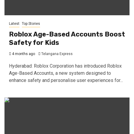
Latest
Top Stories
Roblox Age-Based Accounts Boost
Safety for Kids
4 months ago
Telangana Express
Hyderabad: Roblox Corporation has introduced Roblox
Age-Based Accounts, a new system designed to
enhance safety and personalise user experiences for...