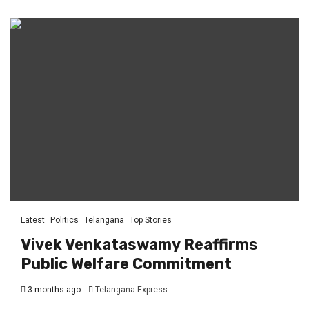
Latest
Politics
Telangana
Top Stories
Vivek Venkataswamy Reaffirms
Public Welfare Commitment
3 months ago
Telangana Express