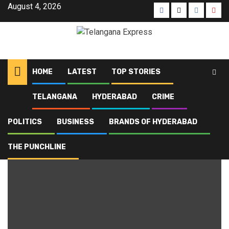
August 4, 2026
HOME
LATEST
TOP STORIES
TELANGANA
HYDERABAD
CRIME
Home
Blog
Top Stories
Page 5
POLITICS
BUSINESS
BRANDS OF HYDERABAD
Top Stories
THE PUNCHLINE