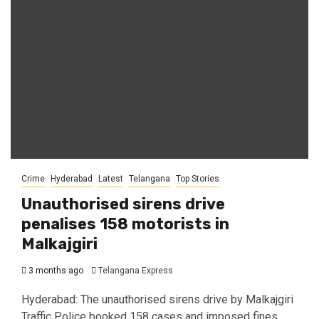
Crime
Hyderabad
Latest
Telangana
Top Stories
Unauthorised sirens drive
penalises 158 motorists in
Malkajgiri
3 months ago
Telangana Express
Hyderabad: The unauthorised sirens drive by Malkajgiri
Traffic Police booked 158 cases and imposed fines