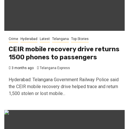
Crime
Hyderabad
Latest
Telangana
Top Stories
CEIR mobile recovery drive returns
1500 phones to passengers
3 months ago
Telangana Express
Hyderabad: Telangana Government Railway Police said
the CEIR mobile recovery drive helped trace and return
1,500 stolen or lost mobile...