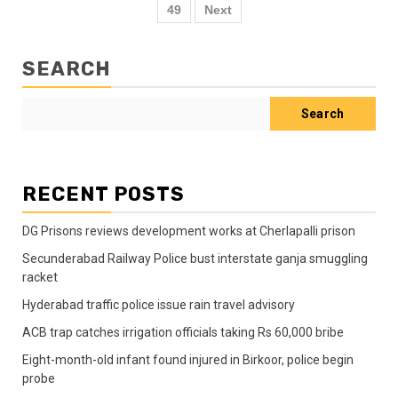
49
Next
SEARCH
Search
RECENT POSTS
DG Prisons reviews development works at Cherlapalli prison
Secunderabad Railway Police bust interstate ganja smuggling
racket
Hyderabad traffic police issue rain travel advisory
ACB trap catches irrigation officials taking Rs 60,000 bribe
Eight-month-old infant found injured in Birkoor, police begin
probe