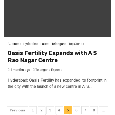
Business
Hyderabad
Latest
Telangana
Top Stories
Oasis Fertility Expands with A S
Rao Nagar Centre
4 months ago
Telangana Express
Hyderabad: Oasis Fertility has expanded its footprint in
the city with the launch of a new centre in A. S....
Previous
1
2
3
4
5
6
7
8
…