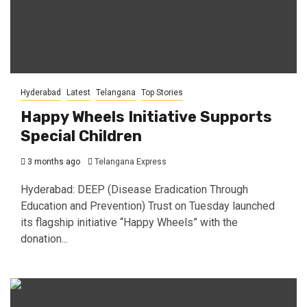
Hyderabad
Latest
Telangana
Top Stories
Happy Wheels Initiative Supports
Special Children
3 months ago
Telangana Express
Hyderabad: DEEP (Disease Eradication Through
Education and Prevention) Trust on Tuesday launched
its flagship initiative “Happy Wheels” with the
donation...