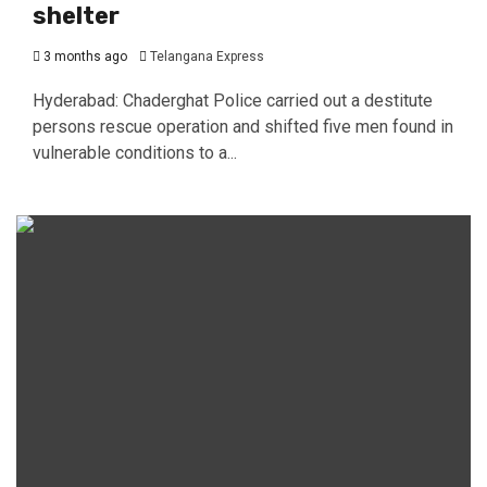
shelter
3 months ago
Telangana Express
Hyderabad: Chaderghat Police carried out a destitute
persons rescue operation and shifted five men found in
vulnerable conditions to a...