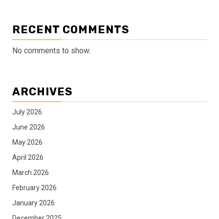
RECENT COMMENTS
No comments to show.
ARCHIVES
July 2026
June 2026
May 2026
April 2026
March 2026
February 2026
January 2026
December 2025