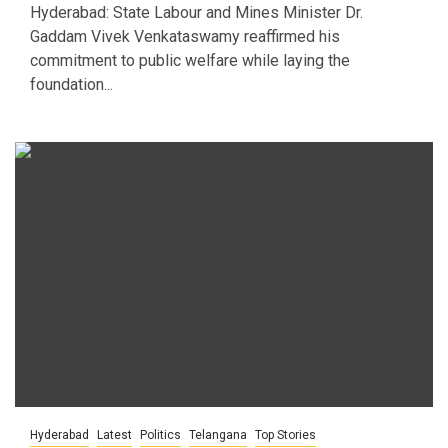
Hyderabad: State Labour and Mines Minister Dr.
Gaddam Vivek Venkataswamy reaffirmed his
commitment to public welfare while laying the
foundation...
Hyderabad
Latest
Politics
Telangana
Top Stories