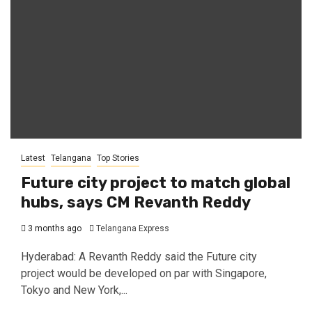
Latest
Telangana
Top Stories
Future city project to match global
hubs, says CM Revanth Reddy
3 months ago
Telangana Express
Hyderabad: A Revanth Reddy said the Future city
project would be developed on par with Singapore,
Tokyo and New York,...