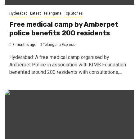
Hyderabad
Latest
Telangana
Top Stories
Free medical camp by Amberpet
police benefits 200 residents
3 months ago
Telangana Express
Hyderabad: A free medical camp organised by
Amberpet Police in association with KIMS Foundation
benefited around 200 residents with consultations,...