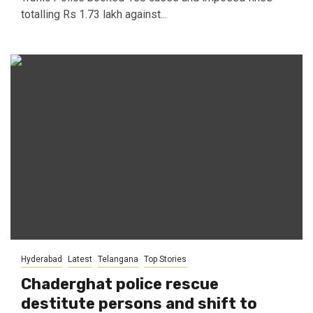
totalling Rs 1.73 lakh against...
Hyderabad
Latest
Telangana
Top Stories
Chaderghat police rescue
destitute persons and shift to