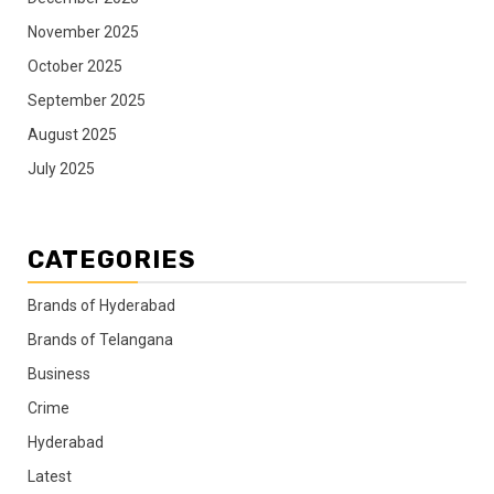
November 2025
October 2025
September 2025
August 2025
July 2025
CATEGORIES
Brands of Hyderabad
Brands of Telangana
Business
Crime
Hyderabad
Latest