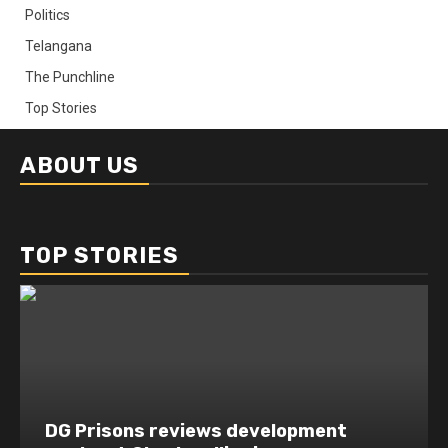
Politics
Telangana
The Punchline
Top Stories
ABOUT US
TOP STORIES
DG Prisons reviews development