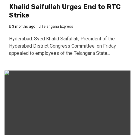
Khalid Saifullah Urges End to RTC
Strike
3 months ago
Telangana Express
Hyderabad: Syed Khalid Saifullah, President of the
Hyderabad District Congress Committee, on Friday
appealed to employees of the Telangana State...