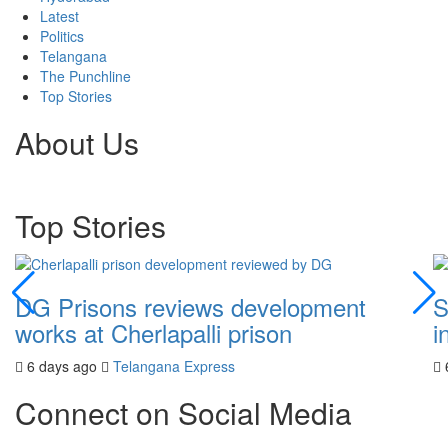
Latest
Politics
Telangana
The Punchline
Top Stories
About Us
Top Stories
DG Prisons reviews development
S
works at Cherlapalli prison
i
6 days ago
Telangana Express
Connect on Social Media