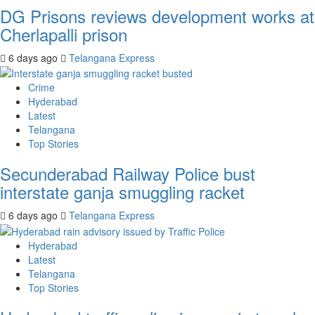
DG Prisons reviews development works at
Cherlapalli prison
6 days ago
Telangana Express
Crime
Hyderabad
Latest
Telangana
Top Stories
Secunderabad Railway Police bust
interstate ganja smuggling racket
6 days ago
Telangana Express
Hyderabad
Latest
Telangana
Top Stories