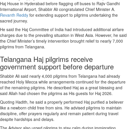
Haj House in Hyderabad before flagging off buses to Rajiv Gandhi
International Airport, Shabbir Ali congratulated Chief Minister A.
Revanth Reddy
for extending support to pilgrims undertaking the
sacred journey.
He said the Haj Committee of India had introduced additional airfare
charges due to the prevailing situation in West Asia. However, he said
the Chief Minister’s timely intervention brought relief to nearly 7,000
pilgrims from Telangana.
Telangana Haj pilgrims receive
government support before departure
Shabbir Ali said nearly 4,000 pilgrims from Telangana had already
reached Holy Mecca while arrangements continued for the departure
of the remaining pilgrims. He described Haj as a great blessing and
said Allah had chosen the pilgrims as His guests for Haj 2026.
Quoting Hadith, he said a properly performed Haj purified a believer
like a newborn child free from sins. He advised pilgrims to maintain
discipline, offer prayers regularly and remain patient during travel
despite hardships and delays.
The Advisor also urged pilgrims to stay calm during immigration