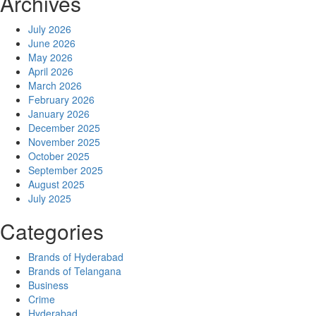
Archives
July 2026
June 2026
May 2026
April 2026
March 2026
February 2026
January 2026
December 2025
November 2025
October 2025
September 2025
August 2025
July 2025
Categories
Brands of Hyderabad
Brands of Telangana
Business
Crime
Hyderabad