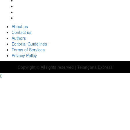
About us
Contact us
Authors
Editorial Guidelines
Terms of Services
Privacy Policy
Copyright © All rights reserved
| Telangana Express