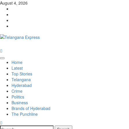
August 4, 2026
Home
Latest
Top Stories
Telangana
Hyderabad
Crime
Politics
Business
Brands of Hyderabad
The Punchline