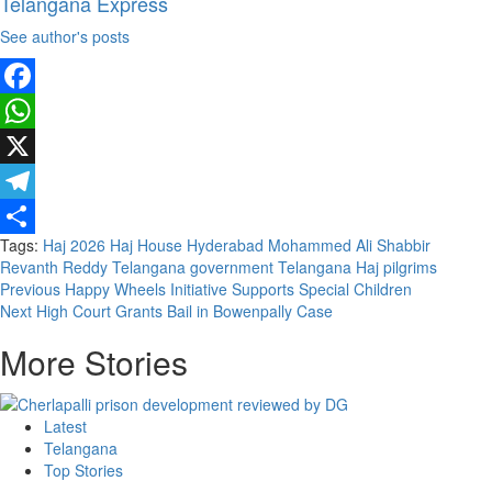
Telangana Express
See author's posts
Facebook
WhatsApp
X
Telegram
Tags:
Haj 2026
Haj House
Hyderabad
Mohammed Ali Shabbir
Share
Revanth Reddy
Telangana government
Telangana Haj pilgrims
Previous
Happy Wheels Initiative Supports Special Children
Next
High Court Grants Bail in Bowenpally Case
More Stories
Latest
Telangana
Top Stories