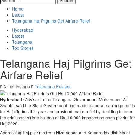
Home
Latest
Telangana Haj Pilgrims Get Airfare Relief
Hyderabad
Latest
Telangana
Top Stories
Telangana Haj Pilgrims Get
Airfare Relief
3 months ago
Telangana Express
Hyderabad:
Advisor to the Telangana Government Mohammed Ali
Shabbir said the State Government had made elaborate arrangements
for Haj pilgrims this year and provided major relief by deciding to bear
the additional airfare burden of Rs. 10,000 imposed on each pilgrim for
Haj-2026.
Addressing Haj pilgrims from Nizamabad and Kamareddy districts at