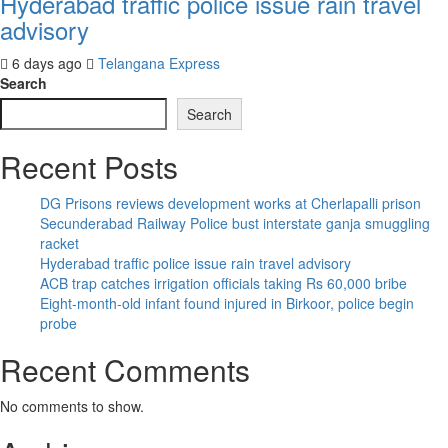
Hyderabad traffic police issue rain travel
advisory
6 days ago
Telangana Express
Search
Search
Recent Posts
DG Prisons reviews development works at Cherlapalli prison
Secunderabad Railway Police bust interstate ganja smuggling
racket
Hyderabad traffic police issue rain travel advisory
ACB trap catches irrigation officials taking Rs 60,000 bribe
Eight-month-old infant found injured in Birkoor, police begin
probe
Recent Comments
No comments to show.