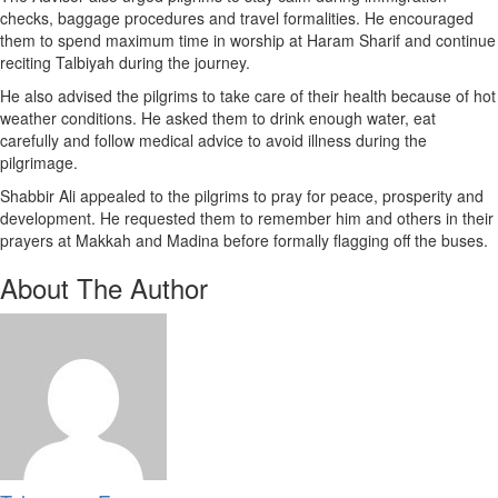
checks, baggage procedures and travel formalities. He encouraged
them to spend maximum time in worship at Haram Sharif and continue
reciting Talbiyah during the journey.
He also advised the pilgrims to take care of their health because of hot
weather conditions. He asked them to drink enough water, eat
carefully and follow medical advice to avoid illness during the
pilgrimage.
Shabbir Ali appealed to the pilgrims to pray for peace, prosperity and
development. He requested them to remember him and others in their
prayers at Makkah and Madina before formally flagging off the buses.
About The Author