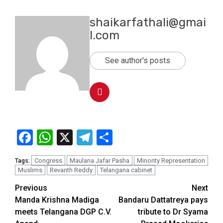
shaikarfathali@gmai
l.com
See author's posts
Facebook
WhatsApp
X
Telegram
Share
Congress
Maulana Jafar Pasha
Minority Representation
Tags:
Muslims
Revanth Reddy
Telangana cabinet
Previous
Next
Manda Krishna Madiga
Bandaru Dattatreya pays
meets Telangana DGP C.V.
tribute to Dr Syama