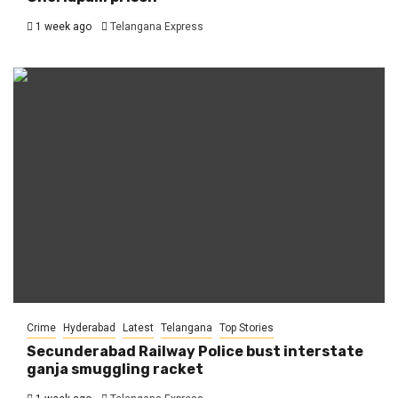
1 week ago
Telangana Express
Crime
Hyderabad
Latest
Telangana
Top Stories
Secunderabad Railway Police bust interstate
ganja smuggling racket