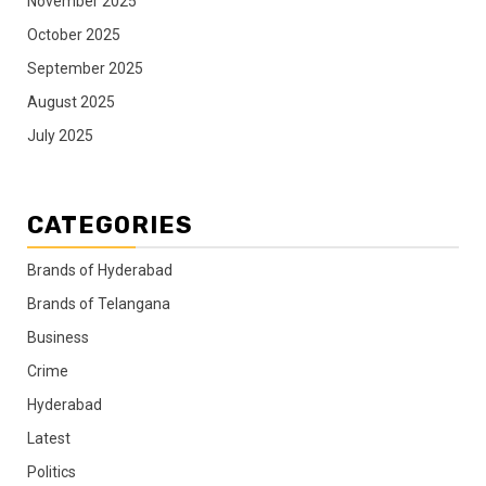
November 2025
October 2025
September 2025
August 2025
July 2025
CATEGORIES
Brands of Hyderabad
Brands of Telangana
Business
Crime
Hyderabad
Latest
Politics