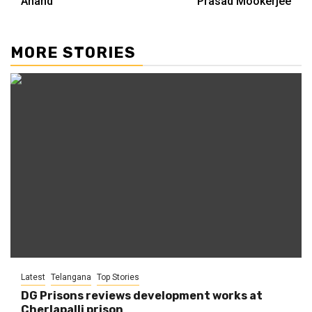
Anand
Prasad Mookerjee
MORE STORIES
Latest
Telangana
Top Stories
DG Prisons reviews development works at
Cherlapalli prison