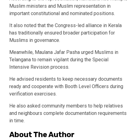
Muslim ministers and Muslim representation in
important constitutional and nominated positions.
It also noted that the Congress-led alliance in Kerala
has traditionally ensured broader participation for
Muslims in governance.
Meanwhile, Maulana Jafar Pasha urged Muslims in
Telangana to remain vigilant during the Special
Intensive Revision process.
He advised residents to keep necessary documents
ready and cooperate with Booth Level Officers during
verification exercises.
He also asked community members to help relatives
and neighbours complete documentation requirements
in time.
About The Author