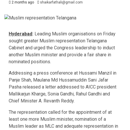
2 months ago
shaikarfathali@gmail.com
Hyderabad
:
Leading Muslim organisations on Friday
sought greater Muslim representation Telangana
Cabinet and urged the Congress leadership to induct
another Muslim minister and provide a fair share in
nominated positions.
Addressing a press conference at Hussami Manzil in
Panje Shah, Maulana Md Hussamuddin Sani Jafar
Pasha released a letter addressed to AICC president
Mallikarjun Kharge, Sonia Gandhi, Rahul Gandhi and
Chief Minister A. Revanth Reddy.
The representation called for the appointment of at
least one more Muslim minister, nomination of a
Muslim leader as MLC and adequate representation in