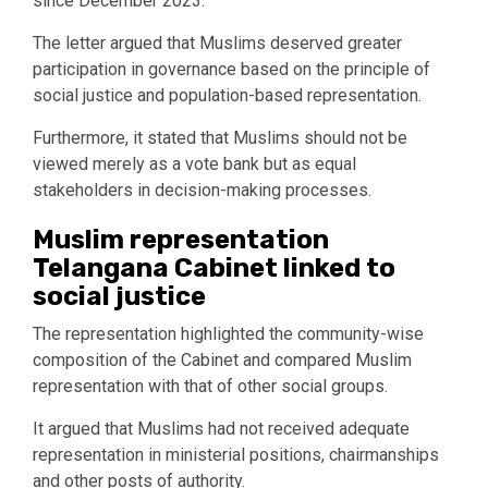
since December 2023.
The letter argued that Muslims deserved greater
participation in governance based on the principle of
social justice and population-based representation.
Furthermore, it stated that Muslims should not be
viewed merely as a vote bank but as equal
stakeholders in decision-making processes.
Muslim representation
Telangana Cabinet linked to
social justice
The representation highlighted the community-wise
composition of the Cabinet and compared Muslim
representation with that of other social groups.
It argued that Muslims had not received adequate
representation in ministerial positions, chairmanships
and other posts of authority.