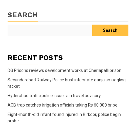
SEARCH
Search
RECENT POSTS
DG Prisons reviews development works at Cherlapalli prison
Secunderabad Railway Police bust interstate ganja smuggling
racket
Hyderabad traffic police issue rain travel advisory
ACB trap catches irrigation officials taking Rs 60,000 bribe
Eight-month-old infant found injured in Birkoor, police begin
probe