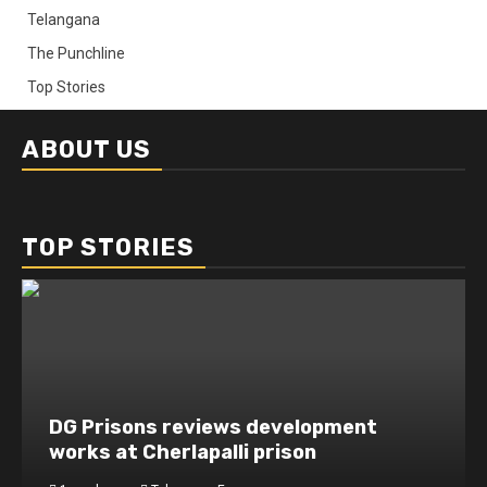
Telangana
The Punchline
Top Stories
ABOUT US
TOP STORIES
DG Prisons reviews development
works at Cherlapalli prison