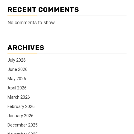
RECENT COMMENTS
No comments to show.
ARCHIVES
July 2026
June 2026
May 2026
April 2026
March 2026
February 2026
January 2026
December 2025