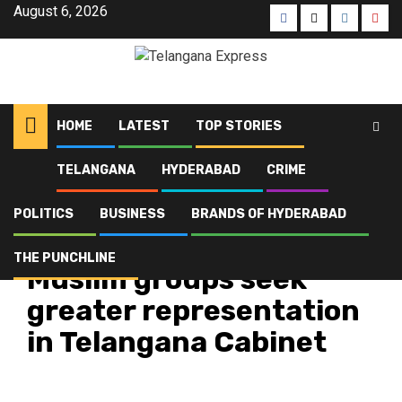
August 6, 2026
HOME
LATEST
TOP STORIES
TELANGANA
HYDERABAD
CRIME
Home
Latest
Muslim groups seek greater representation in Telangana Cabinet
POLITICS
BUSINESS
BRANDS OF HYDERABAD
Latest
Telangana
Top Stories
THE PUNCHLINE
Muslim groups seek
greater representation
in Telangana Cabinet