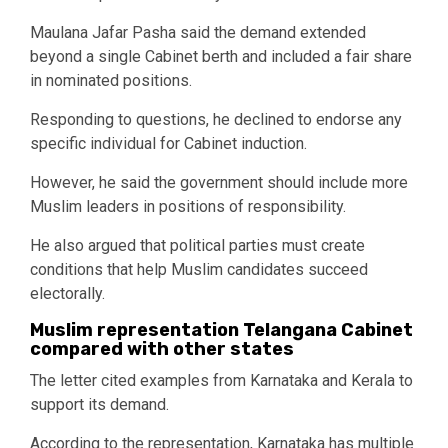
Maulana Jafar Pasha said the demand extended
beyond a single Cabinet berth and included a fair share
in nominated positions.
Responding to questions, he declined to endorse any
specific individual for Cabinet induction.
However, he said the government should include more
Muslim leaders in positions of responsibility.
He also argued that political parties must create
conditions that help Muslim candidates succeed
electorally.
Muslim representation Telangana Cabinet
compared with other states
The letter cited examples from Karnataka and Kerala to
support its demand.
According to the representation, Karnataka has multiple