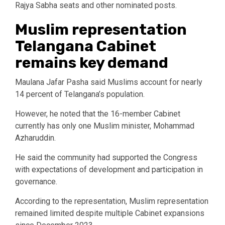
Rajya Sabha seats and other nominated posts.
Muslim representation
Telangana Cabinet
remains key demand
Maulana Jafar Pasha said Muslims account for nearly
14 percent of Telangana’s population.
However, he noted that the 16-member Cabinet
currently has only one Muslim minister, Mohammad
Azharuddin.
He said the community had supported the Congress
with expectations of development and participation in
governance.
According to the representation, Muslim representation
remained limited despite multiple Cabinet expansions