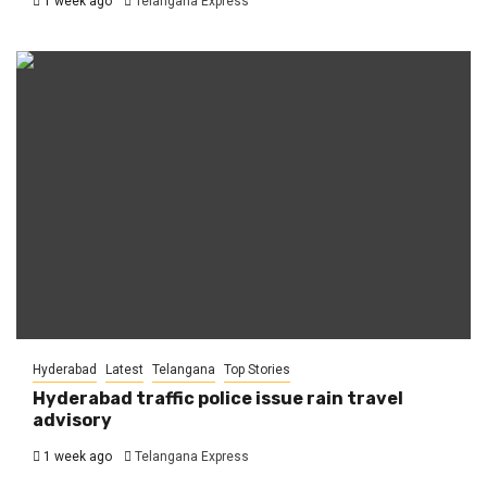
1 week ago
Telangana Express
Hyderabad
Latest
Telangana
Top Stories
Hyderabad traffic police issue rain travel
advisory
1 week ago
Telangana Express