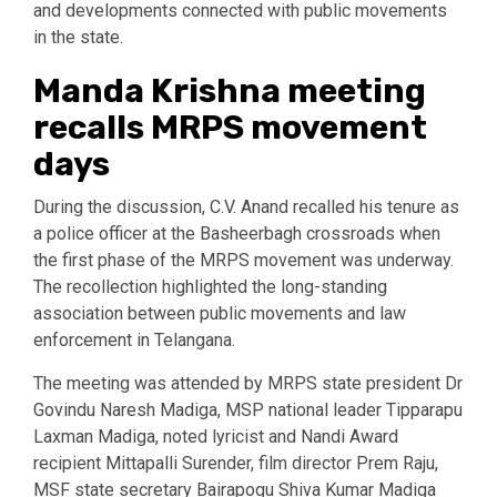
and developments connected with public movements
in the state.
Manda Krishna meeting
recalls MRPS movement
days
During the discussion, C.V. Anand recalled his tenure as
a police officer at the Basheerbagh crossroads when
the first phase of the MRPS movement was underway.
The recollection highlighted the long-standing
association between public movements and law
enforcement in Telangana.
The meeting was attended by MRPS state president Dr
Govindu Naresh Madiga, MSP national leader Tipparapu
Laxman Madiga, noted lyricist and Nandi Award
recipient Mittapalli Surender, film director Prem Raju,
MSF state secretary Bairapogu Shiva Kumar Madiga