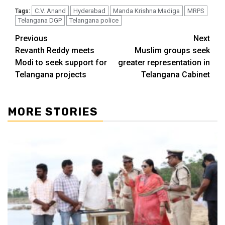
C.V. Anand
Hyderabad
Manda Krishna Madiga
MRPS
Tags:
Telangana DGP
Telangana police
Previous
Next
Revanth Reddy meets
Muslim groups seek
Modi to seek support for
greater representation in
Telangana projects
Telangana Cabinet
MORE STORIES