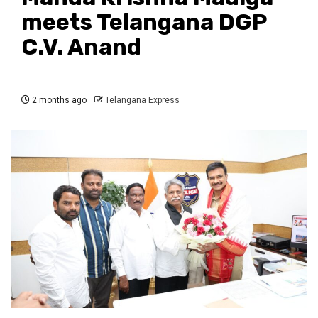
meets Telangana DGP
C.V. Anand
2 months ago
Telangana Express