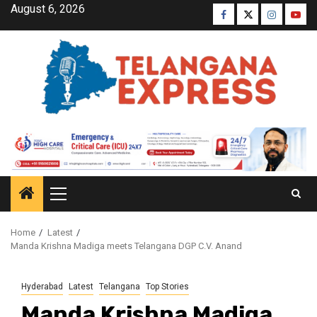
August 6, 2026
Home
Latest
Manda Krishna Madiga meets Telangana DGP C.V. Anand
Hyderabad
Latest
Telangana
Top Stories
Manda Krishna Madiga