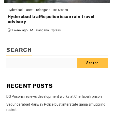
Hyderabad
Latest
Telangana
Top Stories
Hyderabad traffic police issue rain travel
advisory
1 week ago
Telangana Express
SEARCH
Search
RECENT POSTS
DG Prisons reviews development works at Cherlapalli prison
Secunderabad Railway Police bust interstate ganja smuggling
racket