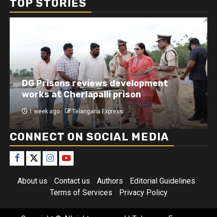
TOP STORIES
DG Prisons reviews development
works at Cherlapalli prison
1 week ago
Telangana Express
CONNECT ON SOCIAL MEDIA
About us
Contact us
Authors
Editorial Guidelines
Terms of Services
Privacy Policy