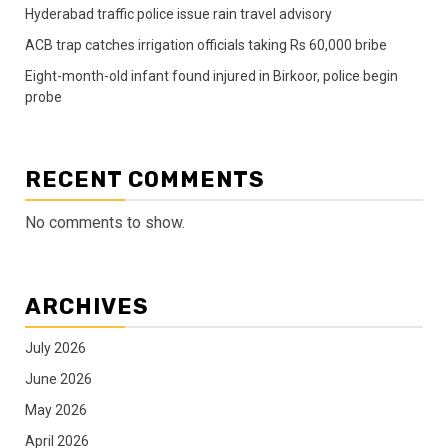
Hyderabad traffic police issue rain travel advisory
ACB trap catches irrigation officials taking Rs 60,000 bribe
Eight-month-old infant found injured in Birkoor, police begin
probe
RECENT COMMENTS
No comments to show.
ARCHIVES
July 2026
June 2026
May 2026
April 2026