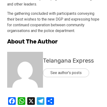
and other leaders.
The gathering concluded with participants conveying
their best wishes to the new DGP and expressing hope
for continued cooperation between community
organisations and the police department.
About The Author
Telangana Express
See author's posts
Facebook
WhatsApp
X
Telegram
Share