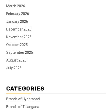
March 2026
February 2026
January 2026
December 2025
November 2025
October 2025
September 2025
August 2025
July 2025
CATEGORIES
Brands of Hyderabad
Brands of Telangana