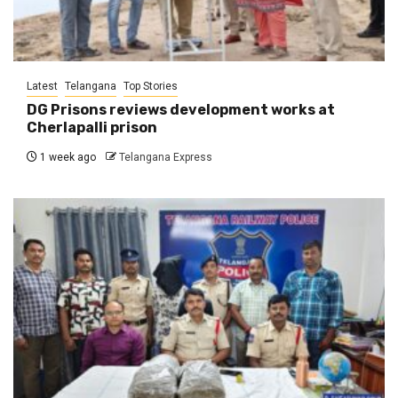
Latest
Telangana
Top Stories
DG Prisons reviews development works at
Cherlapalli prison
1 week ago
Telangana Express