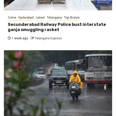
Crime
Hyderabad
Latest
Telangana
Top Stories
Secunderabad Railway Police bust interstate
ganja smuggling racket
1 week ago
Telangana Express