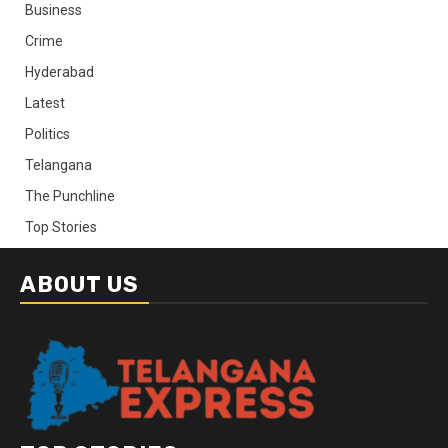
Business
Crime
Hyderabad
Latest
Politics
Telangana
The Punchline
Top Stories
ABOUT US