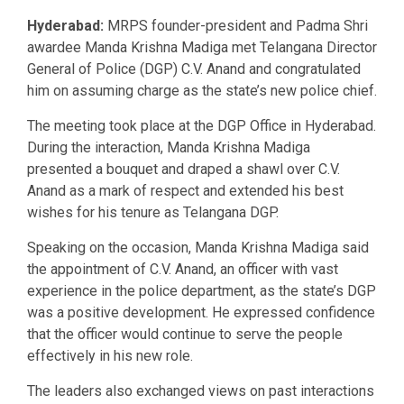
Hyderabad:
MRPS founder-president and Padma Shri
awardee Manda Krishna Madiga met Telangana Director
General of Police (DGP) C.V. Anand and congratulated
him on assuming charge as the state’s new police chief.
The meeting took place at the DGP Office in Hyderabad.
During the interaction, Manda Krishna Madiga
presented a bouquet and draped a shawl over C.V.
Anand as a mark of respect and extended his best
wishes for his tenure as Telangana DGP.
Speaking on the occasion, Manda Krishna Madiga said
the appointment of C.V. Anand, an officer with vast
experience in the police department, as the state’s DGP
was a positive development. He expressed confidence
that the officer would continue to serve the people
effectively in his new role.
The leaders also exchanged views on past interactions