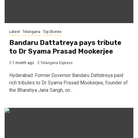
Latest
Telangana
Top Stories
Bandaru Dattatreya pays tribute
to Dr Syama Prasad Mookerjee
1 month ago
Telangana Express
Hyderabad: Former Governor Bandaru Dattatreya paid
rich tributes to Dr Syama Prasad Mookerjee, founder of
the Bharatiya Jana Sangh, on...