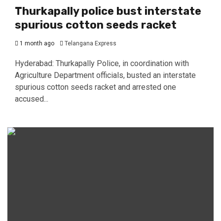
Thurkapally police bust interstate
spurious cotton seeds racket
1 month ago
Telangana Express
Hyderabad: Thurkapally Police, in coordination with
Agriculture Department officials, busted an interstate
spurious cotton seeds racket and arrested one
accused...