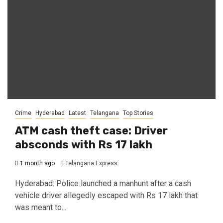
Crime
Hyderabad
Latest
Telangana
Top Stories
ATM cash theft case: Driver
absconds with Rs 17 lakh
1 month ago
Telangana Express
Hyderabad: Police launched a manhunt after a cash
vehicle driver allegedly escaped with Rs 17 lakh that
was meant to...