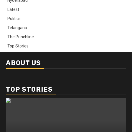
Hyderabad
Latest
Politics
Telangana
The Punchline
Top Stories
ABOUT US
TOP STORIES