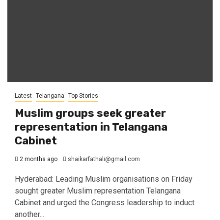
Latest
Telangana
Top Stories
Muslim groups seek greater
representation in Telangana
Cabinet
2 months ago
shaikarfathali@gmail.com
Hyderabad: Leading Muslim organisations on Friday
sought greater Muslim representation Telangana
Cabinet and urged the Congress leadership to induct
another...