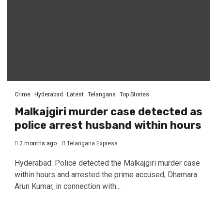
Crime
Hyderabad
Latest
Telangana
Top Stories
Malkajgiri murder case detected as
police arrest husband within hours
2 months ago
Telangana Express
Hyderabad: Police detected the Malkajgiri murder case
within hours and arrested the prime accused, Dhamara
Arun Kumar, in connection with...