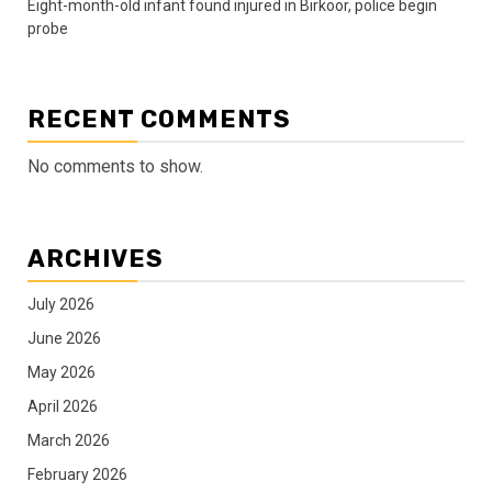
Eight-month-old infant found injured in Birkoor, police begin
probe
RECENT COMMENTS
No comments to show.
ARCHIVES
July 2026
June 2026
May 2026
April 2026
March 2026
February 2026