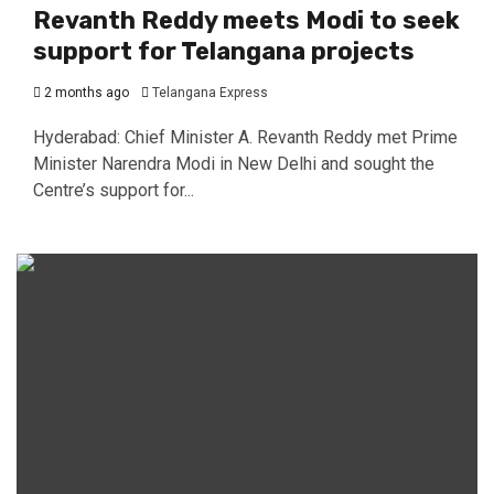
Revanth Reddy meets Modi to seek
support for Telangana projects
2 months ago
Telangana Express
Hyderabad: Chief Minister A. Revanth Reddy met Prime
Minister Narendra Modi in New Delhi and sought the
Centre’s support for...