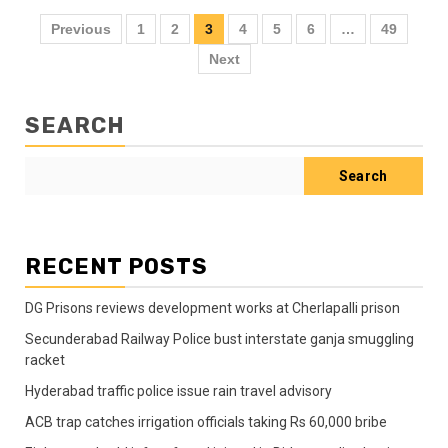
Previous
1
2
3
4
5
6
…
49
Next
SEARCH
Search
RECENT POSTS
DG Prisons reviews development works at Cherlapalli prison
Secunderabad Railway Police bust interstate ganja smuggling
racket
Hyderabad traffic police issue rain travel advisory
ACB trap catches irrigation officials taking Rs 60,000 bribe