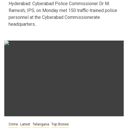
Hyderabad: Cyberabad Police Commissioner Dr M.
Ramesh, IPS, on Monday met 150 traffic-trained police
personnel at the Cyberabad Commissionerate
headquarters...
Crime
Latest
Telangana
Top Stories