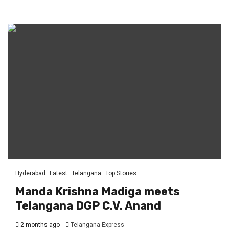
Hyderabad
Latest
Telangana
Top Stories
Manda Krishna Madiga meets
Telangana DGP C.V. Anand
2 months ago
Telangana Express