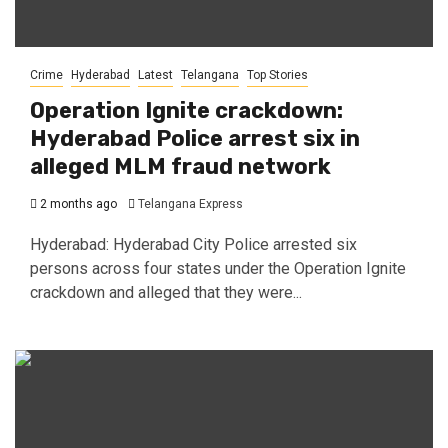
Crime
Hyderabad
Latest
Telangana
Top Stories
Operation Ignite crackdown:
Hyderabad Police arrest six in
alleged MLM fraud network
2 months ago
Telangana Express
Hyderabad: Hyderabad City Police arrested six
persons across four states under the Operation Ignite
crackdown and alleged that they were...