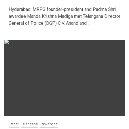
Hyderabad: MRPS founder-president and Padma Shri
awardee Manda Krishna Madiga met Telangana Director
General of Police (DGP) C.V. Anand and...
Latest
Telangana
Top Stories