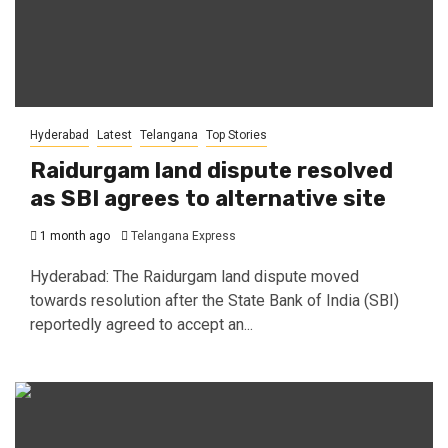
Hyderabad
Latest
Telangana
Top Stories
Raidurgam land dispute resolved
as SBI agrees to alternative site
1 month ago
Telangana Express
Hyderabad: The Raidurgam land dispute moved
towards resolution after the State Bank of India (SBI)
reportedly agreed to accept an...