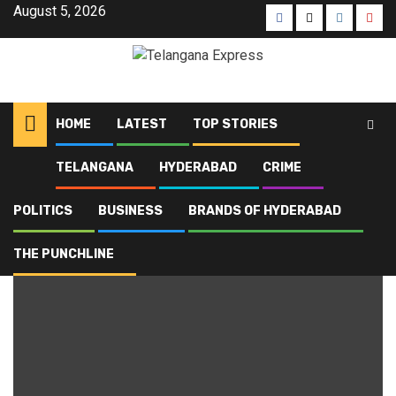
August 5, 2026
HOME
LATEST
TOP STORIES
TELANGANA
HYDERABAD
CRIME
Home
Blog
Top Stories
Page 3
POLITICS
BUSINESS
BRANDS OF HYDERABAD
Top Stories
THE PUNCHLINE