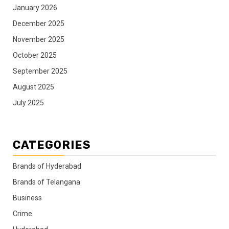
January 2026
December 2025
November 2025
October 2025
September 2025
August 2025
July 2025
CATEGORIES
Brands of Hyderabad
Brands of Telangana
Business
Crime