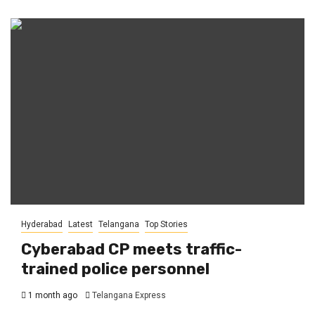
Hyderabad
Latest
Telangana
Top Stories
Cyberabad CP meets traffic-
trained police personnel
1 month ago
Telangana Express