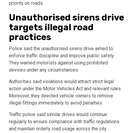
priority on roads.
Unauthorised sirens drive
targets illegal road
practices
Police said the unauthorised sirens drive aimed to
enforce traffic discipline and improve public safety.
They warned motorists against using prohibited
devices under any circumstances.
Authorities said violations would attract strict legal
action under the Motor Vehicles Act and relevant rules.
Moreover, they directed vehicle owners to remove
illegal fittings immediately to avoid penalties.
Traffic police said similar drives would continue
regularly to ensure compliance with traffic regulations
and maintain orderly road usage across the city.