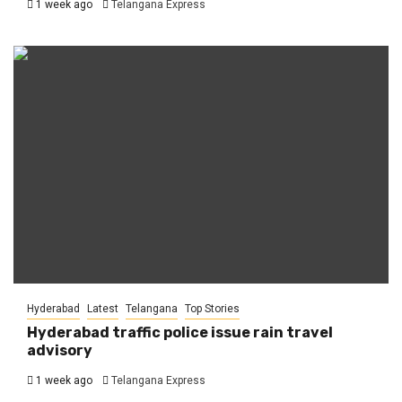
1 week ago
Telangana Express
Hyderabad
Latest
Telangana
Top Stories
Hyderabad traffic police issue rain travel
advisory
1 week ago
Telangana Express