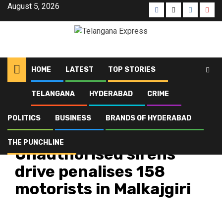
August 5, 2026
HOME
LATEST
TOP STORIES
TELANGANA
HYDERABAD
CRIME
Home
Latest
Unauthorised sirens drive penalises 158 motorists in Malkajgiri
POLITICS
BUSINESS
BRANDS OF HYDERABAD
Crime
Hyderabad
Latest
Telangana
Top Stories
THE PUNCHLINE
Unauthorised sirens
drive penalises 158
motorists in Malkajgiri