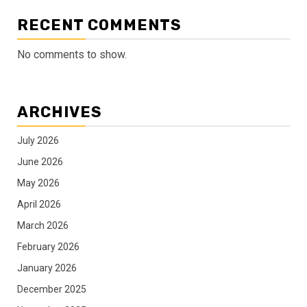
RECENT COMMENTS
No comments to show.
ARCHIVES
July 2026
June 2026
May 2026
April 2026
March 2026
February 2026
January 2026
December 2025