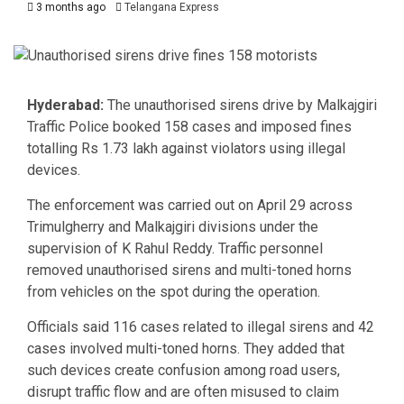
3 months ago
Telangana Express
Hyderabad:
The unauthorised sirens drive by Malkajgiri
Traffic Police booked 158 cases and imposed fines
totalling Rs 1.73 lakh against violators using illegal
devices.
The enforcement was carried out on April 29 across
Trimulgherry and Malkajgiri divisions under the
supervision of
K Rahul Reddy
. Traffic personnel
removed unauthorised sirens and multi-toned horns
from vehicles on the spot during the operation.
Officials said 116 cases related to illegal sirens and 42
cases involved multi-toned horns. They added that
such devices create confusion among road users,
disrupt traffic flow and are often misused to claim