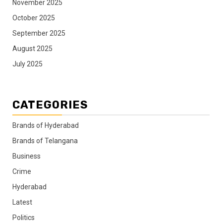
November 2025
October 2025
September 2025
August 2025
July 2025
CATEGORIES
Brands of Hyderabad
Brands of Telangana
Business
Crime
Hyderabad
Latest
Politics