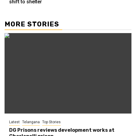
shift to shelter
MORE STORIES
Latest
Telangana
Top Stories
DG Prisons reviews development works at