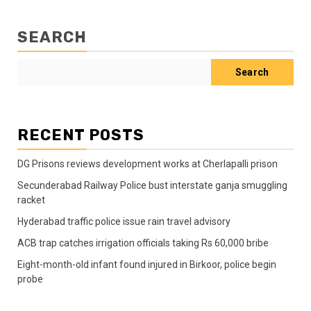
SEARCH
Search
RECENT POSTS
DG Prisons reviews development works at Cherlapalli prison
Secunderabad Railway Police bust interstate ganja smuggling
racket
Hyderabad traffic police issue rain travel advisory
ACB trap catches irrigation officials taking Rs 60,000 bribe
Eight-month-old infant found injured in Birkoor, police begin
probe