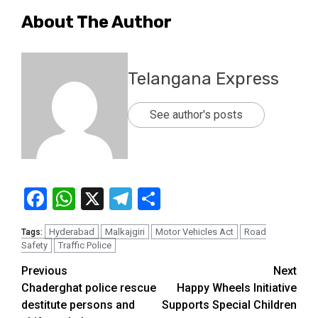
About The Author
Telangana Express
See author's posts
Facebook
WhatsApp
X
Telegram
Share
Hyderabad
Malkajgiri
Motor Vehicles Act
Road
Tags:
Safety
Traffic Police
Previous
Next
Chaderghat police rescue
Happy Wheels Initiative
destitute persons and
Supports Special Children