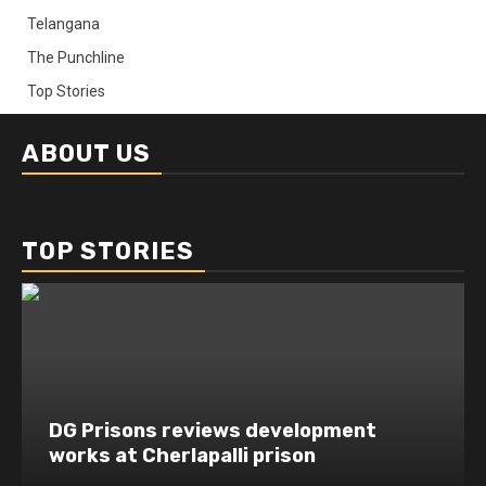
Telangana
The Punchline
Top Stories
ABOUT US
TOP STORIES
DG Prisons reviews development
works at Cherlapalli prison