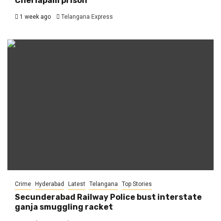
Cherlapalli prison
1 week ago
Telangana Express
Crime
Hyderabad
Latest
Telangana
Top Stories
Secunderabad Railway Police bust interstate
ganja smuggling racket