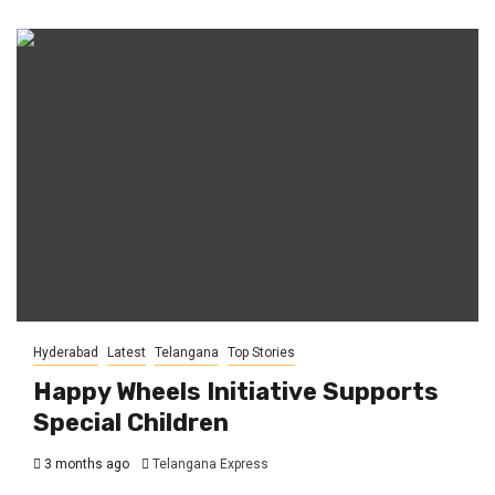
Hyderabad
Latest
Telangana
Top Stories
Happy Wheels Initiative Supports
Special Children
3 months ago
Telangana Express