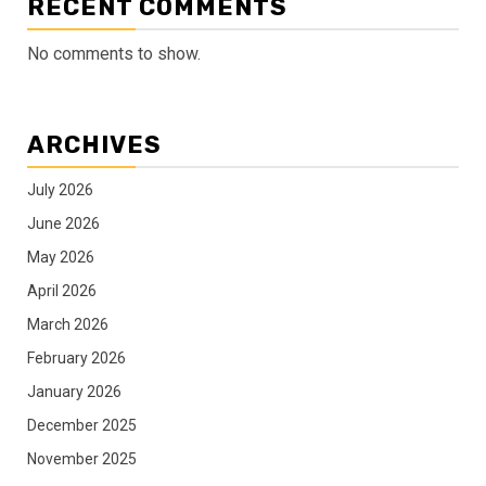
RECENT COMMENTS
No comments to show.
ARCHIVES
July 2026
June 2026
May 2026
April 2026
March 2026
February 2026
January 2026
December 2025
November 2025