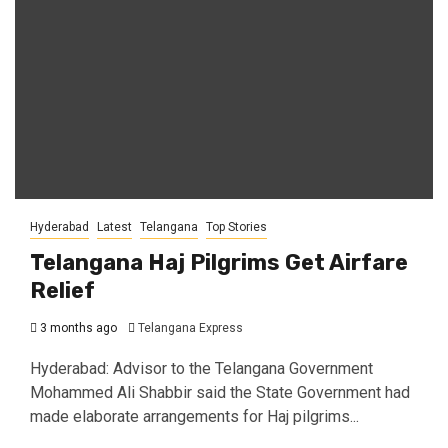
Hyderabad
Latest
Telangana
Top Stories
Telangana Haj Pilgrims Get Airfare
Relief
3 months ago
Telangana Express
Hyderabad: Advisor to the Telangana Government
Mohammed Ali Shabbir said the State Government had
made elaborate arrangements for Haj pilgrims...