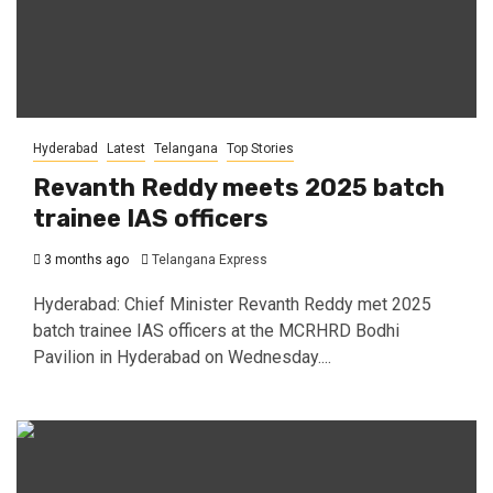
Hyderabad
Latest
Telangana
Top Stories
Revanth Reddy meets 2025 batch
trainee IAS officers
3 months ago
Telangana Express
Hyderabad: Chief Minister Revanth Reddy met 2025
batch trainee IAS officers at the MCRHRD Bodhi
Pavilion in Hyderabad on Wednesday....