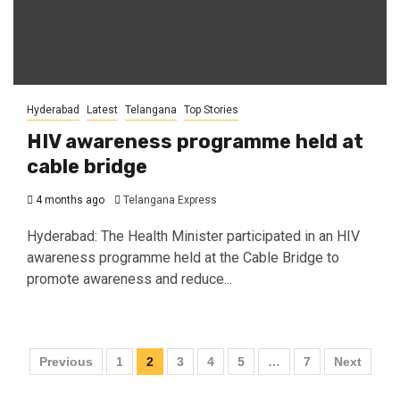
Hyderabad
Latest
Telangana
Top Stories
HIV awareness programme held at
cable bridge
4 months ago
Telangana Express
Hyderabad: The Health Minister participated in an HIV
awareness programme held at the Cable Bridge to
promote awareness and reduce...
Previous
1
2
3
4
5
…
7
Next