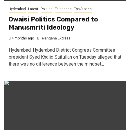
Hyderabad
Latest
Politics
Telangana
Top Stories
Owaisi Politics Compared to
Manusmriti Ideology
4 months ago
Telangana Express
Hyderabad: Hyderabad District Congress Committee
president Syed Khalid Saifullah on Tuesday alleged that
there was no difference between the mindset...