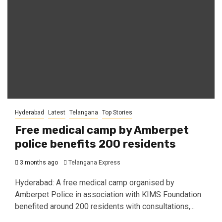
Hyderabad
Latest
Telangana
Top Stories
Free medical camp by Amberpet
police benefits 200 residents
3 months ago
Telangana Express
Hyderabad: A free medical camp organised by
Amberpet Police in association with KIMS Foundation
benefited around 200 residents with consultations,...