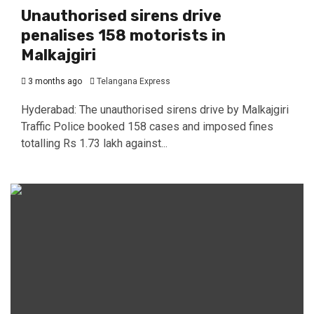
Unauthorised sirens drive
penalises 158 motorists in
Malkajgiri
3 months ago
Telangana Express
Hyderabad: The unauthorised sirens drive by Malkajgiri
Traffic Police booked 158 cases and imposed fines
totalling Rs 1.73 lakh against...