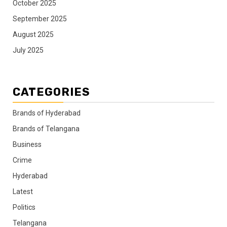
October 2025
September 2025
August 2025
July 2025
CATEGORIES
Brands of Hyderabad
Brands of Telangana
Business
Crime
Hyderabad
Latest
Politics
Telangana