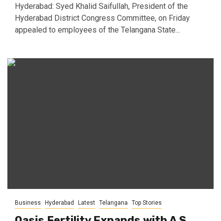
Hyderabad: Syed Khalid Saifullah, President of the
Hyderabad District Congress Committee, on Friday
appealed to employees of the Telangana State...
Business
Hyderabad
Latest
Telangana
Top Stories
Oasis Fertility Expands with A S