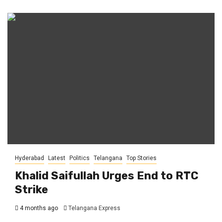
Hyderabad
Latest
Politics
Telangana
Top Stories
Khalid Saifullah Urges End to RTC
Strike
4 months ago
Telangana Express