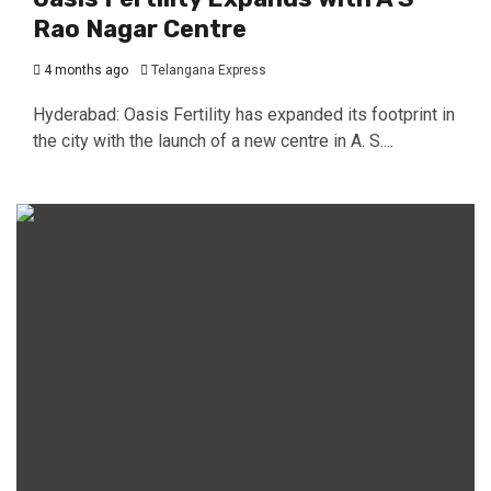
Rao Nagar Centre
4 months ago
Telangana Express
Hyderabad: Oasis Fertility has expanded its footprint in
the city with the launch of a new centre in A. S....