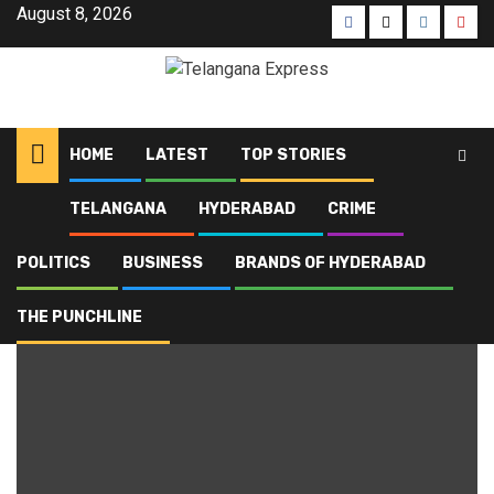
August 8, 2026
HOME
LATEST
TOP STORIES
TELANGANA
HYDERABAD
CRIME
Home
Blog
Hyderabad
Page 2
POLITICS
BUSINESS
BRANDS OF HYDERABAD
Hyderabad
THE PUNCHLINE