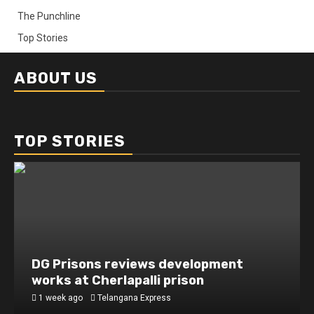
The Punchline
Top Stories
ABOUT US
TOP STORIES
DG Prisons reviews development
works at Cherlapalli prison
1 week ago
Telangana Express