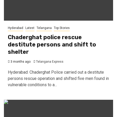
Hyderabad
Latest
Telangana
Top Stories
Chaderghat police rescue
destitute persons and shift to
shelter
3 months ago
Telangana Express
Hyderabad: Chaderghat Police carried out a destitute
persons rescue operation and shifted five men found in
vulnerable conditions to a...