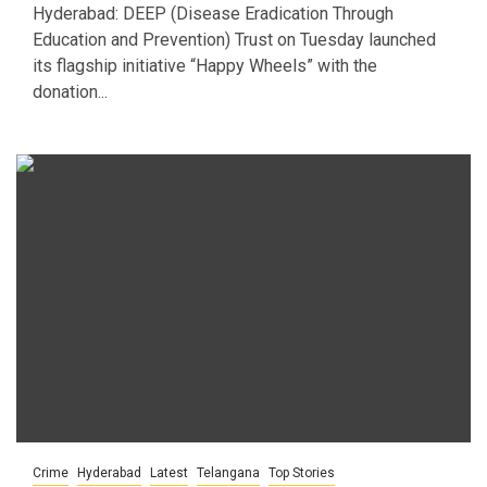
Hyderabad: DEEP (Disease Eradication Through
Education and Prevention) Trust on Tuesday launched
its flagship initiative “Happy Wheels” with the
donation...
Crime
Hyderabad
Latest
Telangana
Top Stories