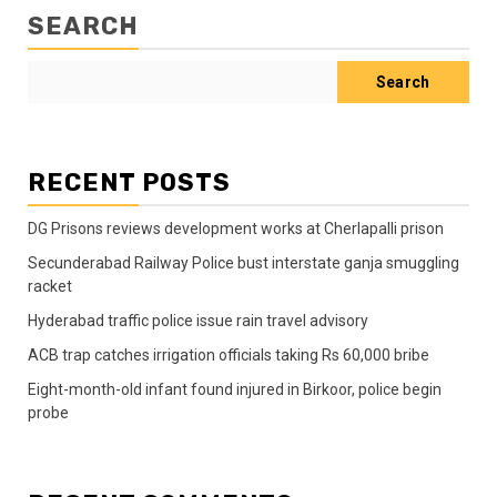
SEARCH
Search
RECENT POSTS
DG Prisons reviews development works at Cherlapalli prison
Secunderabad Railway Police bust interstate ganja smuggling
racket
Hyderabad traffic police issue rain travel advisory
ACB trap catches irrigation officials taking Rs 60,000 bribe
Eight-month-old infant found injured in Birkoor, police begin
probe