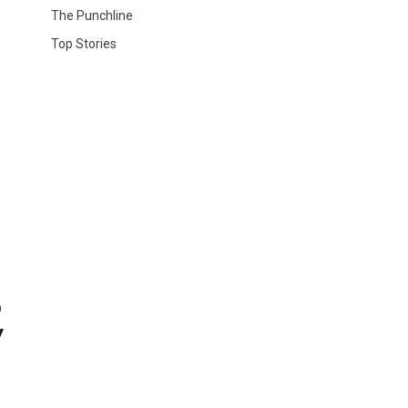
The Punchline
Top Stories
o
y