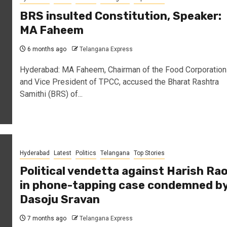
BRS insulted Constitution, Speaker:
MA Faheem
6 months ago
Telangana Express
Hyderabad: MA Faheem, Chairman of the Food Corporation
and Vice President of TPCC, accused the Bharat Rashtra
Samithi (BRS) of...
Hyderabad
Latest
Politics
Telangana
Top Stories
Political vendetta against Harish Ra
in phone-tapping case condemned b
Dasoju Sravan
7 months ago
Telangana Express