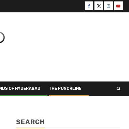
NDS OF HYDERABAD
THE PUNCHLINE
SEARCH