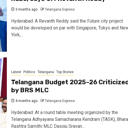
3 months ago
Telangana Express
Hyderabad: A Revanth Reddy said the Future city project
would be developed on par with Singapore, Tokyo and Ne
York,...
Latest
Politics
Telangana
Top Stories
Telangana Budget 2025–26 Criticize
by BRS MLC
4 months ago
Telangana Express
Hyderabad: At a round table meeting organized by the
Telangana Adhyayana Samacharana Kendram (TASK), Bhara
Rashtra Samithi MLC Dasoju Sravan...