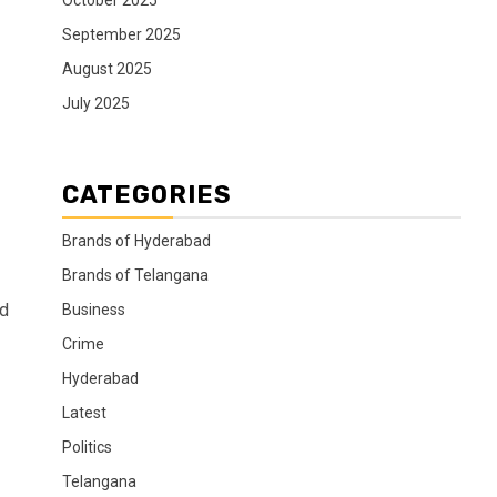
October 2025
September 2025
August 2025
July 2025
CATEGORIES
Brands of Hyderabad
Brands of Telangana
ed
Business
Crime
Hyderabad
Latest
Politics
Telangana