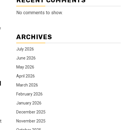
RECENT COMMENTS
No comments to show.
w
ARCHIVES
July 2026
June 2026
May 2026
April 2026
d
March 2026
February 2026
January 2026
December 2025
t
November 2025