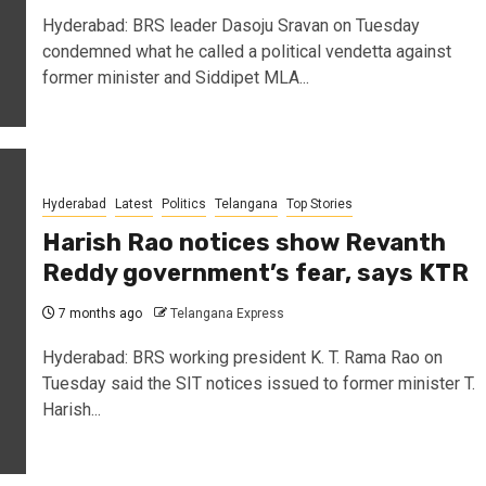
Hyderabad: BRS leader Dasoju Sravan on Tuesday
condemned what he called a political vendetta against
former minister and Siddipet MLA...
Hyderabad
Latest
Politics
Telangana
Top Stories
Harish Rao notices show Revanth
Reddy government’s fear, says KTR
7 months ago
Telangana Express
Hyderabad: BRS working president K. T. Rama Rao on
Tuesday said the SIT notices issued to former minister T.
Harish...