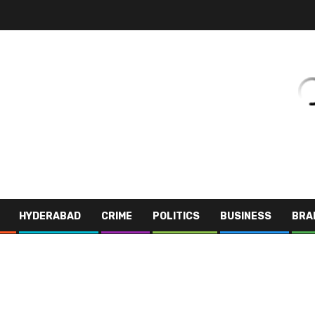
HYDERABAD
CRIME
POLITICS
BUSINESS
BRA