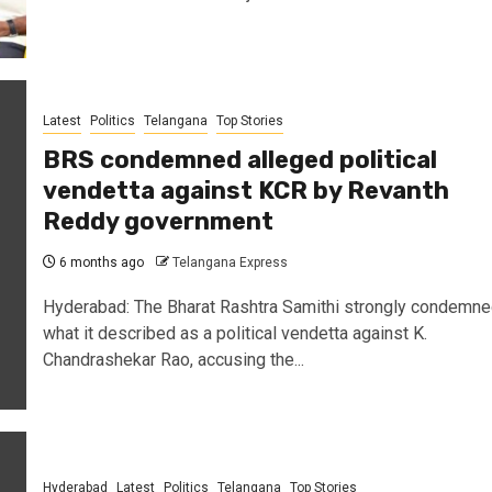
Latest
Politics
Telangana
Top Stories
BRS condemned alleged political
vendetta against KCR by Revanth
Reddy government
6 months ago
Telangana Express
Hyderabad: The Bharat Rashtra Samithi strongly condemn
what it described as a political vendetta against K.
Chandrashekar Rao, accusing the...
Hyderabad
Latest
Politics
Telangana
Top Stories