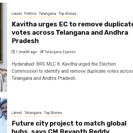
Latest
Politics
Telangana
Top Stories
Kavitha urges EC to remove duplicat
votes across Telangana and Andhra
Pradesh
1 month ago
Telangana Express
Hyderabad: BRS MLC K. Kavitha urged the Election
Commission to identify and remove duplicate votes acros
Telangana and Andhra Pradesh...
Latest
Telangana
Top Stories
Future city project to match global
hubs, says CM Revanth Reddy