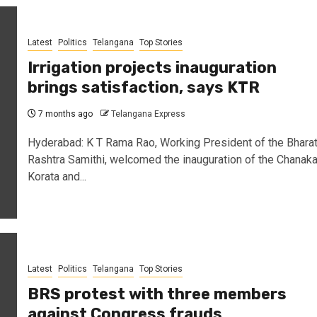
Latest
Politics
Telangana
Top Stories
Irrigation projects inauguration
brings satisfaction, says KTR
7 months ago
Telangana Express
Hyderabad: K T Rama Rao, Working President of the Bhara
Rashtra Samithi, welcomed the inauguration of the Chanak
Korata and...
Latest
Politics
Telangana
Top Stories
BRS protest with three members
against Congress frauds