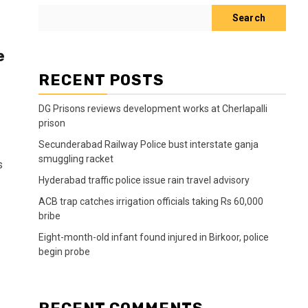
Search
e
RECENT POSTS
DG Prisons reviews development works at Cherlapalli
prison
Secunderabad Railway Police bust interstate ganja
smuggling racket
s
Hyderabad traffic police issue rain travel advisory
ACB trap catches irrigation officials taking Rs 60,000
bribe
Eight-month-old infant found injured in Birkoor, police
begin probe