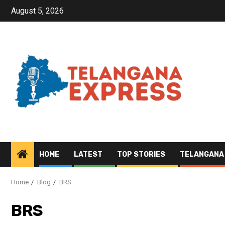
August 5, 2026
HOME
LATEST
TOP STORIES
TELANGANA
Home
Blog
BRS
BRS