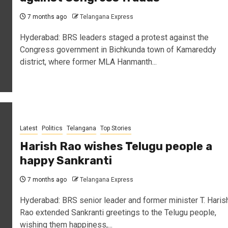
7 months ago
Telangana Express
Hyderabad: BRS leaders staged a protest against the
Congress government in Bichkunda town of Kamareddy
district, where former MLA Hanmanth...
Latest
Politics
Telangana
Top Stories
Harish Rao wishes Telugu people a
happy Sankranti
7 months ago
Telangana Express
Hyderabad: BRS senior leader and former minister T. Haris
Rao extended Sankranti greetings to the Telugu people,
wishing them happiness,...