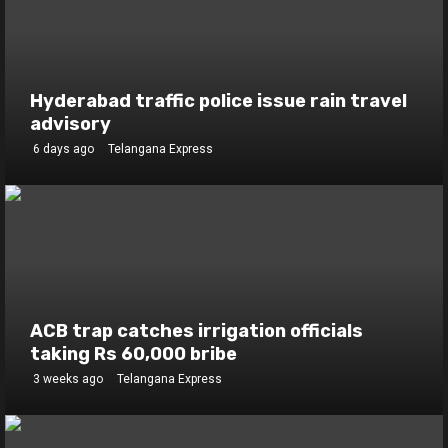
Hyderabad traffic police issue rain travel
advisory
6 days ago
Telangana Express
ACB trap catches irrigation officials
taking Rs 60,000 bribe
3 weeks ago
Telangana Express