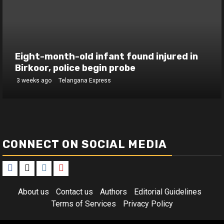
Eight-month-old infant found injured in
Birkoor, police begin probe
3 weeks ago
Telangana Express
CONNECT ON SOCIAL MEDIA
Facebook
X
Instagram
Youtube
About us
Contact us
Authors
Editorial Guidelines
Terms of Services
Privacy Policy