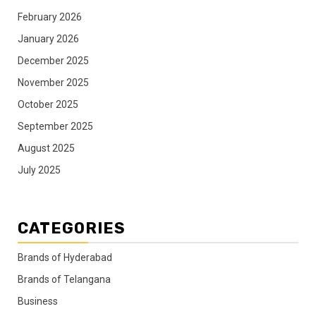
February 2026
January 2026
December 2025
November 2025
October 2025
September 2025
August 2025
July 2025
CATEGORIES
Brands of Hyderabad
Brands of Telangana
Business