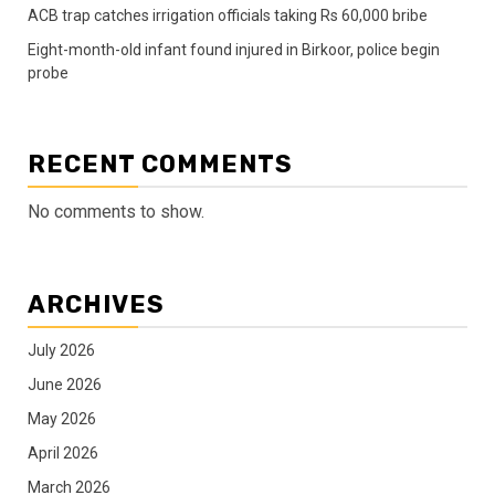
ACB trap catches irrigation officials taking Rs 60,000 bribe
Eight-month-old infant found injured in Birkoor, police begin
probe
RECENT COMMENTS
No comments to show.
ARCHIVES
July 2026
June 2026
May 2026
April 2026
March 2026