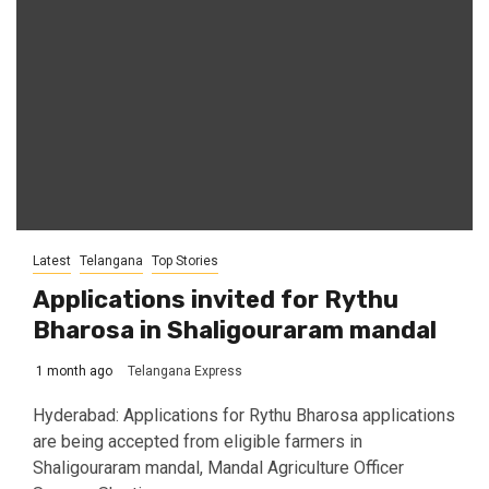
Latest
Telangana
Top Stories
Applications invited for Rythu
Bharosa in Shaligouraram mandal
1 month ago
Telangana Express
Hyderabad: Applications for Rythu Bharosa applications
are being accepted from eligible farmers in
Shaligouraram mandal, Mandal Agriculture Officer