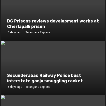
DG Prisons reviews development works at
Cherlapalli prison
6 days ago
Telangana Express
Secunderabad Railway Police bust
interstate ganja smuggling racket
6 days ago
Telangana Express