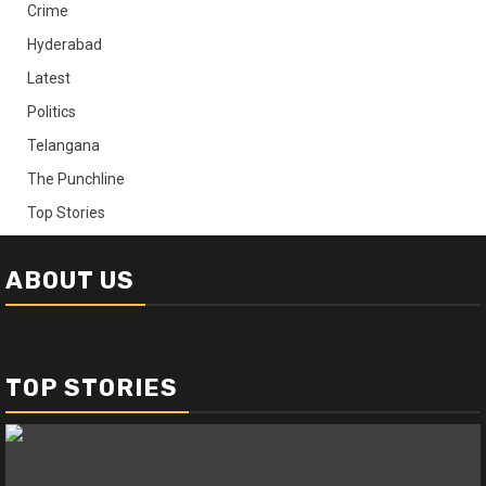
Crime
Hyderabad
Latest
Politics
Telangana
The Punchline
Top Stories
ABOUT US
TOP STORIES