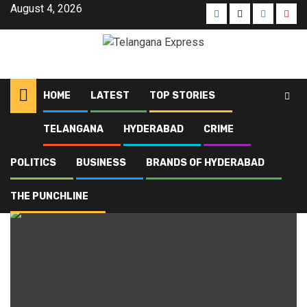
Skip
August 4, 2026
Facebook
X
Instagra
Yout
to
content
HOME
LATEST
TOP STORIES
TELANGANA
HYDERABAD
CRIME
Home
Blog
Rythu Bharosa
POLITICS
BUSINESS
BRANDS OF HYDERABAD
Rythu Bharosa
THE PUNCHLINE