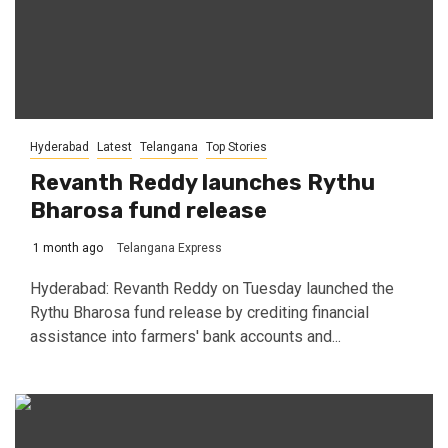
Hyderabad
Latest
Telangana
Top Stories
Revanth Reddy launches Rythu
Bharosa fund release
1 month ago
Telangana Express
Hyderabad: Revanth Reddy on Tuesday launched the
Rythu Bharosa fund release by crediting financial
assistance into farmers' bank accounts and...