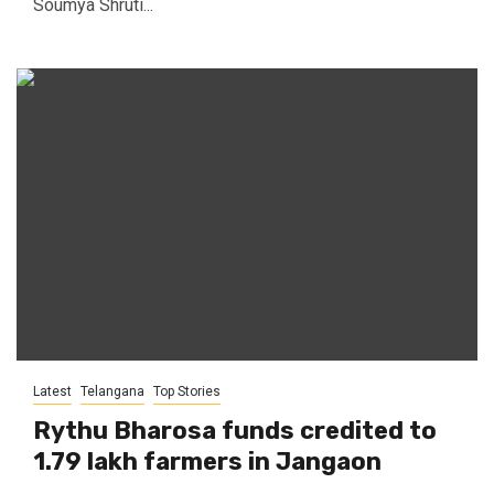
Soumya Shruti...
Latest
Telangana
Top Stories
Rythu Bharosa funds credited to
1.79 lakh farmers in Jangaon