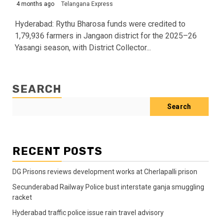
4 months ago
Telangana Express
Hyderabad: Rythu Bharosa funds were credited to
1,79,936 farmers in Jangaon district for the 2025–26
Yasangi season, with District Collector...
SEARCH
Search
RECENT POSTS
DG Prisons reviews development works at Cherlapalli prison
Secunderabad Railway Police bust interstate ganja smuggling
racket
Hyderabad traffic police issue rain travel advisory