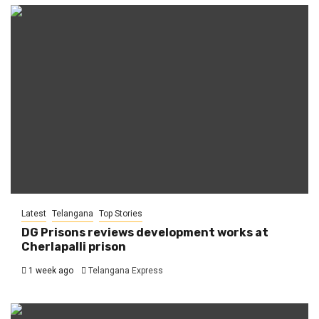
Latest
Telangana
Top Stories
DG Prisons reviews development works at
Cherlapalli prison
1 week ago
Telangana Express