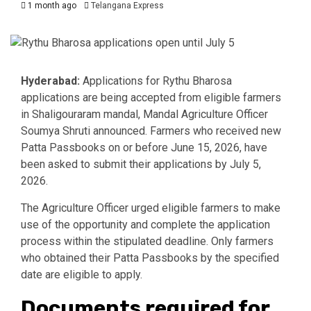
1 month ago
Telangana Express
Hyderabad:
Applications for Rythu Bharosa
applications are being accepted from eligible farmers
in Shaligouraram mandal, Mandal Agriculture Officer
Soumya Shruti announced. Farmers who received new
Patta Passbooks on or before June 15, 2026, have
been asked to submit their applications by July 5,
2026.
The Agriculture Officer urged eligible farmers to make
use of the opportunity and complete the application
process within the stipulated deadline. Only farmers
who obtained their Patta Passbooks by the specified
date are eligible to apply.
Documents required for