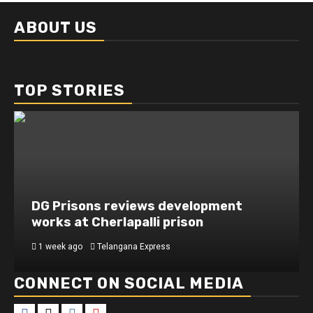
ABOUT US
TOP STORIES
DG Prisons reviews development
works at Cherlapalli prison
1 week ago
Telangana Express
CONNECT ON SOCIAL MEDIA