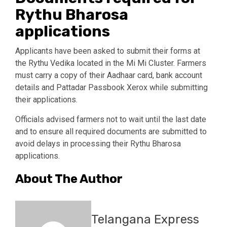
Rythu Bharosa
applications
Applicants have been asked to submit their forms at
the Rythu Vedika located in the Mi Mi Cluster. Farmers
must carry a copy of their Aadhaar card, bank account
details and Pattadar Passbook Xerox while submitting
their applications.
Officials advised farmers not to wait until the last date
and to ensure all required documents are submitted to
avoid delays in processing their Rythu Bharosa
applications.
About The Author
Telangana Express