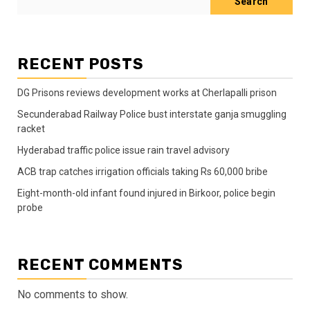
Search
RECENT POSTS
DG Prisons reviews development works at Cherlapalli prison
Secunderabad Railway Police bust interstate ganja smuggling
racket
Hyderabad traffic police issue rain travel advisory
ACB trap catches irrigation officials taking Rs 60,000 bribe
Eight-month-old infant found injured in Birkoor, police begin
probe
RECENT COMMENTS
No comments to show.