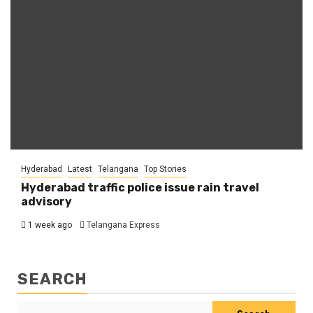
Hyderabad
Latest
Telangana
Top Stories
Hyderabad traffic police issue rain travel
advisory
1 week ago
Telangana Express
SEARCH