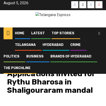
August 5, 2026
HOME
LATEST
TOP STORIES
TELANGANA
HYDERABAD
CRIME
Home
Latest
Applications invited for Rythu Bharosa in Shaligouraram mandal
POLITICS
BUSINESS
BRANDS OF HYDERABAD
Latest
Telangana
Top Stories
THE PUNCHLINE
Applications invited for
Rythu Bharosa in
Shaligouraram mandal