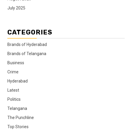
July 2025
CATEGORIES
Brands of Hyderabad
Brands of Telangana
Business
Crime
Hyderabad
Latest
Politics
Telangana
The Punchline
Top Stories