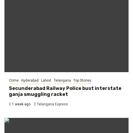
Crime
Hyderabad
Latest
Telangana
Top Stories
Secunderabad Railway Police bust interstate
ganja smuggling racket
1 week ago
Telangana Express