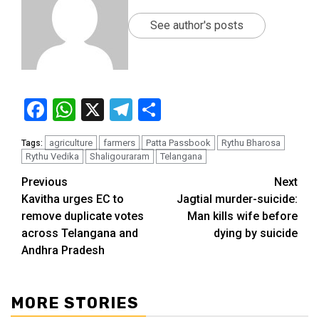
See author's posts
Facebook
WhatsApp
X
Telegram
Share
agriculture
farmers
Patta Passbook
Rythu Bharosa
Tags:
Rythu Vedika
Shaligouraram
Telangana
Previous
Next
Kavitha urges EC to
Jagtial murder-suicide:
remove duplicate votes
Man kills wife before
across Telangana and
dying by suicide
Andhra Pradesh
MORE STORIES