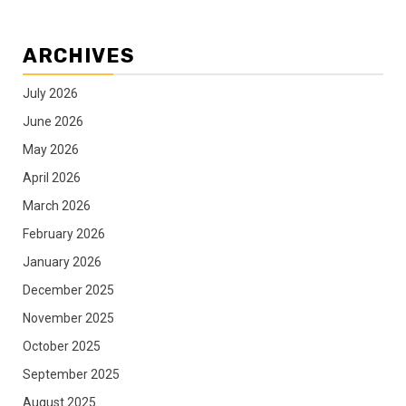
ARCHIVES
July 2026
June 2026
May 2026
April 2026
March 2026
February 2026
January 2026
December 2025
November 2025
October 2025
September 2025
August 2025