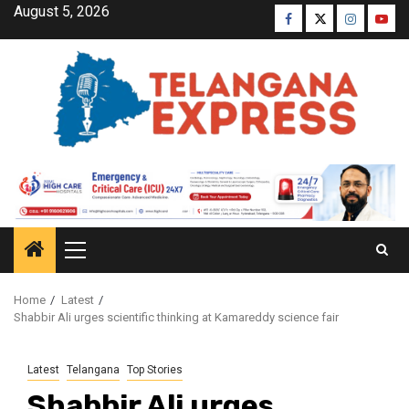
August 5, 2026
Home
Latest
Shabbir Ali urges scientific thinking at Kamareddy science fair
Latest
Telangana
Top Stories
Shabbir Ali urges