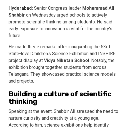
Hyderabad
:
Senior
Congress
leader
Mohammad Ali
Shabbir
on Wednesday urged schools to actively
promote scientific thinking among students. He said
early exposure to innovation is vital for the country’s
future.
He made these remarks after inaugurating the 53rd
State-level Children’s Science Exhibition and INSPIRE
project display at
Vidya Niketan School
. Notably, the
exhibition brought together students from across
Telangana. They showcased practical science models
and projects.
Building a culture of scientific
thinking
Speaking at the event, Shabbir Ali stressed the need to
nurture curiosity and creativity at a young age.
According to him, science exhibitions help identify