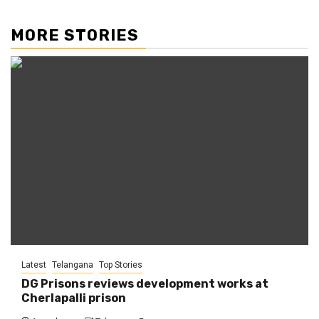
MORE STORIES
Latest
Telangana
Top Stories
DG Prisons reviews development works at
Cherlapalli prison