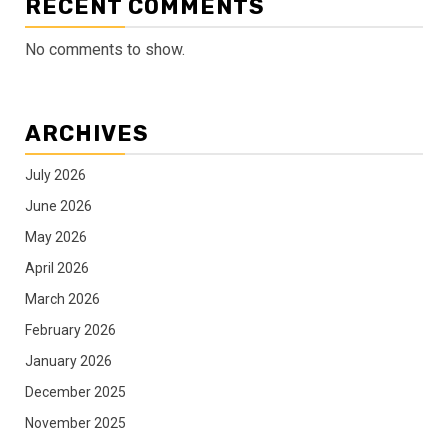
RECENT COMMENTS
No comments to show.
ARCHIVES
July 2026
June 2026
May 2026
April 2026
March 2026
February 2026
January 2026
December 2025
November 2025