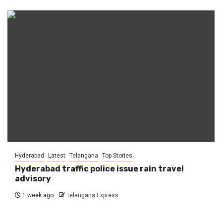
Hyderabad
Latest
Telangana
Top Stories
Hyderabad traffic police issue rain travel
advisory
1 week ago
Telangana Express