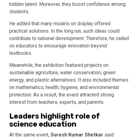
hidden talent. Moreover, they boost confidence among
students.
He added that many models on display offered
practical solutions. In the long run, such ideas could
contribute to national development. Therefore, he called
on educators to encourage innovation beyond
textbooks.
Meanwhile, the exhibition featured projects on
sustainable agriculture, water conservation, green
energy, and plastic alternatives. It also included themes
on mathematics, health, hygiene, and environmental
protection. As a result, the event attracted strong
interest from teachers, experts, and parents.
Leaders highlight role of
science education
At the same event,
Suresh Kumar Shetkar
said