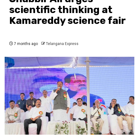
scientific thinking at
Kamareddy science fair
7 months ago
Telangana Express