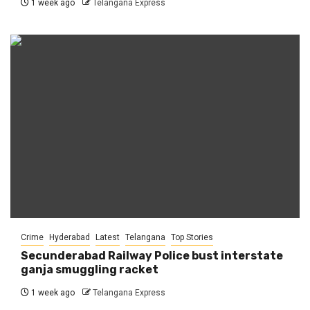
1 week ago
Telangana Express
Crime
Hyderabad
Latest
Telangana
Top Stories
Secunderabad Railway Police bust interstate
ganja smuggling racket
1 week ago
Telangana Express