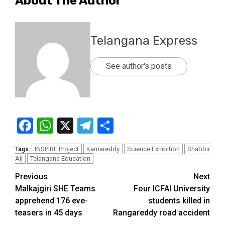
About The Author
Telangana Express
See author's posts
Facebook
WhatsApp
X
Telegram
Share
INSPIRE Project
Kamareddy
Science Exhibition
Shabbir
Tags:
Ali
Telangana Education
Previous
Next
Malkajgiri SHE Teams
Four ICFAI University
apprehend 176 eve-
students killed in
teasers in 45 days
Rangareddy road accident