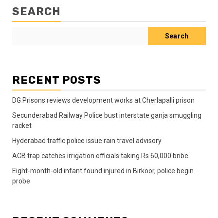
SEARCH
Search
RECENT POSTS
DG Prisons reviews development works at Cherlapalli prison
Secunderabad Railway Police bust interstate ganja smuggling
racket
Hyderabad traffic police issue rain travel advisory
ACB trap catches irrigation officials taking Rs 60,000 bribe
Eight-month-old infant found injured in Birkoor, police begin
probe