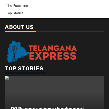
The Punchline
Top Stories
ABOUT US
TOP STORIES
DG Prisons reviews development