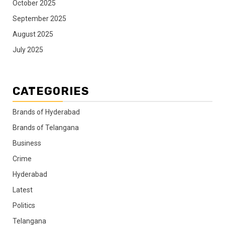
October 2025
September 2025
August 2025
July 2025
CATEGORIES
Brands of Hyderabad
Brands of Telangana
Business
Crime
Hyderabad
Latest
Politics
Telangana