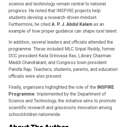
science and technology remain central to national
progress. He noted that INSPIRE projects help
students develop a research-driven mindset.
Furthermore, he cited
A. P. J. Abdul Kalam
as an
example of how proper guidance can shape rural talent.
In addition, several leaders and officials attended the
programme. These included MLC Sripal Reddy, former
DCC president Kaila Srinivasa Rao, Library Chairman
Maddi Chandrakant, and Congress town president
Pandla Raju. Teachers, students, parents, and education
officials were also present.
Finally, organisers highlighted the role of the
INSPIRE
Programme
. Implemented by the Department of
Science and Technology, the initiative aims to promote
scientific research and grassroots innovation among
schoolchildren nationwide.