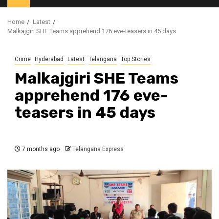
Home
Latest
Malkajgiri SHE Teams apprehend 176 eve-teasers in 45 days
Crime
Hyderabad
Latest
Telangana
Top Stories
Malkajgiri SHE Teams
apprehend 176 eve-
teasers in 45 days
7 months ago
Telangana Express