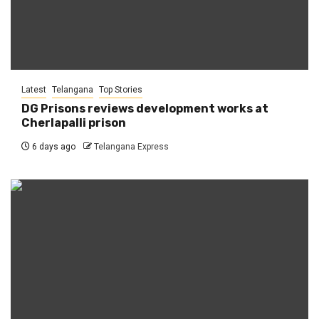
Latest
Telangana
Top Stories
DG Prisons reviews development works at
Cherlapalli prison
6 days ago
Telangana Express