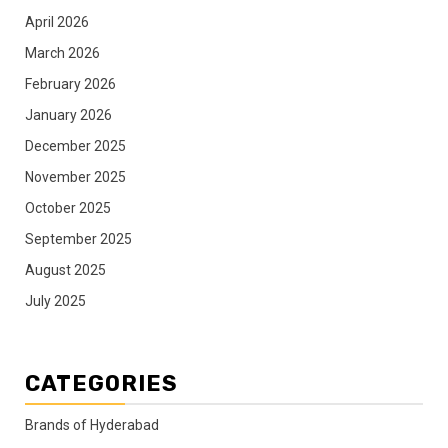
April 2026
March 2026
February 2026
January 2026
December 2025
November 2025
October 2025
September 2025
August 2025
July 2025
CATEGORIES
Brands of Hyderabad