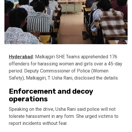
Hyderabad
:
Malkajgiri SHE Teams apprehended 176
offenders for harassing women and girls over a 45-day
period. Deputy Commissioner of Police (Women
Safety), Malkajgiri, T. Usha Rani, disclosed the details.
Enforcement and decoy
operations
Speaking on the drive, Usha Rani said police will not
tolerate harassment in any form. She urged victims to
report incidents without fear.