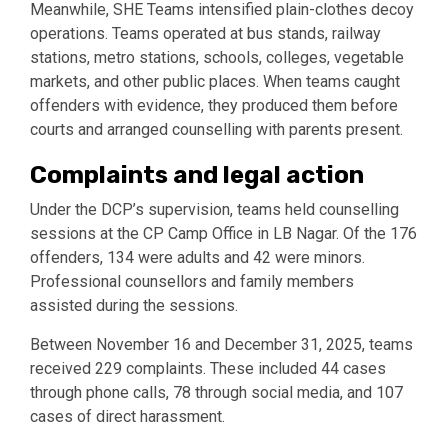
Meanwhile, SHE Teams intensified plain-clothes decoy
operations. Teams operated at bus stands, railway
stations, metro stations, schools, colleges, vegetable
markets, and other public places. When teams caught
offenders with evidence, they produced them before
courts and arranged counselling with parents present.
Complaints and legal action
Under the DCP’s supervision, teams held counselling
sessions at the CP Camp Office in LB Nagar. Of the 176
offenders, 134 were adults and 42 were minors.
Professional counsellors and family members
assisted during the sessions.
Between November 16 and December 31, 2025, teams
received 229 complaints. These included 44 cases
through phone calls, 78 through social media, and 107
cases of direct harassment.