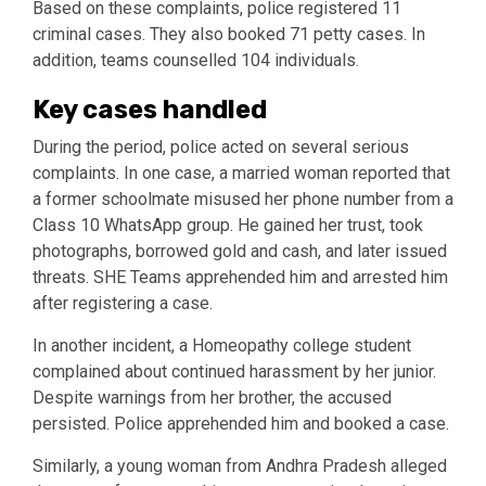
Based on these complaints, police registered 11
criminal cases. They also booked 71 petty cases. In
addition, teams counselled 104 individuals.
Key cases handled
During the period, police acted on several serious
complaints. In one case, a married woman reported that
a former schoolmate misused her phone number from a
Class 10 WhatsApp group. He gained her trust, took
photographs, borrowed gold and cash, and later issued
threats. SHE Teams apprehended him and arrested him
after registering a case.
In another incident, a Homeopathy college student
complained about continued harassment by her junior.
Despite warnings from her brother, the accused
persisted. Police apprehended him and booked a case.
Similarly, a young woman from Andhra Pradesh alleged