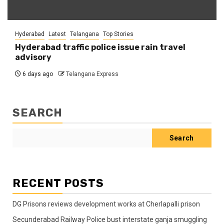
Hyderabad
Latest
Telangana
Top Stories
Hyderabad traffic police issue rain travel
advisory
6 days ago
Telangana Express
SEARCH
Search
RECENT POSTS
DG Prisons reviews development works at Cherlapalli prison
Secunderabad Railway Police bust interstate ganja smuggling