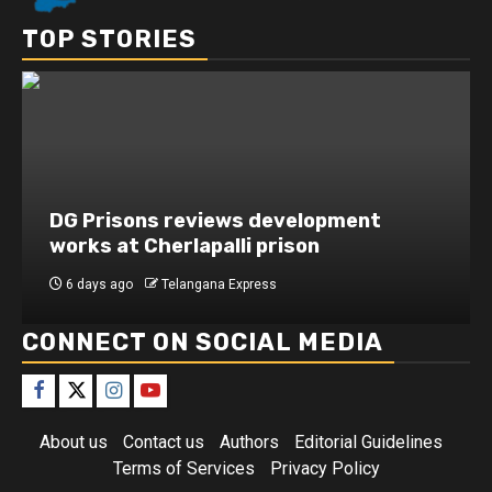
TOP STORIES
DG Prisons reviews development
works at Cherlapalli prison
6 days ago
Telangana Express
CONNECT ON SOCIAL MEDIA
About us
Contact us
Authors
Editorial Guidelines
Terms of Services
Privacy Policy