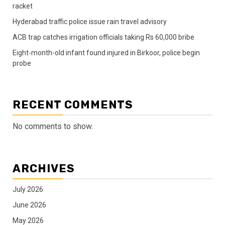
racket
Hyderabad traffic police issue rain travel advisory
ACB trap catches irrigation officials taking Rs 60,000 bribe
Eight-month-old infant found injured in Birkoor, police begin
probe
RECENT COMMENTS
No comments to show.
ARCHIVES
July 2026
June 2026
May 2026