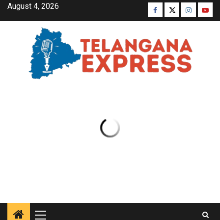
August 4, 2026