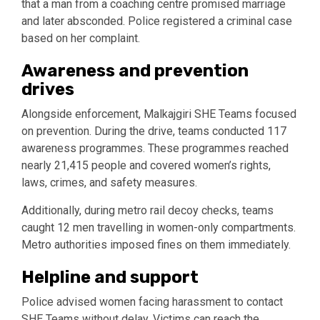
that a man from a coaching centre promised marriage
and later absconded. Police registered a criminal case
based on her complaint.
Awareness and prevention
drives
Alongside enforcement, Malkajgiri SHE Teams focused
on prevention. During the drive, teams conducted 117
awareness programmes. These programmes reached
nearly 21,415 people and covered women’s rights,
laws, crimes, and safety measures.
Additionally, during metro rail decoy checks, teams
caught 12 men travelling in women-only compartments.
Metro authorities imposed fines on them immediately.
Helpline and support
Police advised women facing harassment to contact
SHE Teams without delay. Victims can reach the