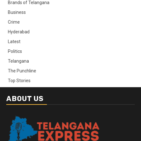
Brands of Telangana
Business
Crime
Hyderabad
Latest
Politics
Telangana
The Punchline
Top Stories
ABOUT US