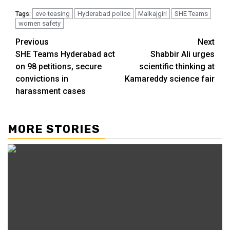
eve-teasing
Hyderabad police
Malkajgiri
SHE Teams
Tags:
women safety
Previous
Next
SHE Teams Hyderabad act
Shabbir Ali urges
on 98 petitions, secure
scientific thinking at
convictions in
Kamareddy science fair
harassment cases
MORE STORIES