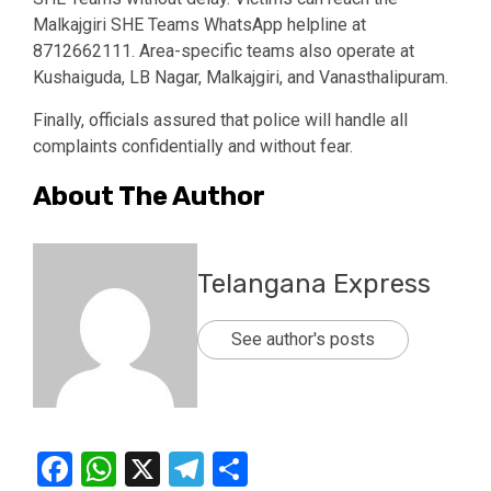
Malkajgiri SHE Teams WhatsApp helpline at
8712662111. Area-specific teams also operate at
Kushaiguda, LB Nagar, Malkajgiri, and Vanasthalipuram.
Finally, officials assured that police will handle all
complaints confidentially and without fear.
About The Author
Telangana Express
See author's posts
Facebook
WhatsApp
X
Telegram
Share