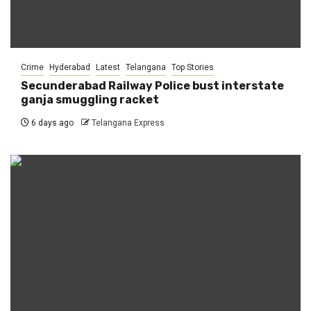
Crime
Hyderabad
Latest
Telangana
Top Stories
Secunderabad Railway Police bust interstate
ganja smuggling racket
6 days ago
Telangana Express