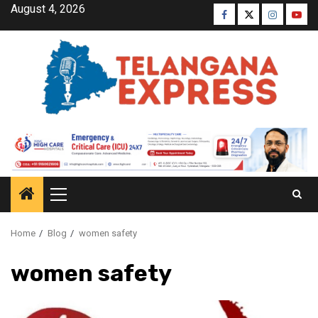
August 4, 2026
Home
Blog
women safety
women safety