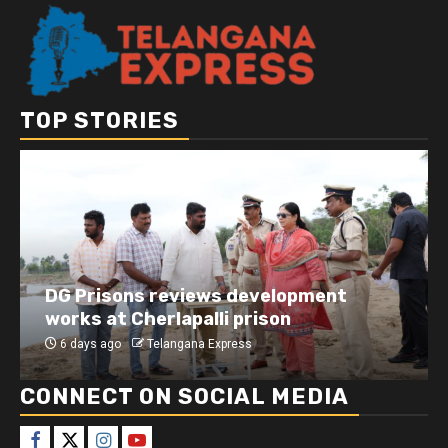
TOP STORIES
DG Prisons reviews development
works at Cherlapalli prison
6 days ago
Telangana Express
CONNECT ON SOCIAL MEDIA