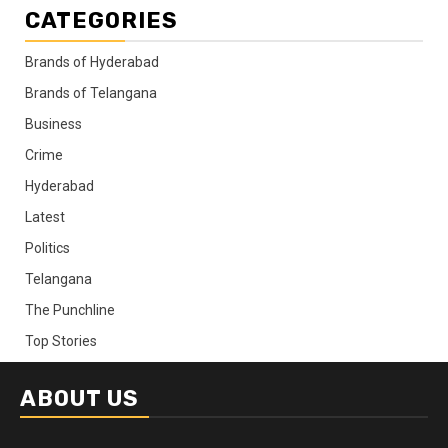
CATEGORIES
Brands of Hyderabad
Brands of Telangana
Business
Crime
Hyderabad
Latest
Politics
Telangana
The Punchline
Top Stories
ABOUT US