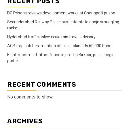
RECENT POSTS
DG Prisons reviews development works at Cherlapalli prison
Secunderabad Railway Police bust interstate ganja smuggling
racket
Hyderabad traffic police issue rain travel advisory
ACB trap catches irrigation officials taking Rs 60,000 bribe
Eight-month-old infant found injured in Birkoor, police begin
probe
RECENT COMMENTS
No comments to show.
ARCHIVES