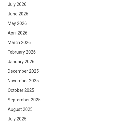
July 2026
June 2026
May 2026
April 2026
March 2026
February 2026
January 2026
December 2025
November 2025
October 2025
September 2025
August 2025
July 2025