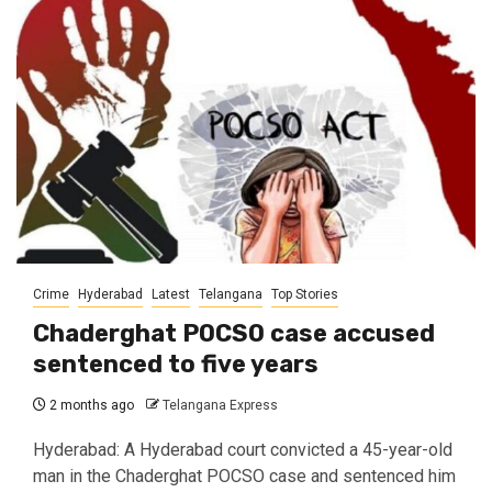
Crime
Hyderabad
Latest
Telangana
Top Stories
Chaderghat POCSO case accused
sentenced to five years
2 months ago
Telangana Express
Hyderabad: A Hyderabad court convicted a 45-year-old
man in the Chaderghat POCSO case and sentenced him