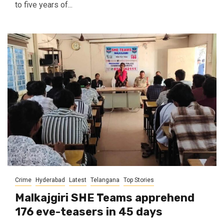
to five years of...
Crime
Hyderabad
Latest
Telangana
Top Stories
Malkajgiri SHE Teams apprehend
176 eve-teasers in 45 days