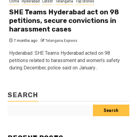
Crime
Hyderabad
Latest
Telangana
Top Stories
SHE Teams Hyderabad act on 98
petitions, secure convictions in
harassment cases
7 months ago
Telangana Express
Hyderabad: SHE Teams Hyderabad acted on 98
petitions related to harassment and women’s safety
during December, police said on January...
SEARCH
Search