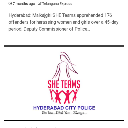
7 months ago
Telangana Express
Hyderabad: Malkajgiri SHE Teams apprehended 176
offenders for harassing women and girls over a 45-day
period. Deputy Commissioner of Police...