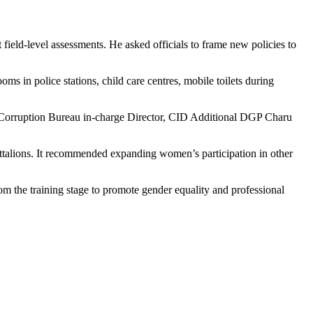
ield-level assessments. He asked officials to frame new policies to
oms in police stations, child care centres, mobile toilets during
ti-Corruption Bureau in-charge Director, CID Additional DGP Charu
attalions. It recommended expanding women’s participation in other
from the training stage to promote gender equality and professional