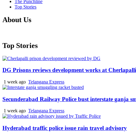
The Punchline
Top Stories
About Us
Top Stories
DG Prisons reviews development works at Cherlapalli
1 week ago
Telangana Express
Secunderabad Railway Police bust interstate ganja s
1 week ago
Telangana Express
Hyderabad traffic police issue rain travel advisory