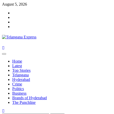
Skip
August 5, 2026
to
Facebook
content
X
Instagram
Youtube
Primary
Menu
Home
Latest
Top Stories
Telangana
Hyderabad
Crime
Politics
Business
Brands of Hyderabad
The Punchline