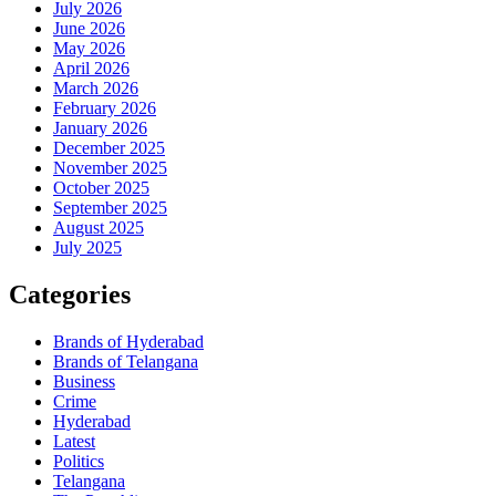
July 2026
June 2026
May 2026
April 2026
March 2026
February 2026
January 2026
December 2025
November 2025
October 2025
September 2025
August 2025
July 2025
Categories
Brands of Hyderabad
Brands of Telangana
Business
Crime
Hyderabad
Latest
Politics
Telangana