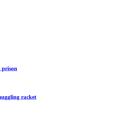
 prison
muggling racket