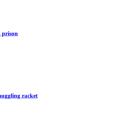
 prison
muggling racket