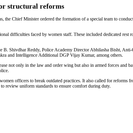
or structural reforms
he Chief Minister ordered the formation of a special team to conduct f
ional difficulties faced by women staff. These included dedicated rest ro
Police B. Shivdhar Reddy, Police Academy Director Abhilasha Bisht, An
kra and Intelligence Additional DGP Vijay Kumar, among others.
ease not only in the law and order wing but also in armed forces and b
olice.
o women officers to break outdated practices. It also called for reforms 
 to review uniform standards to ensure comfort during duty.