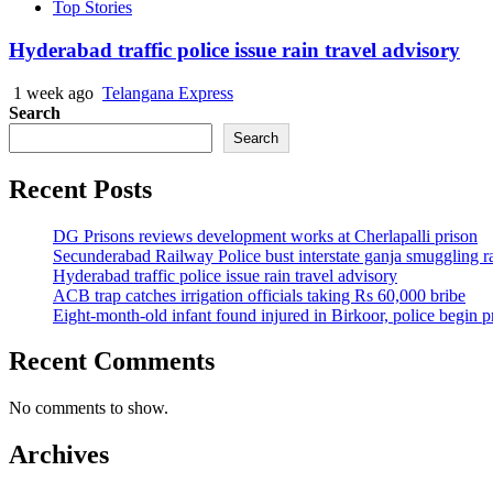
Top Stories
Hyderabad traffic police issue rain travel advisory
1 week ago
Telangana Express
Search
Search
Recent Posts
DG Prisons reviews development works at Cherlapalli prison
Secunderabad Railway Police bust interstate ganja smuggling r
Hyderabad traffic police issue rain travel advisory
ACB trap catches irrigation officials taking Rs 60,000 bribe
Eight-month-old infant found injured in Birkoor, police begin 
Recent Comments
No comments to show.
Archives