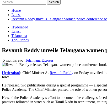
Search
for:
Home
Latest
Revanth Reddy unveils Telangana women police conference b
Hyderabad
Latest
Telangana
Top Stories
Revanth Reddy unveils Telangana women p
5 months ago
Telangana Express
Hyderabad
:
Chief Minister
A.
Revanth Reddy
on Friday unveiled th
force.
He released two publications during a special programme — a special
Police Academy
. The Chief Minister praised the role of women personn
He said the Police Academy’s effort to document the challenges faced
practices followed in states such as
Tamil Nadu
in recruitment, traini