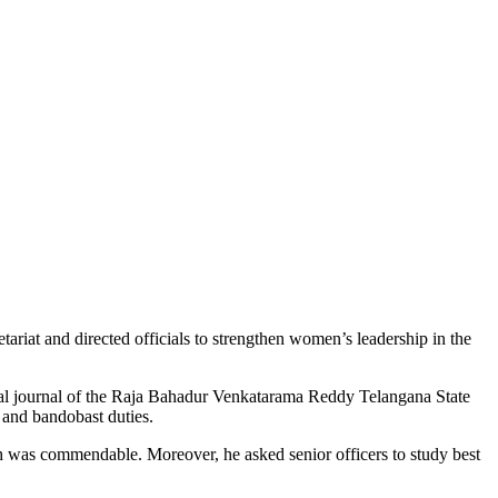
iat and directed officials to strengthen women’s leadership in the
l journal of the
Raja Bahadur Venkatarama Reddy Telangana State
n and bandobast duties.
h was commendable. Moreover, he asked senior officers to study best