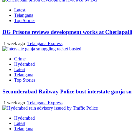
Latest
Telangana
Top Stories
DG Prisons reviews development works at Cherlapalli
1 week ago
Telangana Express
Crime
Hyderabad
Latest
Telangana
Top Stories
Secunderabad Railway Police bust interstate ganja s
1 week ago
Telangana Express
Hyderabad
Latest
Telangana