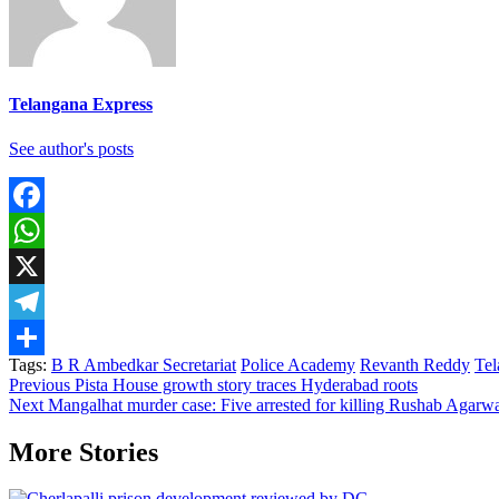
Telangana Express
See author's posts
Facebook
WhatsApp
X
Telegram
Tags:
B R Ambedkar Secretariat
Police Academy
Revanth Reddy
Tel
Share
Continue
Previous
Pista House growth story traces Hyderabad roots
Next
Mangalhat murder case: Five arrested for killing Rushab Agarw
Reading
More Stories