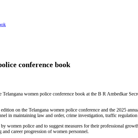
ook
olice conference book
e Telangana women police conference book at the B R Ambedkar Secretar
 edition on the Telangana women police conference and the 2025 annua
el in maintaining law and order, crime investigation, traffic regulatio
 by women police and to suggest measures for their professional growt
ng and career progression of women personnel.