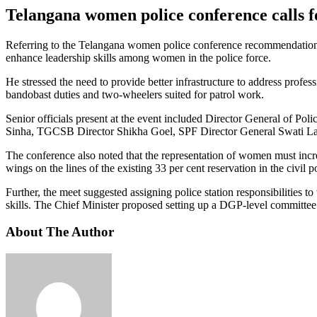
Telangana women police conference calls f
Referring to the Telangana women police conference recommendations, t
enhance leadership skills among women in the police force.
He stressed the need to provide better infrastructure to address profess
bandobast duties and two-wheelers suited for patrol work.
Senior officials present at the event included Director General of 
Sinha, TGCSB Director Shikha Goel, SPF Director General Swati La
The conference also noted that the representation of women must incr
wings on the lines of the existing 33 per cent reservation in the civil p
Further, the meet suggested assigning police station responsibilities t
skills. The Chief Minister proposed setting up a DGP-level committee
About The Author