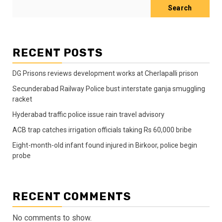
Search
RECENT POSTS
DG Prisons reviews development works at Cherlapalli prison
Secunderabad Railway Police bust interstate ganja smuggling
racket
Hyderabad traffic police issue rain travel advisory
ACB trap catches irrigation officials taking Rs 60,000 bribe
Eight-month-old infant found injured in Birkoor, police begin
probe
RECENT COMMENTS
No comments to show.