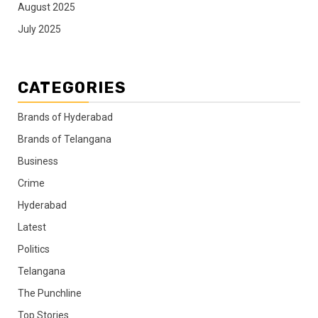
August 2025
July 2025
CATEGORIES
Brands of Hyderabad
Brands of Telangana
Business
Crime
Hyderabad
Latest
Politics
Telangana
The Punchline
Top Stories