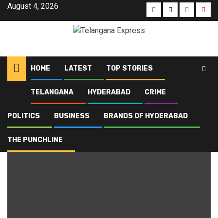
August 4, 2026
HOME
LATEST
TOP STORIES
TELANGANA
HYDERABAD
CRIME
Home
Blog
Police Academy
POLITICS
BUSINESS
BRANDS OF HYDERABAD
Police Academy
THE PUNCHLINE