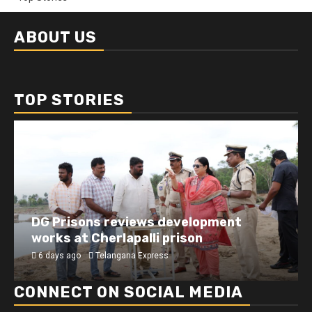
ABOUT US
TOP STORIES
DG Prisons reviews development
works at Cherlapalli prison
6 days ago
Telangana Express
CONNECT ON SOCIAL MEDIA