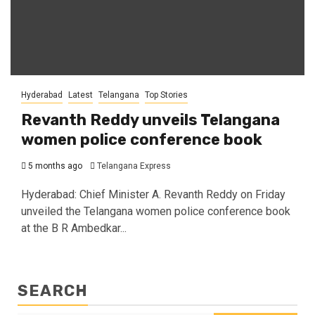
Hyderabad
Latest
Telangana
Top Stories
Revanth Reddy unveils Telangana
women police conference book
5 months ago
Telangana Express
Hyderabad: Chief Minister A. Revanth Reddy on Friday
unveiled the Telangana women police conference book
at the B R Ambedkar...
SEARCH