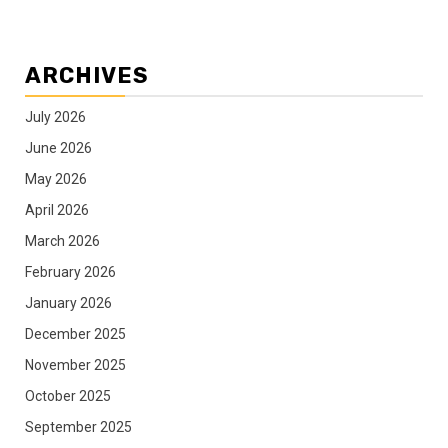
ARCHIVES
July 2026
June 2026
May 2026
April 2026
March 2026
February 2026
January 2026
December 2025
November 2025
October 2025
September 2025