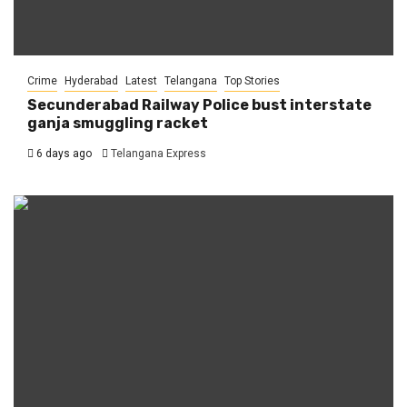
Crime
Hyderabad
Latest
Telangana
Top Stories
Secunderabad Railway Police bust interstate
ganja smuggling racket
6 days ago
Telangana Express