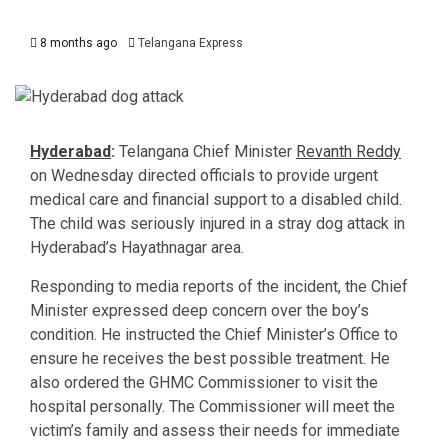
8 months ago
Telangana Express
Hyderabad
:
Telangana Chief Minister
Revanth Reddy
on Wednesday directed officials to provide urgent
medical care and financial support to a disabled child.
The child was seriously injured in a stray dog attack in
Hyderabad’s Hayathnagar area.
Responding to media reports of the incident, the Chief
Minister expressed deep concern over the boy’s
condition. He instructed the Chief Minister’s Office to
ensure he receives the best possible treatment. He
also ordered the GHMC Commissioner to visit the
hospital personally. The Commissioner will meet the
victim’s family and assess their needs for immediate