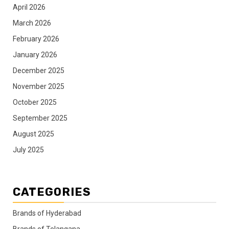
April 2026
March 2026
February 2026
January 2026
December 2025
November 2025
October 2025
September 2025
August 2025
July 2025
CATEGORIES
Brands of Hyderabad
Brands of Telangana