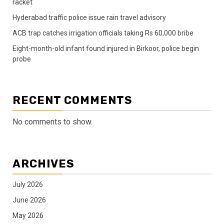
racket
Hyderabad traffic police issue rain travel advisory
ACB trap catches irrigation officials taking Rs 60,000 bribe
Eight-month-old infant found injured in Birkoor, police begin
probe
RECENT COMMENTS
No comments to show.
ARCHIVES
July 2026
June 2026
May 2026