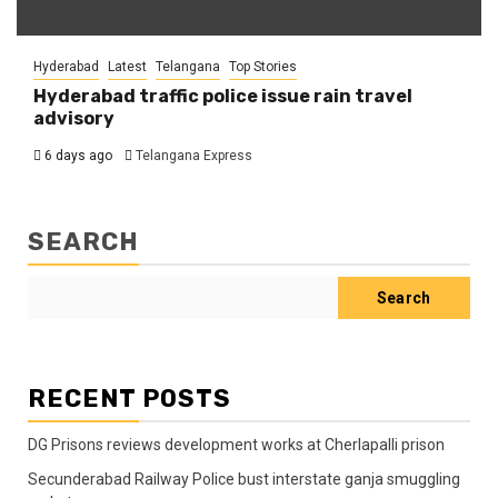
Hyderabad
Latest
Telangana
Top Stories
Hyderabad traffic police issue rain travel
advisory
6 days ago
Telangana Express
SEARCH
Search
RECENT POSTS
DG Prisons reviews development works at Cherlapalli prison
Secunderabad Railway Police bust interstate ganja smuggling