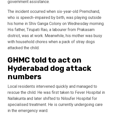
government assistance.
The incident occurred when six-year-old Premchand,
who is speech-impaired by birth, was playing outside
his home in Shiv Ganga Colony on Wednesday morning.
His father, Tirupati Rao, a labourer from Prakasam
district, was at work. Meanwhile, his mother was busy
with household chores when a pack of stray dogs
attacked the child.
GHMC told to act on
Hyderabad dog attack
numbers
Local residents intervened quickly and managed to
rescue the child. He was first taken to Fever Hospital in
Nallakunta and later shifted to Niloufer Hospital for
specialised treatment. He is currently undergoing care
in the emergency ward.