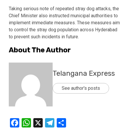
Taking serious note of repeated stray dog attacks, the
Chief Minister also instructed municipal authorities to
implement immediate measures. These measures aim
to control the stray dog population across Hyderabad
to prevent such incidents in future.
About The Author
Telangana Express
See author's posts
Facebook
WhatsApp
X
Telegram
Share