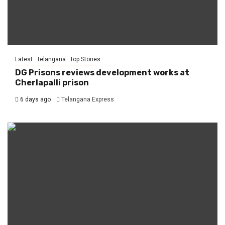
Latest
Telangana
Top Stories
DG Prisons reviews development works at
Cherlapalli prison
6 days ago
Telangana Express