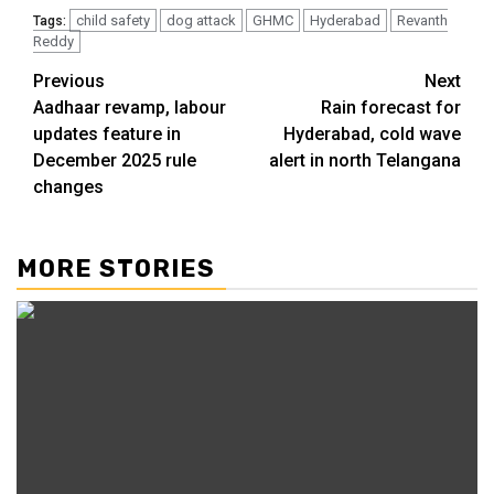
child safety
dog attack
GHMC
Hyderabad
Revanth
Tags:
Reddy
Previous
Next
Aadhaar revamp, labour
Rain forecast for
updates feature in
Hyderabad, cold wave
December 2025 rule
alert in north Telangana
changes
MORE STORIES