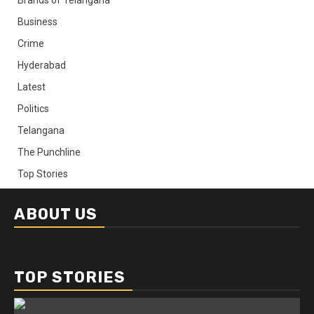
Business
Crime
Hyderabad
Latest
Politics
Telangana
The Punchline
Top Stories
ABOUT US
TOP STORIES