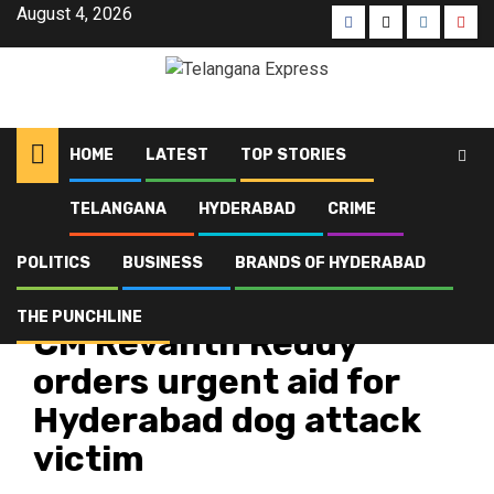
August 4, 2026
HOME
LATEST
TOP STORIES
TELANGANA
HYDERABAD
CRIME
Home
Latest
CM Revanth Reddy orders urgent aid for Hyderabad dog attack victim
POLITICS
BUSINESS
BRANDS OF HYDERABAD
Hyderabad
Latest
Top Stories
THE PUNCHLINE
CM Revanth Reddy
orders urgent aid for
Hyderabad dog attack
victim