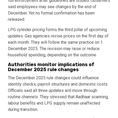
full enforcement after guidelines are issued. Observers
said employees may see changes by the end of
December. Yet no formal confirmation has been
released.
LPG cylinder pricing forms the third pillar of upcoming
updates. Gas agencies revise prices on the first day of
each month. They will follow the same practice on 1
December 2025. The revision may raise or reduce
household spending, depending on the outcome.
Authorities monitor implications of
December 2025 rule changes
The December 2025 rule changes could influence
identity checks, payroll structures and domestic costs.
Officials said all three updates will move through
routine channels. They stressed that Aadhaar scanning,
labour benefits and LPG supply remain unaffected
during transition.