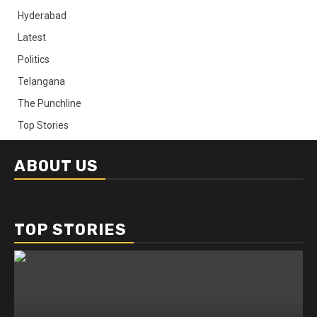
Hyderabad
Latest
Politics
Telangana
The Punchline
Top Stories
ABOUT US
TOP STORIES