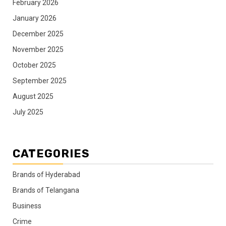
February 2026
January 2026
December 2025
November 2025
October 2025
September 2025
August 2025
July 2025
CATEGORIES
Brands of Hyderabad
Brands of Telangana
Business
Crime