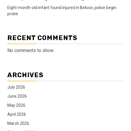
Eight-month-old infant found injured in Birkoor, police begin
probe
RECENT COMMENTS
No comments to show.
ARCHIVES
July 2026
June 2026
May 2026
April 2026
March 2026