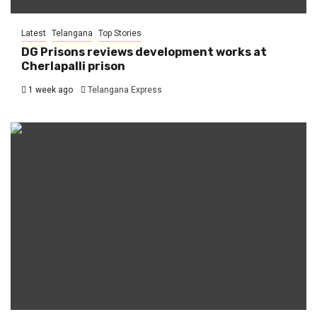
Latest
Telangana
Top Stories
DG Prisons reviews development works at
Cherlapalli prison
1 week ago
Telangana Express