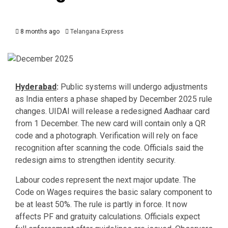
8 months ago
Telangana Express
Hyderabad
:
Public systems will undergo adjustments
as India enters a phase shaped by December 2025 rule
changes. UIDAI will release a redesigned Aadhaar card
from 1 December. The new card will contain only a QR
code and a photograph. Verification will rely on face
recognition after scanning the code. Officials said the
redesign aims to strengthen identity security.
Labour codes represent the next major update. The
Code on Wages requires the basic salary component to
be at least 50%. The rule is partly in force. It now
affects PF and gratuity calculations. Officials expect