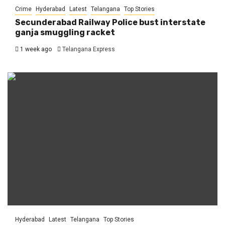
Crime
Hyderabad
Latest
Telangana
Top Stories
Secunderabad Railway Police bust interstate
ganja smuggling racket
1 week ago
Telangana Express
Hyderabad
Latest
Telangana
Top Stories