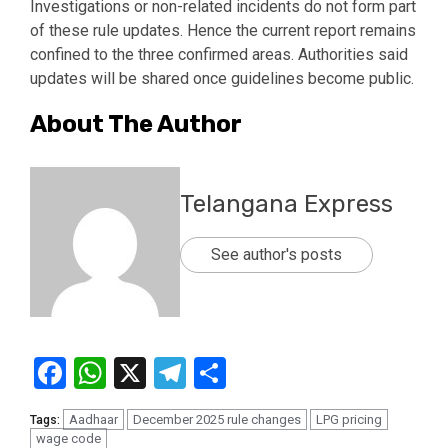
Investigations or non-related incidents do not form part
of these rule updates. Hence the current report remains
confined to the three confirmed areas. Authorities said
updates will be shared once guidelines become public.
About The Author
Telangana Express
See author's posts
Facebook
WhatsApp
X
Telegram
Share
Aadhaar
December 2025 rule changes
LPG pricing
Tags:
wage code