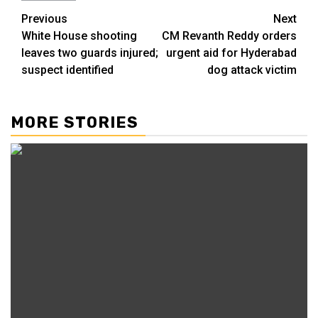
Previous
Next
White House shooting
CM Revanth Reddy orders
leaves two guards injured;
urgent aid for Hyderabad
suspect identified
dog attack victim
MORE STORIES