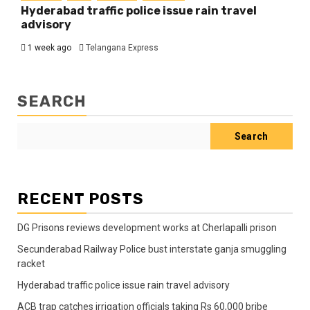
Hyderabad traffic police issue rain travel
advisory
1 week ago
Telangana Express
SEARCH
Search
RECENT POSTS
DG Prisons reviews development works at Cherlapalli prison
Secunderabad Railway Police bust interstate ganja smuggling
racket
Hyderabad traffic police issue rain travel advisory
ACB trap catches irrigation officials taking Rs 60,000 bribe