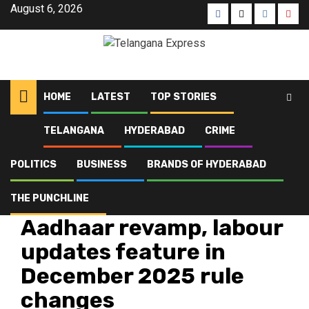
August 6, 2026
HOME
LATEST
TOP STORIES
TELANGANA
HYDERABAD
CRIME
Home
Latest
Aadhaar revamp, labour updates feature in December 2025 rule
changes
POLITICS
BUSINESS
BRANDS OF HYDERABAD
THE PUNCHLINE
Hyderabad
Latest
Telangana
Top Stories
Aadhaar revamp, labour
updates feature in
December 2025 rule
changes