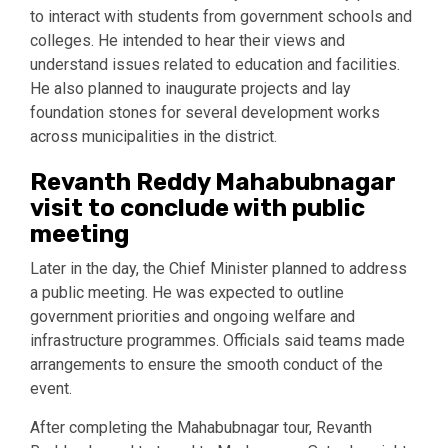
to interact with students from government schools and
colleges. He intended to hear their views and
understand issues related to education and facilities.
He also planned to inaugurate projects and lay
foundation stones for several development works
across municipalities in the district.
Revanth Reddy Mahabubnagar
visit to conclude with public
meeting
Later in the day, the Chief Minister planned to address
a public meeting. He was expected to outline
government priorities and ongoing welfare and
infrastructure programmes. Officials said teams made
arrangements to ensure the smooth conduct of the
event.
After completing the Mahabubnagar tour, Revanth