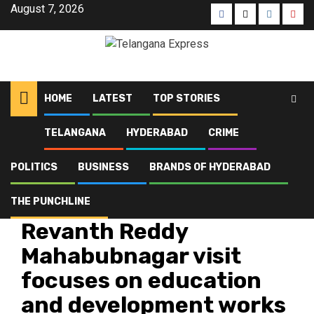
August 7, 2026
HOME
LATEST
TOP STORIES
TELANGANA
HYDERABAD
CRIME
Home
Latest
Revanth Reddy Mahabubnagar visit focuses on education and
development works
POLITICS
BUSINESS
BRANDS OF HYDERABAD
THE PUNCHLINE
Latest
Telangana
Top Stories
Revanth Reddy
Mahabubnagar visit
focuses on education
and development works