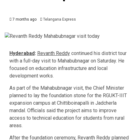
7 months ago
Telangana Express
Hyderabad
:
Revanth Reddy
continued his district tour
with a full-day visit to Mahabubnagar on Saturday. He
focused on education infrastructure and local
development works.
As part of the Mahabubnagar visit, the Chief Minister
planned to lay the foundation stone for the RGUKT-IIIT
expansion campus at Chittiboinapalli in Jadcherla
mandal. Officials said the project aims to improve
access to technical education for students from rural
areas.
After the foundation ceremony, Revanth Reddy planned