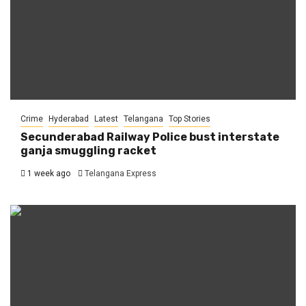
Crime
Hyderabad
Latest
Telangana
Top Stories
Secunderabad Railway Police bust interstate
ganja smuggling racket
1 week ago
Telangana Express