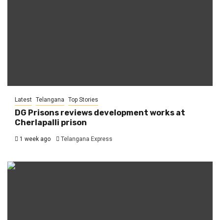
Latest
Telangana
Top Stories
DG Prisons reviews development works at
Cherlapalli prison
1 week ago
Telangana Express