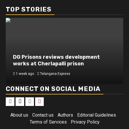
TOP STORIES
DG Prisons reviews development
works at Cherlapalli prison
1 week ago
Telangana Express
CONNECT ON SOCIAL MEDIA
About us
Contact us
Authors
Editorial Guidelines
Terms of Services
Privacy Policy