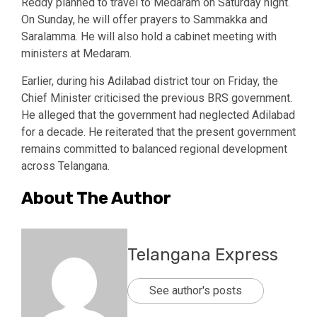
Reddy planned to travel to Medaram on Saturday night.
On Sunday, he will offer prayers to Sammakka and
Saralamma. He will also hold a cabinet meeting with
ministers at Medaram.
Earlier, during his Adilabad district tour on Friday, the
Chief Minister criticised the previous BRS government.
He alleged that the government had neglected Adilabad
for a decade. He reiterated that the present government
remains committed to balanced regional development
across Telangana.
About The Author
Telangana Express
See author's posts