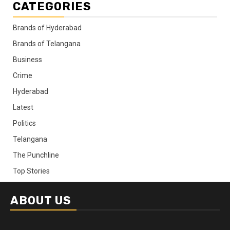
CATEGORIES
Brands of Hyderabad
Brands of Telangana
Business
Crime
Hyderabad
Latest
Politics
Telangana
The Punchline
Top Stories
ABOUT US