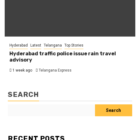
Hyderabad
Latest
Telangana
Top Stories
Hyderabad traffic police issue rain travel
advisory
1 week ago
Telangana Express
SEARCH
Search
RECENT POSTS