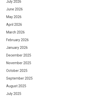
July 2026
June 2026
May 2026
April 2026
March 2026
February 2026
January 2026
December 2025
November 2025
October 2025
September 2025
August 2025
July 2025