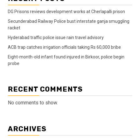
DG Prisons reviews development works at Cherlapalli prison
Secunderabad Railway Police bust interstate ganja smuggling
racket
Hyderabad traffic police issue rain travel advisory
ACB trap catches irrigation officials taking Rs 60,000 bribe
Eight-month-old infant found injured in Birkoor, police begin
probe
RECENT COMMENTS
No comments to show.
ARCHIVES