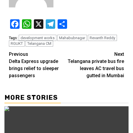
Facebook
WhatsApp
X
Telegram
Share
development works
Mahabubnagar
Revanth Reddy
Tags:
RGUKT
Telangana CM
Previous
Next
Delta Express upgrade
Telangana private bus fire
brings relief to sleeper
leaves AC travel bus
passengers
gutted in Mumbai
MORE STORIES