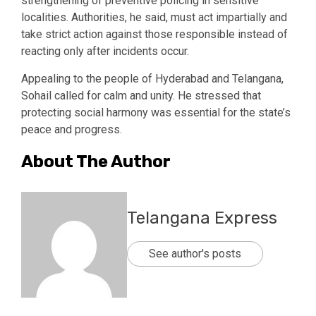
strengthening of preventive policing in sensitive
localities. Authorities, he said, must act impartially and
take strict action against those responsible instead of
reacting only after incidents occur.
Appealing to the people of Hyderabad and Telangana,
Sohail called for calm and unity. He stressed that
protecting social harmony was essential for the state’s
peace and progress.
About The Author
Telangana Express
See author's posts