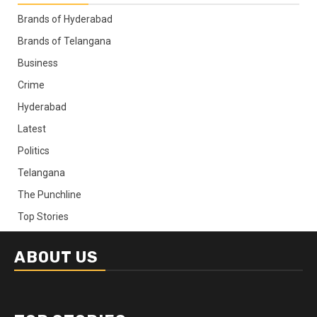
Brands of Hyderabad
Brands of Telangana
Business
Crime
Hyderabad
Latest
Politics
Telangana
The Punchline
Top Stories
ABOUT US