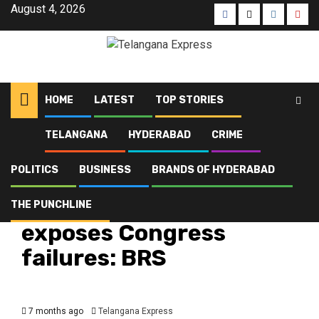
August 4, 2026
HOME
LATEST
TOP STORIES
TELANGANA
HYDERABAD
CRIME
Home
Latest
Purana Pul incident exposes Congress failures: BRS
POLITICS
BUSINESS
BRANDS OF HYDERABAD
Hyderabad
Latest
Politics
Telangana
Top Stories
Purana Pul incident
THE PUNCHLINE
exposes Congress
failures: BRS
7 months ago
Telangana Express