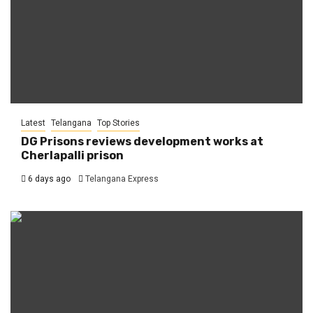
Latest
Telangana
Top Stories
DG Prisons reviews development works at
Cherlapalli prison
6 days ago
Telangana Express