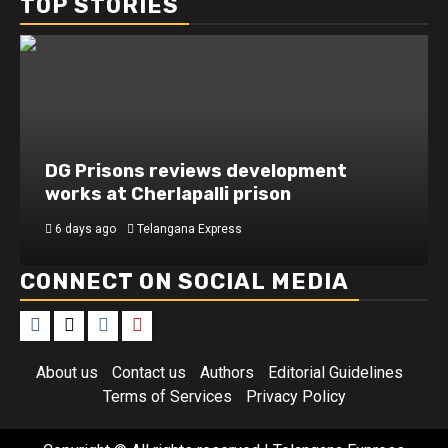
TOP STORIES
DG Prisons reviews development
works at Cherlapalli prison
6 days ago
Telangana Express
CONNECT ON SOCIAL MEDIA
About us
Contact us
Authors
Editorial Guidelines
Terms of Services
Privacy Policy