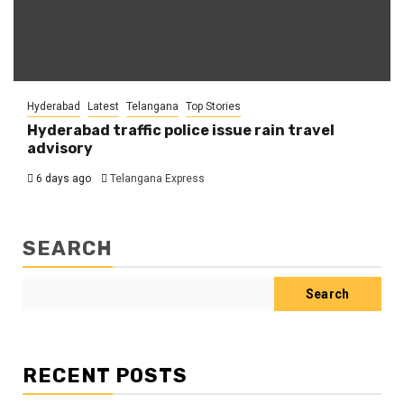
Hyderabad
Latest
Telangana
Top Stories
Hyderabad traffic police issue rain travel
advisory
6 days ago
Telangana Express
SEARCH
Search
RECENT POSTS