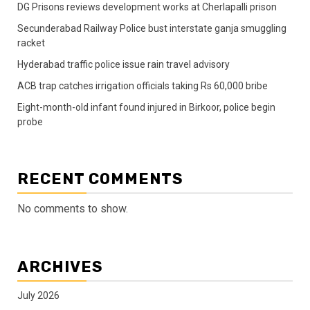
DG Prisons reviews development works at Cherlapalli prison
Secunderabad Railway Police bust interstate ganja smuggling
racket
Hyderabad traffic police issue rain travel advisory
ACB trap catches irrigation officials taking Rs 60,000 bribe
Eight-month-old infant found injured in Birkoor, police begin
probe
RECENT COMMENTS
No comments to show.
ARCHIVES
July 2026