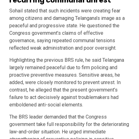
Sohail stated that such incidents were creating fear
among citizens and damaging Telangana’s image as a
peaceful and progressive state. He questioned the
Congress government’s claims of effective
governance, saying repeated communal tensions
reflected weak administration and poor oversight.
Highlighting the previous BRS rule, he said Telangana
largely remained peaceful due to firm policing and
proactive preventive measures. Sensitive areas, he
added, were closely monitored to prevent unrest. In
contrast, he alleged that the present government’s
failure to act decisively against troublemakers had
emboldened anti-social elements.
The BRS leader demanded that the Congress
government take full responsibility for the deteriorating
law-and-order situation. He urged immediate