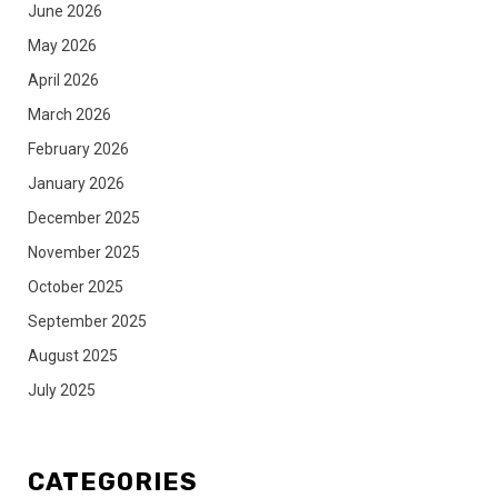
June 2026
May 2026
April 2026
March 2026
February 2026
January 2026
December 2025
November 2025
October 2025
September 2025
August 2025
July 2025
CATEGORIES