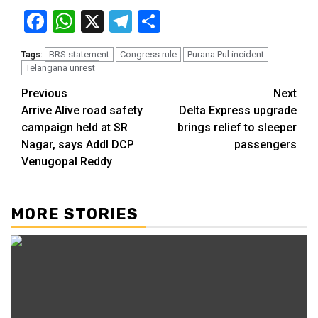
Facebook
WhatsApp
X
Telegram
Share
BRS statement
Congress rule
Purana Pul incident
Tags:
Telangana unrest
Previous
Next
Arrive Alive road safety
Delta Express upgrade
campaign held at SR
brings relief to sleeper
Nagar, says Addl DCP
passengers
Venugopal Reddy
MORE STORIES