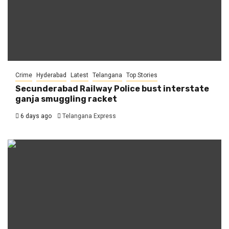
Crime
Hyderabad
Latest
Telangana
Top Stories
Secunderabad Railway Police bust interstate
ganja smuggling racket
6 days ago
Telangana Express