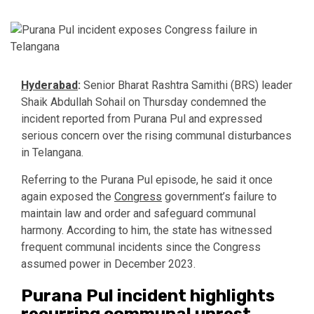
Hyderabad
:
Senior Bharat Rashtra Samithi (BRS) leader
Shaik Abdullah Sohail on Thursday condemned the
incident reported from Purana Pul and expressed
serious concern over the rising communal disturbances
in Telangana.
Referring to the Purana Pul episode, he said it once
again exposed the
Congress
government’s failure to
maintain law and order and safeguard communal
harmony. According to him, the state has witnessed
frequent communal incidents since the Congress
assumed power in December 2023.
Purana Pul incident highlights
recurring communal unrest