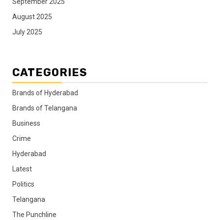
September 2025
August 2025
July 2025
CATEGORIES
Brands of Hyderabad
Brands of Telangana
Business
Crime
Hyderabad
Latest
Politics
Telangana
The Punchline