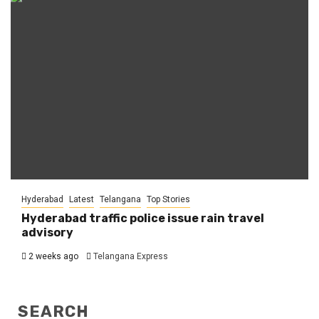
Hyderabad
Latest
Telangana
Top Stories
Hyderabad traffic police issue rain travel
advisory
2 weeks ago
Telangana Express
SEARCH