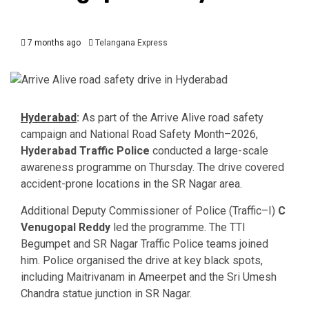
7 months ago
Telangana Express
Hyderabad
:
As part of the Arrive Alive road safety
campaign and National Road Safety Month–2026,
Hyderabad Traffic Police
conducted a large-scale
awareness programme on Thursday. The drive covered
accident-prone locations in the SR Nagar area.
Additional Deputy Commissioner of Police (Traffic–I)
C
Venugopal Reddy
led the programme. The TTI
Begumpet and SR Nagar Traffic Police teams joined
him. Police organised the drive at key black spots,
including Maitrivanam in Ameerpet and the Sri Umesh
Chandra statue junction in SR Nagar.