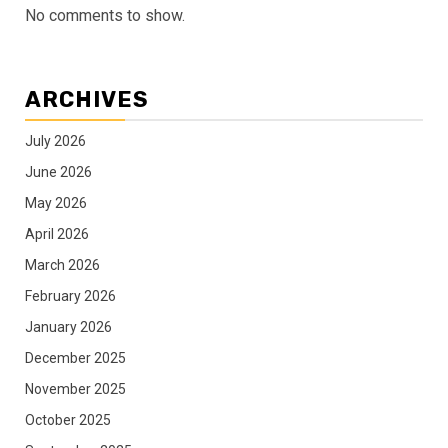
No comments to show.
ARCHIVES
July 2026
June 2026
May 2026
April 2026
March 2026
February 2026
January 2026
December 2025
November 2025
October 2025