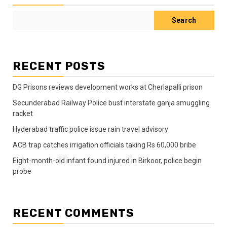
Search
RECENT POSTS
DG Prisons reviews development works at Cherlapalli prison
Secunderabad Railway Police bust interstate ganja smuggling
racket
Hyderabad traffic police issue rain travel advisory
ACB trap catches irrigation officials taking Rs 60,000 bribe
Eight-month-old infant found injured in Birkoor, police begin
probe
RECENT COMMENTS