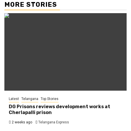
MORE STORIES
Latest
Telangana
Top Stories
DG Prisons reviews development works at
Cherlapalli prison
2 weeks ago
Telangana Express