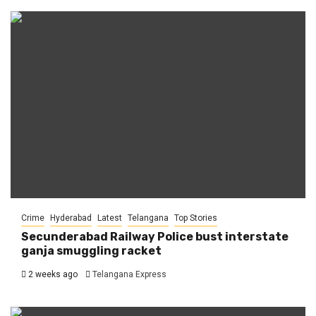
Crime
Hyderabad
Latest
Telangana
Top Stories
Secunderabad Railway Police bust interstate
ganja smuggling racket
2 weeks ago
Telangana Express