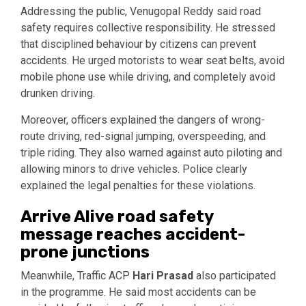
Addressing the public, Venugopal Reddy said road
safety requires collective responsibility. He stressed
that disciplined behaviour by citizens can prevent
accidents. He urged motorists to wear seat belts, avoid
mobile phone use while driving, and completely avoid
drunken driving.
Moreover, officers explained the dangers of wrong-
route driving, red-signal jumping, overspeeding, and
triple riding. They also warned against auto piloting and
allowing minors to drive vehicles. Police clearly
explained the legal penalties for these violations.
Arrive Alive road safety
message reaches accident-
prone junctions
Meanwhile, Traffic ACP
Hari Prasad
also participated
in the programme. He said most accidents can be