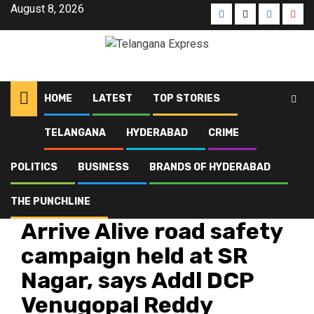
August 8, 2026
HOME
LATEST
TOP STORIES
TELANGANA
HYDERABAD
CRIME
Home
Latest
Arrive Alive road safety campaign held at SR Nagar, says Addl DCP
Venugopal Reddy
POLITICS
BUSINESS
BRANDS OF HYDERABAD
THE PUNCHLINE
Hyderabad
Latest
Telangana
Top Stories
Arrive Alive road safety
campaign held at SR
Nagar, says Addl DCP
Venugopal Reddy