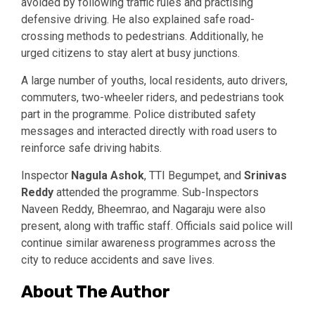
avoided by following traffic rules and practising
defensive driving. He also explained safe road-
crossing methods to pedestrians. Additionally, he
urged citizens to stay alert at busy junctions.
A large number of youths, local residents, auto drivers,
commuters, two-wheeler riders, and pedestrians took
part in the programme. Police distributed safety
messages and interacted directly with road users to
reinforce safe driving habits.
Inspector
Nagula Ashok
, TTI Begumpet, and
Srinivas
Reddy
attended the programme. Sub-Inspectors
Naveen Reddy, Bheemrao, and Nagaraju were also
present, along with traffic staff. Officials said police will
continue similar awareness programmes across the
city to reduce accidents and save lives.
About The Author