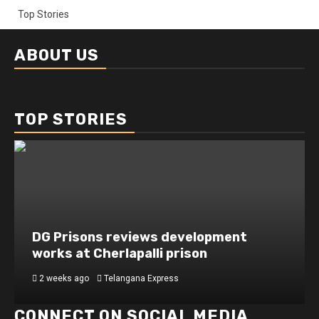
Top Stories
ABOUT US
TOP STORIES
DG Prisons reviews development
works at Cherlapalli prison
2 weeks ago
Telangana Express
CONNECT ON SOCIAL MEDIA