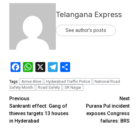
Telangana Express
See author's posts
Facebook
WhatsApp
X
Telegram
Share
Arrive Alive
Hyderabad Traffic Police
National Road
Tags:
Safety Month
Road Safety
SR Nagar
Previous
Next
Sankranti effect: Gang of
Purana Pul incident
thieves targets 13 houses
exposes Congress
in Hyderabad
failures: BRS