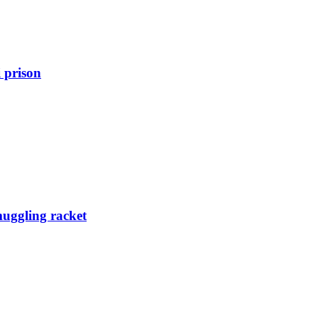
 prison
muggling racket