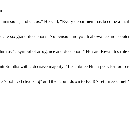
n
commissions, and chaos.” He said, “Every department has become a mark
are six grand deceptions. No pension, no youth allowance, no scooters,
im as “a symbol of arrogance and deception.” He said
Revanth’s
rule 
nti
Sunitha with a decisive majority. “Let Jubilee Hills speak for four 
a’s political cleansing” and the “countdown to KCR’s return as Chief M