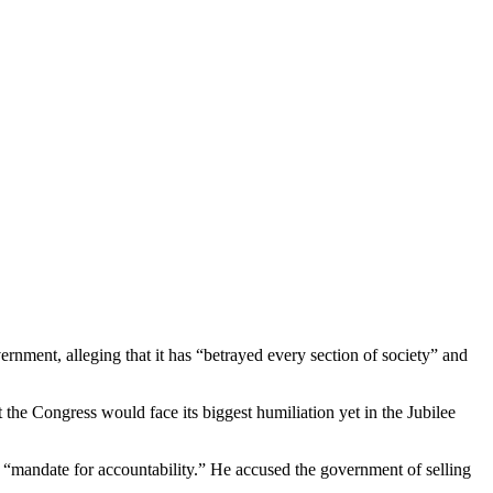
rnment, alleging that it has “betrayed every section of society” and
he Congress would face its biggest humiliation yet in the Jubilee
y a “mandate for accountability.” He accused the government of selling