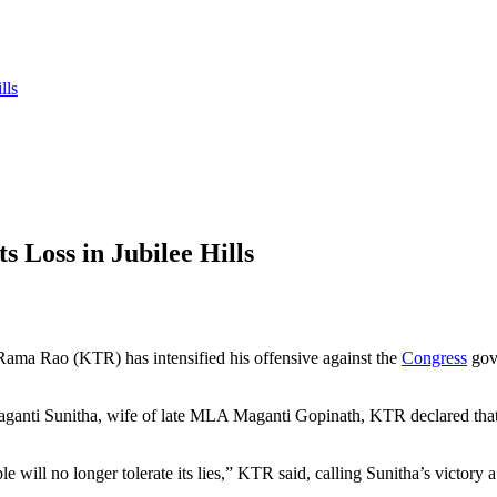
lls
 Loss in Jubilee Hills
ama Rao (KTR) has intensified his offensive against the
Congress
gove
ganti
Sunitha, wife of late MLA
Maganti
Gopinath, KTR declared that t
le will no longer tolerate its lies,” KTR said, calling Sunitha’s victor