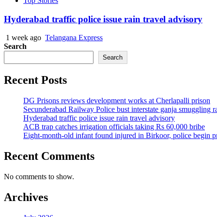
Top Stories
Hyderabad traffic police issue rain travel advisory
1 week ago
Telangana Express
Search
Search
Recent Posts
DG Prisons reviews development works at Cherlapalli prison
Secunderabad Railway Police bust interstate ganja smuggling r
Hyderabad traffic police issue rain travel advisory
ACB trap catches irrigation officials taking Rs 60,000 bribe
Eight-month-old infant found injured in Birkoor, police begin 
Recent Comments
No comments to show.
Archives