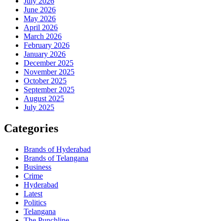
July 2026
June 2026
May 2026
April 2026
March 2026
February 2026
January 2026
December 2025
November 2025
October 2025
September 2025
August 2025
July 2025
Categories
Brands of Hyderabad
Brands of Telangana
Business
Crime
Hyderabad
Latest
Politics
Telangana
The Punchline