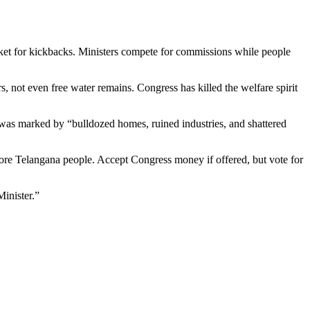
et for kickbacks. Ministers compete for commissions while people
 not even free water remains. Congress has killed the welfare spirit
was marked by “bulldozed homes, ruined industries, and shattered
crore Telangana people. Accept Congress money if offered, but vote for
inister.”