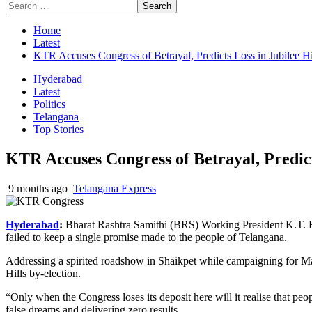
Search
for:
Home
Latest
KTR Accuses Congress of Betrayal, Predicts Loss in Jubilee Hi
Hyderabad
Latest
Politics
Telangana
Top Stories
KTR Accuses Congress of Betrayal, Predicts
9 months ago
Telangana Express
Hyderabad
:
Bharat Rashtra Samithi (BRS) Working President K.T. R
failed to keep a single promise made to the people of Telangana.
Addressing a spirited roadshow in
Shaikpet
while campaigning for
Ma
Hills by-election.
“Only when the Congress loses its deposit here will it
realise
that peop
false dreams and delivering zero results.