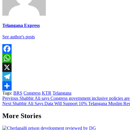
Telangana Express
See author's posts
Facebook
WhatsApp
X
Telegram
Tags:
BRS
Congress
KTR
Telangana
Share
Continue
Previous
Shabbir Ali says Congress government inclusive policies are
Next
Shabbir Ali Says Data Will Support 10% Telangana Muslim Res
Reading
More Stories