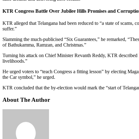
KTR Congress Battle Over Jubilee Hills Promises and Corruptio
KTR alleged that Telangana had been reduced to “a state of scams, 
suffer.”
Slamming the much-
publicised
“Six Guarantees,” he remarked, “These 
of Bathukamma, Ramzan, and Christmas.”
Turning his attack on Chief Minister
Revanth
Reddy, KTR described h
livelihoods.”
He urged voters to “teach Congress a fitting lesson” by electing
Maga
the Car symbol,” he urged.
KTR concluded that the by-election would mark the “start of Telangan
About The Author