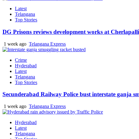
Latest
Telangana
Top Stories
DG Prisons reviews development works at Cherlapalli
1 week ago
Telangana Express
Crime
Hyderabad
Latest
Telangana
Top Stories
Secunderabad Railway Police bust interstate ganja s
1 week ago
Telangana Express
Hyderabad
Latest
Telangana