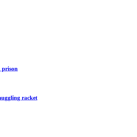
 prison
muggling racket