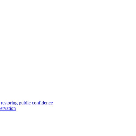
 restoring public confidence
ervation