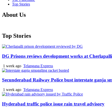
Top Stories
About Us
Top Stories
DG Prisons reviews development works at Cherlapalli
1 week ago
Telangana Express
Secunderabad Railway Police bust interstate ganja s
1 week ago
Telangana Express
Hyderabad traffic police issue rain travel advisory