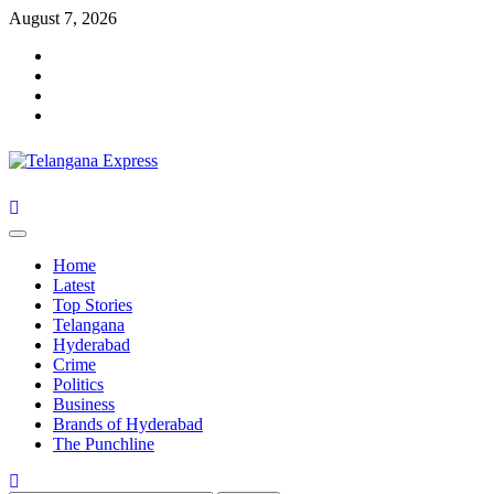
Skip
August 7, 2026
to
Facebook
content
X
Instagram
Youtube
Primary
Menu
Home
Latest
Top Stories
Telangana
Hyderabad
Crime
Politics
Business
Brands of Hyderabad
The Punchline