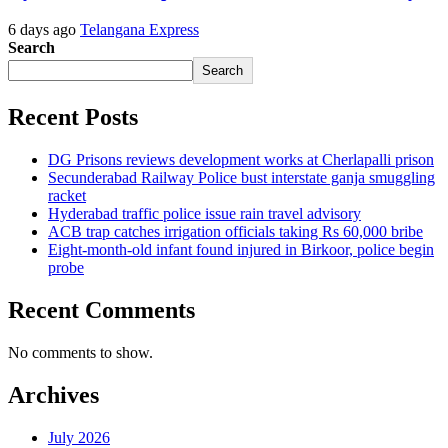
6 days ago
Telangana Express
Search
Search
Recent Posts
DG Prisons reviews development works at Cherlapalli prison
Secunderabad Railway Police bust interstate ganja smuggling
racket
Hyderabad traffic police issue rain travel advisory
ACB trap catches irrigation officials taking Rs 60,000 bribe
Eight-month-old infant found injured in Birkoor, police begin
probe
Recent Comments
No comments to show.
Archives
July 2026