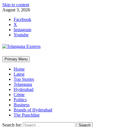
Skip to content
August 3, 2026
Facebook
X
Instagram
Youtube
Primary Menu
Home
Latest
Top Stories
Telangana
Hyderabad
Crime
Politics
Business
Brands of Hyderabad
The Punchline
Search for: