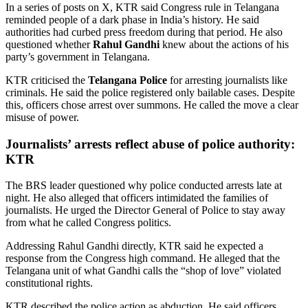
In a series of posts on X, KTR said Congress rule in Telangana
reminded people of a dark phase in India’s history. He said
authorities had curbed press freedom during that period. He also
questioned whether
Rahul Gandhi
knew about the actions of his
party’s government in Telangana.
KTR criticised the
Telangana Police
for arresting journalists like
criminals. He said the police registered only bailable cases. Despite
this, officers chose arrest over summons. He called the move a clear
misuse of power.
Journalists’ arrests reflect abuse of police authority:
KTR
The BRS leader questioned why police conducted arrests late at
night. He also alleged that officers intimidated the families of
journalists. He urged the Director General of Police to stay away
from what he called Congress politics.
Addressing Rahul Gandhi directly, KTR said he expected a
response from the Congress high command. He alleged that the
Telangana unit of what Gandhi calls the “shop of love” violated
constitutional rights.
KTR described the police action as abduction. He said officers