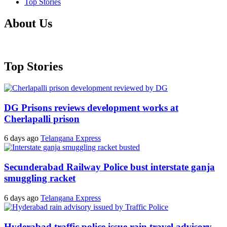
Top Stories
About Us
Top Stories
DG Prisons reviews development works at
Cherlapalli prison
6 days ago
Telangana Express
Secunderabad Railway Police bust interstate ganja
smuggling racket
6 days ago
Telangana Express
Hyderabad traffic police issue rain travel advisory