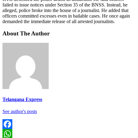
failed to issue notices under Section 35 of the BNSS. Instead, he
alleged, police broke into the house of a journalist. He added that
officers committed excesses even in bailable cases. He once again
demanded the immediate release of all arrested journalists.
About The Author
Telangana Express
See author's posts
Facebook