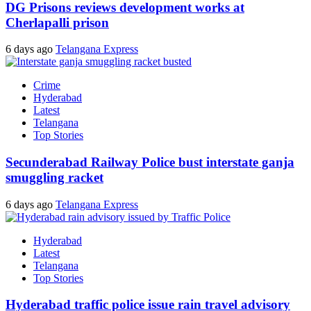
DG Prisons reviews development works at
Cherlapalli prison
6 days ago
Telangana Express
Crime
Hyderabad
Latest
Telangana
Top Stories
Secunderabad Railway Police bust interstate ganja
smuggling racket
6 days ago
Telangana Express
Hyderabad
Latest
Telangana
Top Stories
Hyderabad traffic police issue rain travel advisory