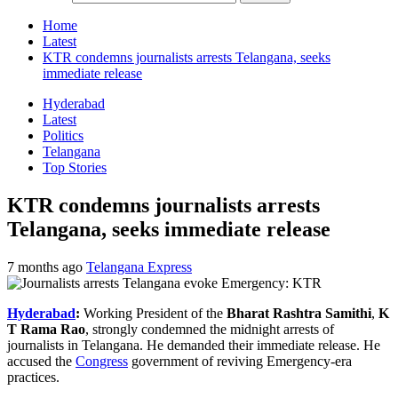
Home
Latest
KTR condemns journalists arrests Telangana, seeks
immediate release
Hyderabad
Latest
Politics
Telangana
Top Stories
KTR condemns journalists arrests
Telangana, seeks immediate release
7 months ago
Telangana Express
Hyderabad
:
Working President of the
Bharat Rashtra Samithi
,
K
T Rama Rao
, strongly condemned the midnight arrests of
journalists in Telangana. He demanded their immediate release. He
accused the
Congress
government of reviving Emergency-era
practices.