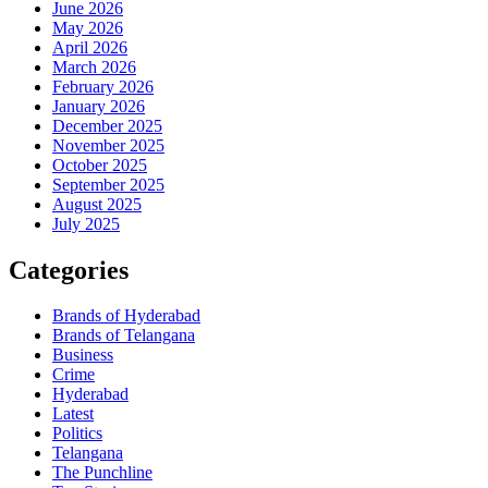
June 2026
May 2026
April 2026
March 2026
February 2026
January 2026
December 2025
November 2025
October 2025
September 2025
August 2025
July 2025
Categories
Brands of Hyderabad
Brands of Telangana
Business
Crime
Hyderabad
Latest
Politics
Telangana
The Punchline