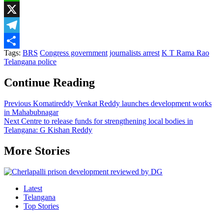
WhatsApp
X
Telegram
Tags:
BRS
Congress government
journalists arrest
K T Rama Rao
Share
Telangana police
Continue Reading
Previous
Komatireddy Venkat Reddy launches development works
in Mahabubnagar
Next
Centre to release funds for strengthening local bodies in
Telangana: G Kishan Reddy
More Stories
Latest
Telangana
Top Stories