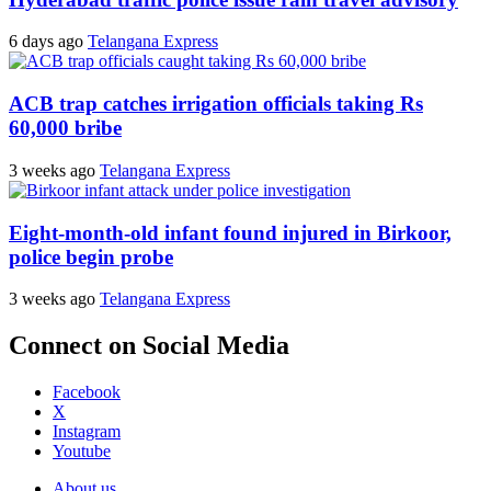
6 days ago
Telangana Express
ACB trap catches irrigation officials taking Rs
60,000 bribe
3 weeks ago
Telangana Express
Eight-month-old infant found injured in Birkoor,
police begin probe
3 weeks ago
Telangana Express
Connect on Social Media
Facebook
X
Instagram
Youtube
About us