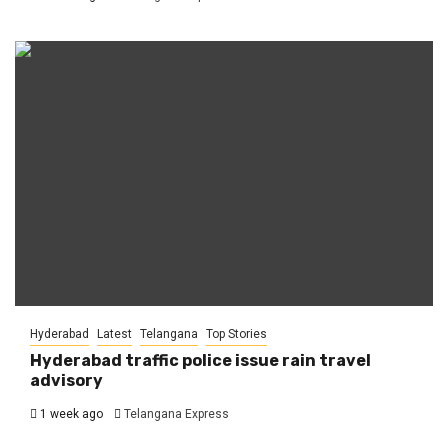
Hyderabad
Latest
Telangana
Top Stories
Hyderabad traffic police issue rain travel
advisory
1 week ago
Telangana Express