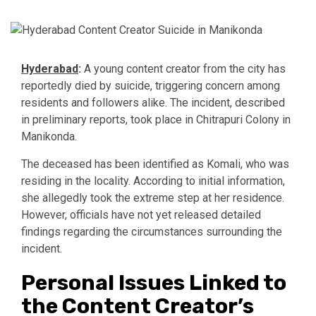
Hyderabad
:
A young content creator from the city has
reportedly died by suicide, triggering concern among
residents and followers alike. The incident, described
in preliminary reports, took place in Chitrapuri Colony in
Manikonda.
The deceased has been identified as Komali, who was
residing in the locality. According to initial information,
she allegedly took the extreme step at her residence.
However, officials have not yet released detailed
findings regarding the circumstances surrounding the
incident.
Personal Issues Linked to
the Content Creator’s