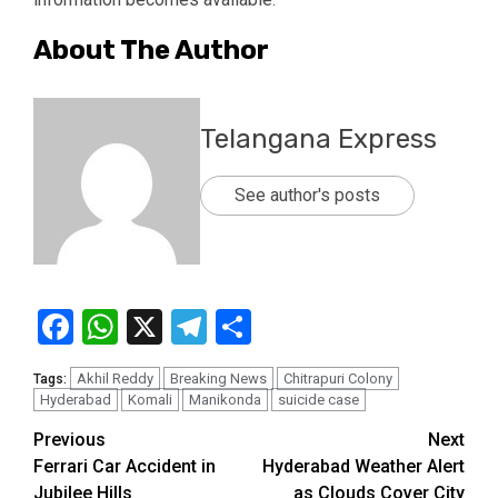
About The Author
Telangana Express
See author's posts
Facebook
WhatsApp
X
Telegram
Share
Akhil Reddy
Breaking News
Chitrapuri Colony
Tags:
Hyderabad
Komali
Manikonda
suicide case
Previous
Next
Ferrari Car Accident in
Hyderabad Weather Alert
Jubilee Hills
as Clouds Cover City