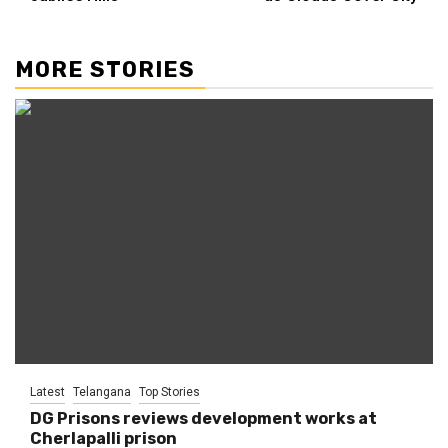
MORE STORIES
Latest
Telangana
Top Stories
DG Prisons reviews development works at
Cherlapalli prison