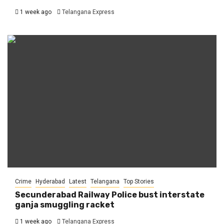
1 week ago
Telangana Express
Crime
Hyderabad
Latest
Telangana
Top Stories
Secunderabad Railway Police bust interstate
ganja smuggling racket
1 week ago
Telangana Express