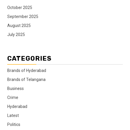
October 2025
September 2025
August 2025
July 2025
CATEGORIES
Brands of Hyderabad
Brands of Telangana
Business
Crime
Hyderabad
Latest
Politics