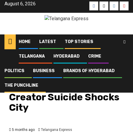
August 6, 2026
HOME
LATEST
TOP STORIES
TELANGANA
HYDERABAD
CRIME
Home
Latest
Hyderabad Content Creator Suicide Shocks City
POLITICS
BUSINESS
BRANDS OF HYDERABAD
Crime
Hyderabad
Latest
Telangana
Top Stories
Hyderabad Content
THE PUNCHLINE
Creator Suicide Shocks
City
5 months ago
Telangana Express