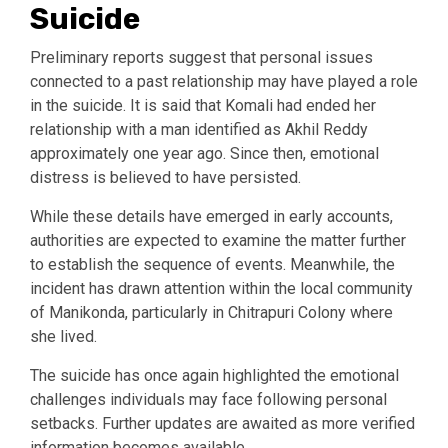
Suicide
Preliminary reports suggest that personal issues
connected to a past relationship may have played a role
in the suicide. It is said that Komali had ended her
relationship with a man identified as Akhil Reddy
approximately one year ago. Since then, emotional
distress is believed to have persisted.
While these details have emerged in early accounts,
authorities are expected to examine the matter further
to establish the sequence of events. Meanwhile, the
incident has drawn attention within the local community
of Manikonda, particularly in Chitrapuri Colony where
she lived.
The suicide has once again highlighted the emotional
challenges individuals may face following personal
setbacks. Further updates are awaited as more verified
information becomes available.