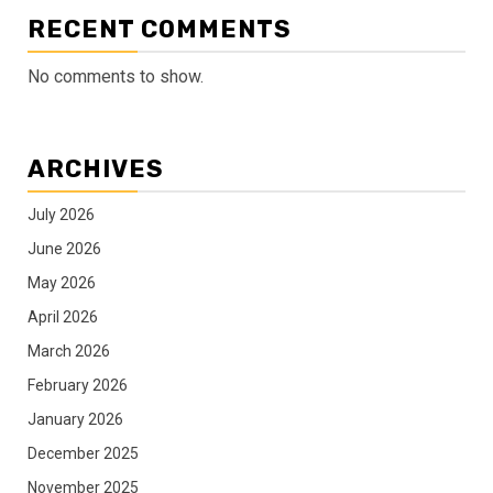
RECENT COMMENTS
No comments to show.
ARCHIVES
July 2026
June 2026
May 2026
April 2026
March 2026
February 2026
January 2026
December 2025
November 2025