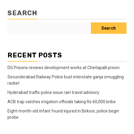
SEARCH
Search
RECENT POSTS
DG Prisons reviews development works at Cherlapalli prison
Secunderabad Railway Police bust interstate ganja smuggling
racket
Hyderabad traffic police issue rain travel advisory
ACB trap catches irrigation officials taking Rs 60,000 bribe
Eight-month-old infant found injured in Birkoor, police begin
probe