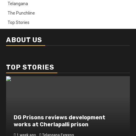
Telangana
The Punchline
Top Stories
ABOUT US
TOP STORIES
DG Prisons reviews development
works at Cherlapalli prison
1 week ago
Telangana Express