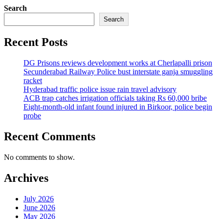
Search
Search
Recent Posts
DG Prisons reviews development works at Cherlapalli prison
Secunderabad Railway Police bust interstate ganja smuggling
racket
Hyderabad traffic police issue rain travel advisory
ACB trap catches irrigation officials taking Rs 60,000 bribe
Eight-month-old infant found injured in Birkoor, police begin
probe
Recent Comments
No comments to show.
Archives
July 2026
June 2026
May 2026