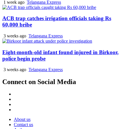
1 week ago
Telangana Express
ACB trap catches irrigation officials taking Rs
60,000 bribe
3 weeks ago
Telangana Express
Eight-month-old infant found injured in Birkoor,
police begin probe
3 weeks ago
Telangana Express
Connect on Social Media
Facebook
X
Instagram
Youtube
About us
Contact us