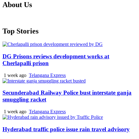
About Us
Top Stories
DG Prisons reviews development works at
Cherlapalli prison
1 week ago
Telangana Express
Secunderabad Railway Police bust interstate ganja
smuggling racket
1 week ago
Telangana Express
Hyderabad traffic police issue rain travel advisory