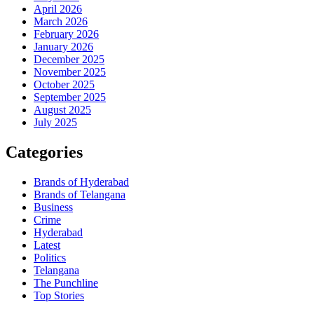
April 2026
March 2026
February 2026
January 2026
December 2025
November 2025
October 2025
September 2025
August 2025
July 2025
Categories
Brands of Hyderabad
Brands of Telangana
Business
Crime
Hyderabad
Latest
Politics
Telangana
The Punchline
Top Stories