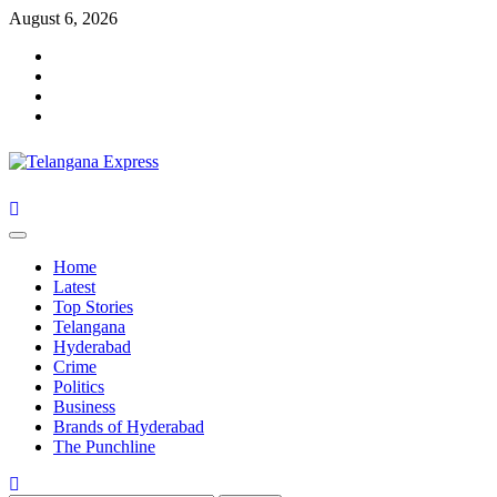
Skip
August 6, 2026
to
Facebook
content
X
Instagram
Youtube
Primary
Menu
Home
Latest
Top Stories
Telangana
Hyderabad
Crime
Politics
Business
Brands of Hyderabad
The Punchline