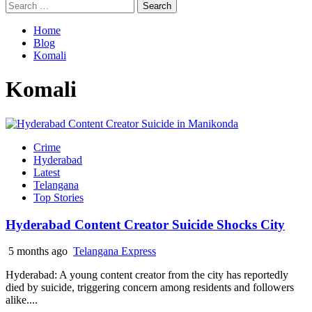
Search
for:
Home
Blog
Komali
Komali
Crime
Hyderabad
Latest
Telangana
Top Stories
Hyderabad Content Creator Suicide Shocks City
5 months ago
Telangana Express
Hyderabad: A young content creator from the city has reportedly
died by suicide, triggering concern among residents and followers
alike....