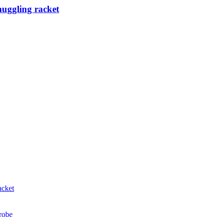
muggling racket
acket
probe