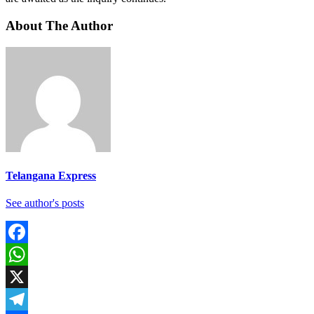
About The Author
Telangana Express
See author's posts
Facebook
WhatsApp
X