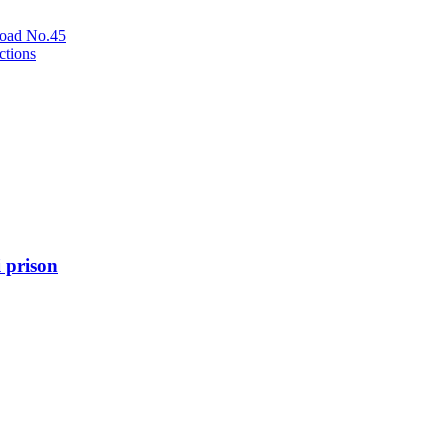
oad No.45
ctions
 prison