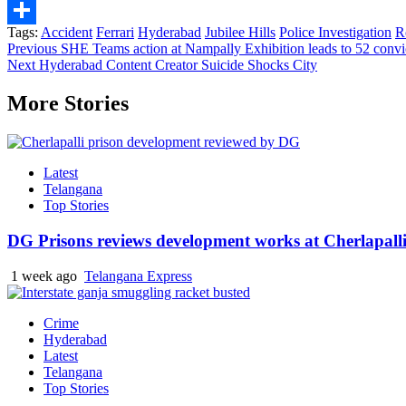
Telegram
Tags:
Accident
Ferrari
Hyderabad
Jubilee Hills
Police Investigation
R
Share
Continue
Previous
SHE Teams action at Nampally Exhibition leads to 52 convi
Next
Hyderabad Content Creator Suicide Shocks City
Reading
More Stories
Latest
Telangana
Top Stories
DG Prisons reviews development works at Cherlapalli
1 week ago
Telangana Express
Crime
Hyderabad
Latest
Telangana
Top Stories