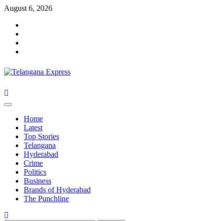
Skip
August 6, 2026
to
Facebook
content
X
Instagram
Youtube
Primary
Menu
Home
Latest
Top Stories
Telangana
Hyderabad
Crime
Politics
Business
Brands of Hyderabad
The Punchline