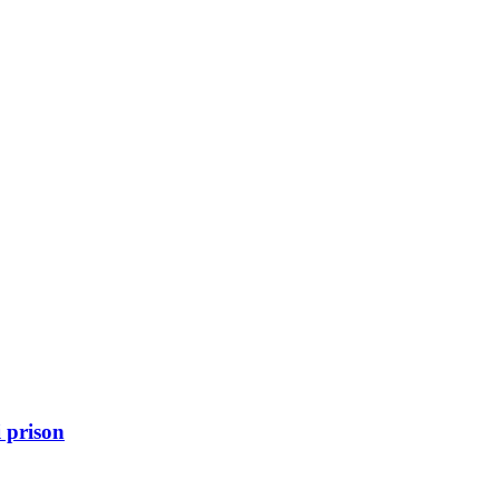
 prison