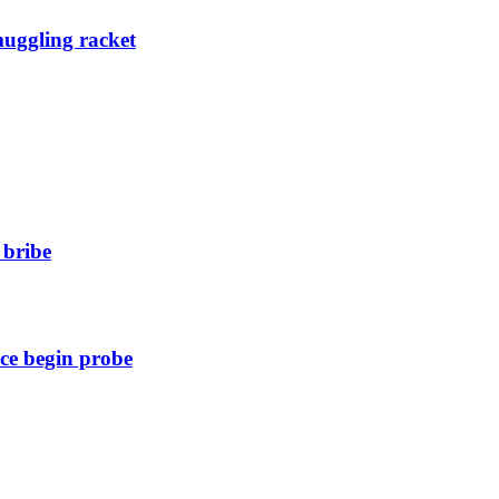
muggling racket
 bribe
ice begin probe