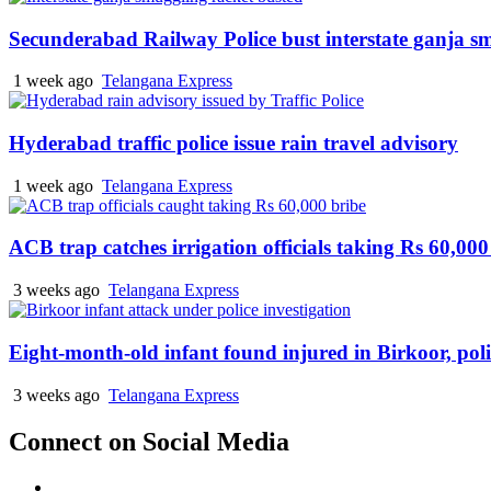
Secunderabad Railway Police bust interstate ganja s
1 week ago
Telangana Express
Hyderabad traffic police issue rain travel advisory
1 week ago
Telangana Express
ACB trap catches irrigation officials taking Rs 60,000
3 weeks ago
Telangana Express
Eight-month-old infant found injured in Birkoor, pol
3 weeks ago
Telangana Express
Connect on Social Media
Facebook