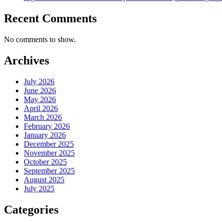
Recent Comments
No comments to show.
Archives
July 2026
June 2026
May 2026
April 2026
March 2026
February 2026
January 2026
December 2025
November 2025
October 2025
September 2025
August 2025
July 2025
Categories