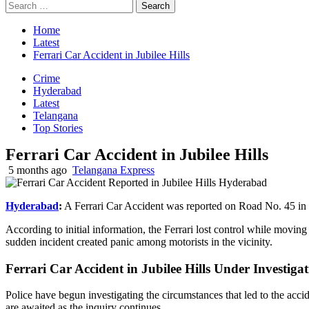
Search
for:
Home
Latest
Ferrari Car Accident in Jubilee Hills
Crime
Hyderabad
Latest
Telangana
Top Stories
Ferrari Car Accident in Jubilee Hills
5 months ago
Telangana Express
Hyderabad
:
A Ferrari Car Accident was reported on Road No. 45 in J
According to initial information, the Ferrari lost control while moving
sudden incident created panic among motorists in the vicinity.
Ferrari Car Accident in Jubilee Hills Under Investiga
Police have begun investigating the circumstances that led to the accid
are awaited as the inquiry continues.