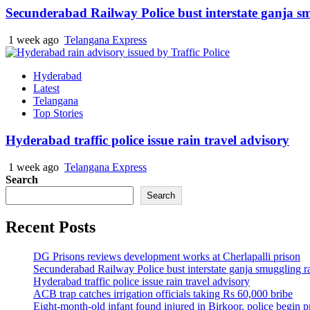
Secunderabad Railway Police bust interstate ganja s
1 week ago
Telangana Express
Hyderabad
Latest
Telangana
Top Stories
Hyderabad traffic police issue rain travel advisory
1 week ago
Telangana Express
Search
Search
Recent Posts
DG Prisons reviews development works at Cherlapalli prison
Secunderabad Railway Police bust interstate ganja smuggling r
Hyderabad traffic police issue rain travel advisory
ACB trap catches irrigation officials taking Rs 60,000 bribe
Eight-month-old infant found injured in Birkoor, police begin 