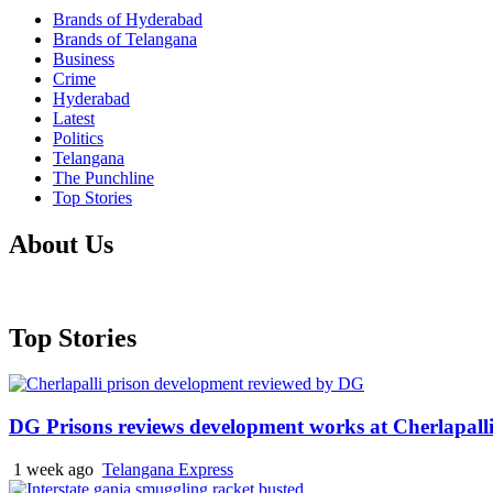
Brands of Hyderabad
Brands of Telangana
Business
Crime
Hyderabad
Latest
Politics
Telangana
The Punchline
Top Stories
About Us
Top Stories
DG Prisons reviews development works at Cherlapalli
1 week ago
Telangana Express