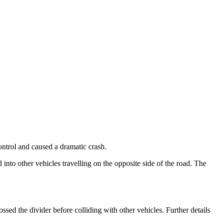
ntrol and caused a dramatic crash.
 into other vehicles travelling on the opposite side of the road. The
ssed the divider before colliding with other vehicles. Further details