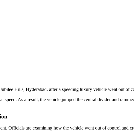
ubilee Hills, Hyderabad, after a speeding luxury vehicle went out of co
 at speed. As a result, the vehicle jumped the central divider and rammed
tion
ent. Officials are examining how the vehicle went out of control and cro