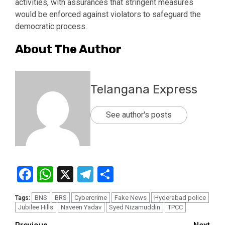
activities, with assurances that stringent measures
would be enforced against violators to safeguard the
democratic process.
About The Author
Telangana Express
See author's posts
Facebook
WhatsApp
X
Telegram
Share
BNS
BRS
Cybercrime
Fake News
Hyderabad police
Tags:
Jubilee Hills
Naveen Yadav
Syed Nizamuddin
TPCC