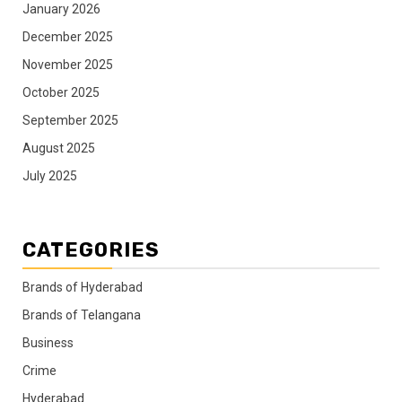
January 2026
December 2025
November 2025
October 2025
September 2025
August 2025
July 2025
CATEGORIES
Brands of Hyderabad
Brands of Telangana
Business
Crime
Hyderabad