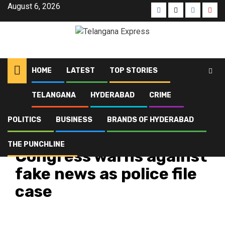
August 6, 2026
HOME
LATEST
TOP STORIES
TELANGANA
HYDERABAD
CRIME
Home
Latest
Congress warns against fake news as police file case
POLITICS
BUSINESS
BRANDS OF HYDERABAD
Hyderabad
Latest
Politics
Telangana
Top Stories
THE PUNCHLINE
Congress warns against
fake news as police file
case