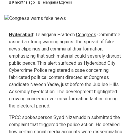
9 months ago
Telangana Express
Hyderabad
:
Telangana Pradesh
Congress
Committee
issued a strong warning against the spread of fake
news clippings and communal disinformation,
emphasizing that such material could severely disrupt
public peace. This alert surfaced as Hyderabad City
Cybercrime Police registered a case concerning
fabricated political content directed at Congress
candidate Naveen Yadav, just before the Jubilee Hills
Assembly by-election. The development highlighted
growing concerns over misinformation tactics during
the electoral period.
TPCC spokesperson Syed Nizamuddin submitted the
complaint that triggered the police action. He detailed
how certain social media accounts were disseminating