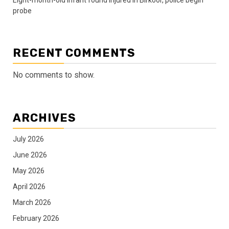
probe
RECENT COMMENTS
No comments to show.
ARCHIVES
July 2026
June 2026
May 2026
April 2026
March 2026
February 2026