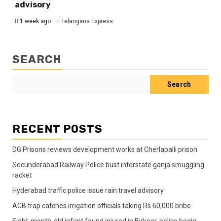
advisory
1 week ago
Telangana Express
SEARCH
Search
RECENT POSTS
DG Prisons reviews development works at Cherlapalli prison
Secunderabad Railway Police bust interstate ganja smuggling
racket
Hyderabad traffic police issue rain travel advisory
ACB trap catches irrigation officials taking Rs 60,000 bribe
Eight-month-old infant found injured in Birkoor, police begin