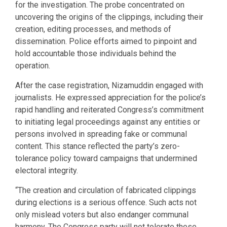
for the investigation. The probe concentrated on
uncovering the origins of the clippings, including their
creation, editing processes, and methods of
dissemination. Police efforts aimed to pinpoint and
hold accountable those individuals behind the
operation.
After the case registration, Nizamuddin engaged with
journalists. He expressed appreciation for the police’s
rapid handling and reiterated Congress’s commitment
to initiating legal proceedings against any entities or
persons involved in spreading fake or communal
content. This stance reflected the party’s zero-
tolerance policy toward campaigns that undermined
electoral integrity.
“The creation and circulation of fabricated clippings
during elections is a serious offence. Such acts not
only mislead voters but also endanger communal
harmony. The Congress party will not tolerate these