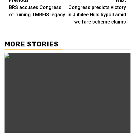
Previous
Next
BRS accuses Congress
Congress predicts victory
of ruining TMREIS legacy
in Jubilee Hills bypoll amid
welfare scheme claims
MORE STORIES