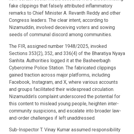
fake clippings that falsely attributed inflammatory
remarks to Chief Minister A. Revanth Reddy and other
Congress leaders. The clear intent, according to
Nizamuddin, involved deceiving voters and sowing
seeds of communal discord among communities.
The FIR, assigned number 1948/2025, invoked
Sections 353(2), 352, and 336(4) of the Bharatiya Nyaya
Sanhita. Authorities logged it at the Basheerbagh
Cybercrime Police Station. The fabricated clippings
gained traction across major platforms, including
Facebook, Instagram, and X, where various accounts
and groups facilitated their widespread circulation.
Nizamuddin’s complaint underscored the potential for
this content to mislead young people, heighten inter-
community suspicions, and escalate into broader law-
and-order challenges if left unaddressed.
Sub-Inspector T. Vinay Kumar assumed responsibility