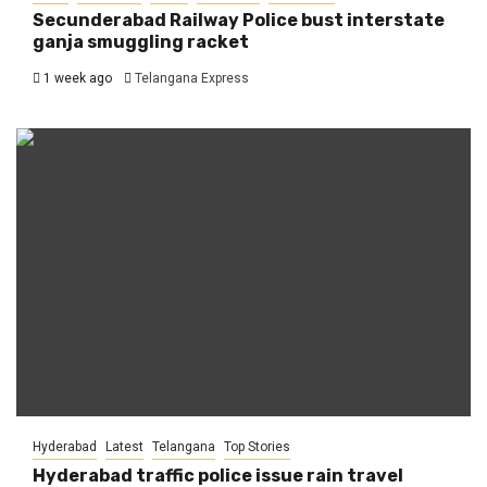
Secunderabad Railway Police bust interstate
ganja smuggling racket
1 week ago
Telangana Express
Hyderabad
Latest
Telangana
Top Stories
Hyderabad traffic police issue rain travel