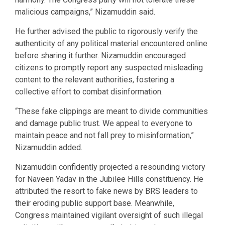
malicious campaigns,” Nizamuddin said.
He further advised the public to rigorously verify the
authenticity of any political material encountered online
before sharing it further. Nizamuddin encouraged
citizens to promptly report any suspected misleading
content to the relevant authorities, fostering a
collective effort to combat disinformation.
“These fake clippings are meant to divide communities
and damage public trust. We appeal to everyone to
maintain peace and not fall prey to misinformation,”
Nizamuddin added.
Nizamuddin confidently projected a resounding victory
for Naveen Yadav in the Jubilee Hills constituency. He
attributed the resort to fake news by BRS leaders to
their eroding public support base. Meanwhile,
Congress maintained vigilant oversight of such illegal