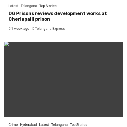
Latest
Telangana
Top Stories
DG Prisons reviews development works at
Cherlapalli prison
1 week ago
Telangana Express
Crime
Hyderabad
Latest
Telangana
Top Stories