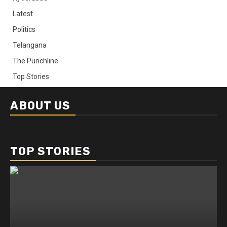
Latest
Politics
Telangana
The Punchline
Top Stories
ABOUT US
TOP STORIES