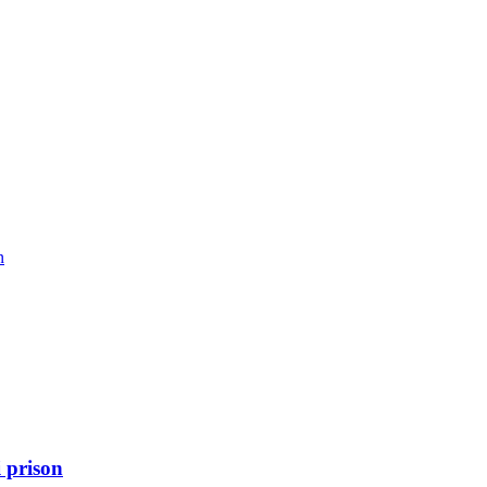
n
 prison