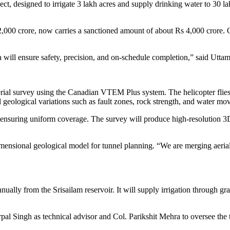
, designed to irrigate 3 lakh acres and supply drinking water to 30 lakh
 2,000 crore, now carries a sanctioned amount of about Rs 4,000 crore. 
a will ensure safety, precision, and on-schedule completion,” said Ut
rial survey using the Canadian VTEM Plus system. The helicopter flies 
al geological variations such as fault zones, rock strength, and water m
or, ensuring uniform coverage. The survey will produce high-resolution 3D
imensional geological model for tunnel planning. “We are merging aerial
lly from the Srisailam reservoir. It will supply irrigation through grav
pal Singh as technical advisor and Col. Parikshit Mehra to oversee the t