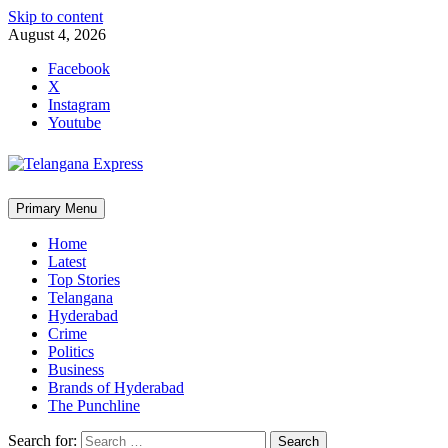
Skip to content
August 4, 2026
Facebook
X
Instagram
Youtube
Primary Menu
Home
Latest
Top Stories
Telangana
Hyderabad
Crime
Politics
Business
Brands of Hyderabad
The Punchline
Search for: