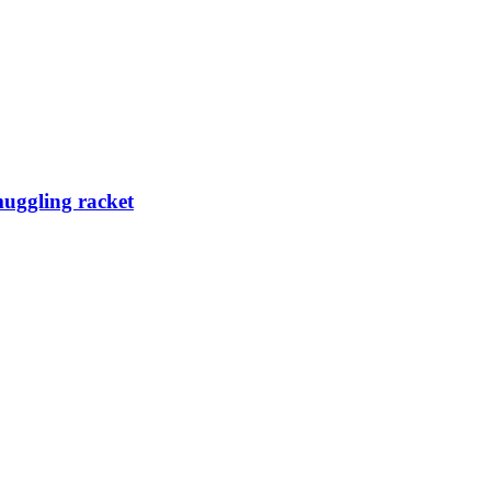
muggling racket