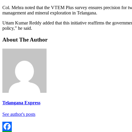
Col. Mehra noted that the VTEM Plus survey ensures precision for tw
management and mineral exploration in Telangana.
Uttam Kumar Reddy added that this initiative reaffirms the governmen
policy,” he said.
About The Author
Telangana Express
See author's posts