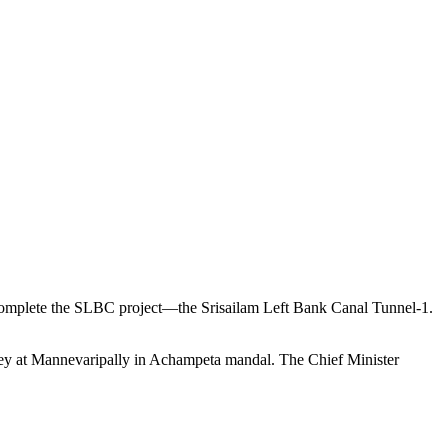
complete the SLBC project—the Srisailam Left Bank Canal Tunnel-1.
y at Mannevaripally in Achampeta mandal. The Chief Minister