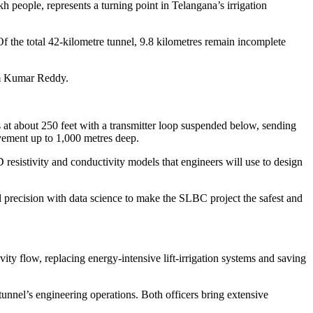
 people, represents a turning point in Telangana’s irrigation
Of the total 42-kilometre tunnel, 9.8 kilometres remain incomplete
tam Kumar Reddy.
at about 250 feet with a transmitter loop suspended below, sending
ovement up to 1,000 metres deep.
 resistivity and conductivity models that engineers will use to design
 precision with data science to make the SLBC project the safest and
ity flow, replacing energy-intensive lift-irrigation systems and saving
unnel’s engineering operations. Both officers bring extensive