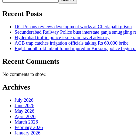
Recent Posts
DG Prisons reviews development works at Cherlapalli prison
Secunderabad Railway Police bust interstate ganja smuggling r
Hyderabad traffic police issue rain travel advisory
ACB trap catches irrigation officials taking Rs 60,000 bribe
Eight-month-old infant found injured in Birkoor, police begin 
Recent Comments
No comments to show.
Archives
July 2026
June 2026
May 2026
April 2026
March 2026
February 2026
January 2026