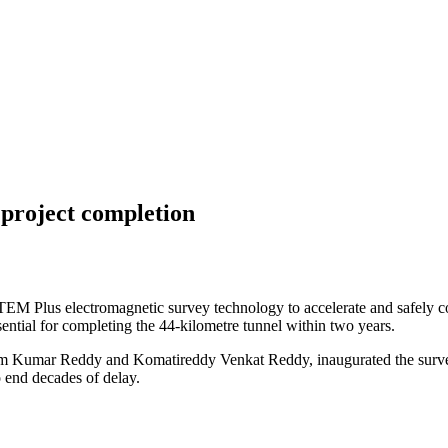
project completion
M Plus electromagnetic survey technology to accelerate and safely 
ential for completing the 44-kilometre tunnel within two years.
am Kumar Reddy and Komatireddy Venkat Reddy, inaugurated the surve
 end decades of delay.