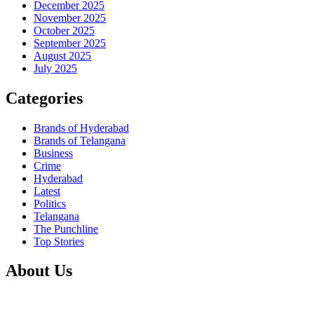
December 2025
November 2025
October 2025
September 2025
August 2025
July 2025
Categories
Brands of Hyderabad
Brands of Telangana
Business
Crime
Hyderabad
Latest
Politics
Telangana
The Punchline
Top Stories
About Us