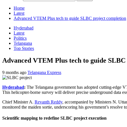
Home
Latest
Advanced VTEM Plus tech to guide SLBC project completion
Hyderabad
Latest
Politics
Telangana
Top Stories
Advanced VTEM Plus tech to guide SLBC 
9 months ago
Telangana Express
Hyderabad
:
The Telangana government has adopted cutting-edge VTE
This helicopter-borne survey will deliver precise underground data ess
Chief Minister A.
Revanth Reddy
, accompanied by Ministers N. Utt
monitored the maiden sortie, underscoring his government’s resolve to
Scientific mapping to redefine SLBC project execution