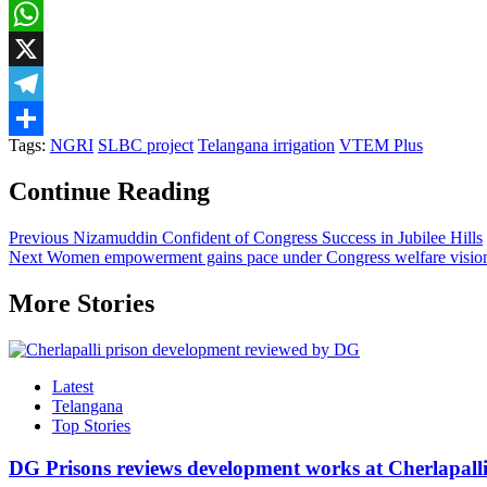
Facebook
WhatsApp
X
Telegram
Tags:
NGRI
SLBC project
Telangana irrigation
VTEM Plus
Share
Continue Reading
Previous
Nizamuddin Confident of Congress Success in Jubilee Hills
Next
Women empowerment gains pace under Congress welfare visio
More Stories
Latest
Telangana
Top Stories
DG Prisons reviews development works at Cherlapalli