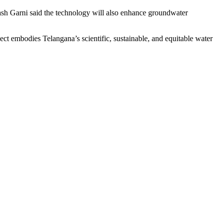
ash Garni said the technology will also enhance groundwater
t embodies Telangana’s scientific, sustainable, and equitable water