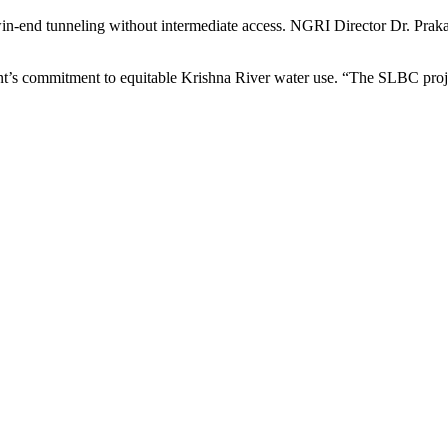
in-end tunneling without intermediate access. NGRI Director Dr. Prak
t’s commitment to equitable Krishna River water use. “The SLBC projec