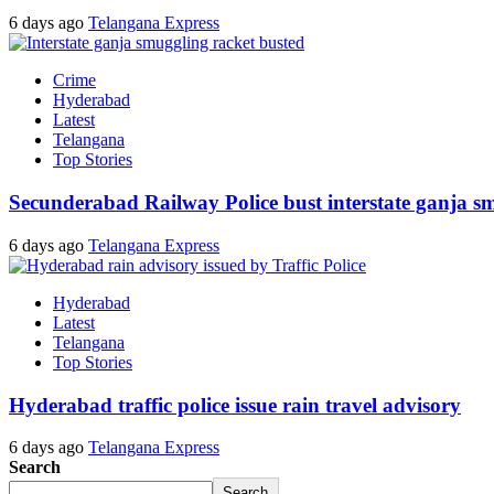
6 days ago
Telangana Express
Crime
Hyderabad
Latest
Telangana
Top Stories
Secunderabad Railway Police bust interstate ganja s
6 days ago
Telangana Express
Hyderabad
Latest
Telangana
Top Stories
Hyderabad traffic police issue rain travel advisory
6 days ago
Telangana Express
Search
Search