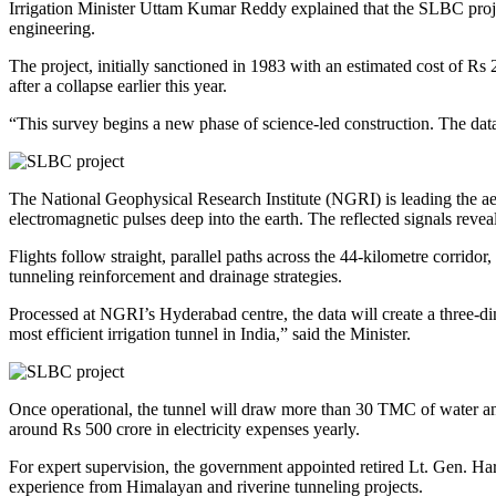
Irrigation Minister Uttam Kumar Reddy explained that the SLBC project
engineering.
The project, initially sanctioned in 1983 with an estimated cost of Rs
after a collapse earlier this year.
“This survey begins a new phase of science-led construction. The dat
The National Geophysical Research Institute (NGRI) is leading the ae
electromagnetic pulses deep into the earth. The reflected signals reve
Flights follow straight, parallel paths across the 44-kilometre corrid
tunneling reinforcement and drainage strategies.
Processed at NGRI’s Hyderabad centre, the data will create a three-d
most efficient irrigation tunnel in India,” said the Minister.
Once operational, the tunnel will draw more than 30 TMC of water annua
around Rs 500 crore in electricity expenses yearly.
For expert supervision, the government appointed retired Lt. Gen. Har
experience from Himalayan and riverine tunneling projects.