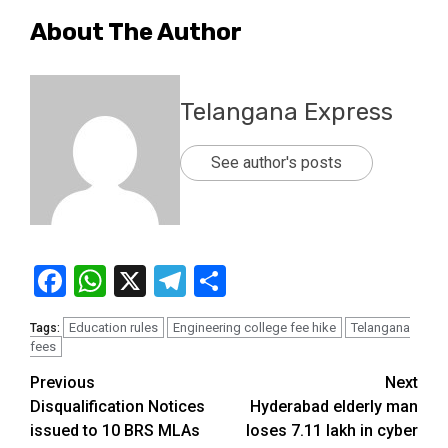
About The Author
Telangana Express
See author's posts
Facebook
WhatsApp
X
Telegram
Share
Education rules
Engineering college fee hike
Telangana
Tags:
fees
Previous
Next
Disqualification Notices
Hyderabad elderly man
issued to 10 BRS MLAs
loses ₹7.11 lakh in cyber