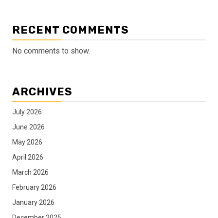
RECENT COMMENTS
No comments to show.
ARCHIVES
July 2026
June 2026
May 2026
April 2026
March 2026
February 2026
January 2026
December 2025