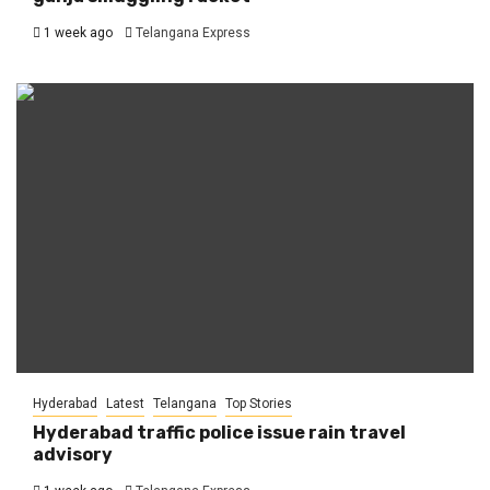
1 week ago
Telangana Express
Hyderabad
Latest
Telangana
Top Stories
Hyderabad traffic police issue rain travel
advisory