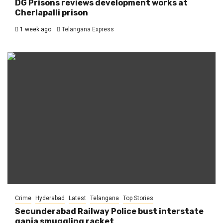
DG Prisons reviews development works at
Cherlapalli prison
1 week ago
Telangana Express
Crime
Hyderabad
Latest
Telangana
Top Stories
Secunderabad Railway Police bust interstate
ganja smuggling racket