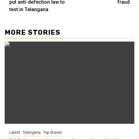
put anti-defection law to
fraud
test in Telangana
MORE STORIES
Latest
Telangana
Top Stories