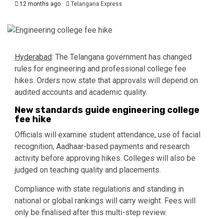
12 months ago
Telangana Express
Hyderabad
: The Telangana government has changed
rules for engineering and professional college fee
hikes. Orders now state that approvals will depend on
audited accounts and academic quality.
New standards guide engineering college
fee hike
Officials will examine student attendance, use of facial
recognition, Aadhaar-based payments and research
activity before approving hikes. Colleges will also be
judged on teaching quality and placements.
Compliance with state regulations and standing in
national or global rankings will carry weight. Fees will
only be finalised after this multi-step review.