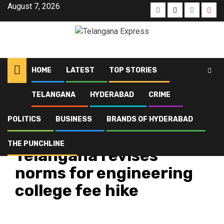
August 7, 2026
HOME
LATEST
TOP STORIES
TELANGANA
HYDERABAD
CRIME
Home
Latest
Telangana revises norms for engineering college fee hike
POLITICS
BUSINESS
BRANDS OF HYDERABAD
Latest
Telangana
Top Stories
THE PUNCHLINE
Telangana revises
norms for engineering
college fee hike