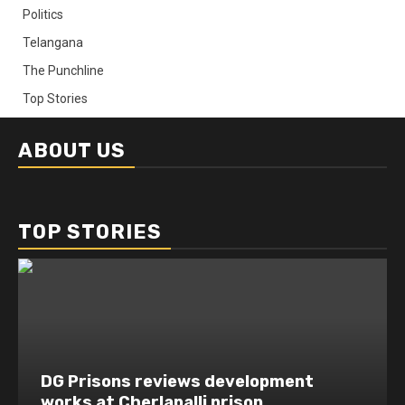
Politics
Telangana
The Punchline
Top Stories
ABOUT US
TOP STORIES
DG Prisons reviews development
works at Cherlapalli prison