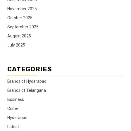
November 2025
October 2025
September 2025
August 2025
July 2025
CATEGORIES
Brands of Hyderabad
Brands of Telangana
Business
Crime
Hyderabad
Latest