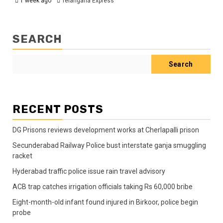
1 week ago
Telangana Express
SEARCH
Search
RECENT POSTS
DG Prisons reviews development works at Cherlapalli prison
Secunderabad Railway Police bust interstate ganja smuggling
racket
Hyderabad traffic police issue rain travel advisory
ACB trap catches irrigation officials taking Rs 60,000 bribe
Eight-month-old infant found injured in Birkoor, police begin
probe