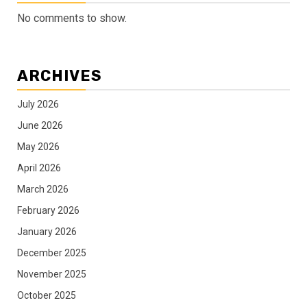
No comments to show.
ARCHIVES
July 2026
June 2026
May 2026
April 2026
March 2026
February 2026
January 2026
December 2025
November 2025
October 2025