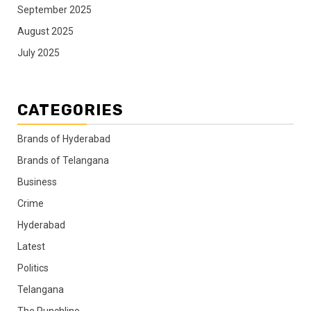
September 2025
August 2025
July 2025
CATEGORIES
Brands of Hyderabad
Brands of Telangana
Business
Crime
Hyderabad
Latest
Politics
Telangana
The Punchline