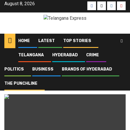
August 8, 2026
HOME
LATEST
TOP STORIES
TELANGANA
HYDERABAD
CRIME
Home
Blog
Engineering college fee hike
POLITICS
BUSINESS
BRANDS OF HYDERABAD
Engineering college fee
hike
THE PUNCHLINE