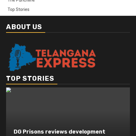
Top Stories
ABOUT US
TOP STORIES
DG Prisons reviews development