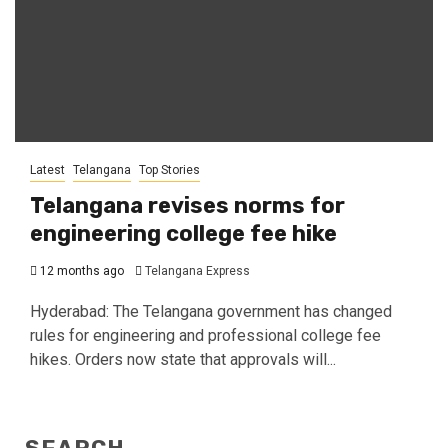
Latest
Telangana
Top Stories
Telangana revises norms for
engineering college fee hike
12 months ago
Telangana Express
Hyderabad: The Telangana government has changed
rules for engineering and professional college fee
hikes. Orders now state that approvals will...