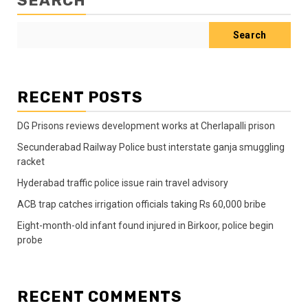
SEARCH
Search
RECENT POSTS
DG Prisons reviews development works at Cherlapalli prison
Secunderabad Railway Police bust interstate ganja smuggling
racket
Hyderabad traffic police issue rain travel advisory
ACB trap catches irrigation officials taking Rs 60,000 bribe
Eight-month-old infant found injured in Birkoor, police begin
probe
RECENT COMMENTS