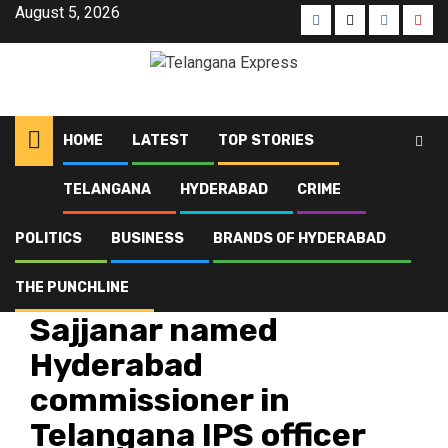
August 5, 2026
HOME
LATEST
TOP STORIES
TELANGANA
HYDERABAD
CRIME
Home
Latest
Sajjanar named Hyderabad commissioner in Telangana IPS officer
transfers
POLITICS
BUSINESS
BRANDS OF HYDERABAD
THE PUNCHLINE
Latest
Telangana
Sajjanar named
Hyderabad
commissioner in
Telangana IPS officer