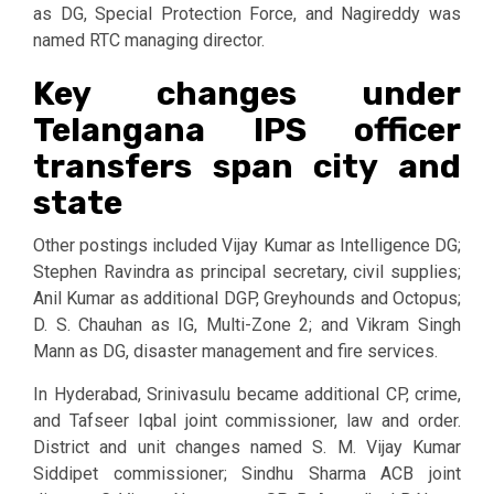
as DG, Special Protection Force, and Nagireddy was
named RTC managing director.
Key changes under
Telangana IPS officer
transfers span city and
state
Other postings included Vijay Kumar as Intelligence DG;
Stephen Ravindra as principal secretary, civil supplies;
Anil Kumar as additional DGP, Greyhounds and Octopus;
D. S. Chauhan as IG, Multi-Zone 2; and Vikram Singh
Mann as DG, disaster management and fire services.
In Hyderabad, Srinivasulu became additional CP, crime,
and Tafseer Iqbal joint commissioner, law and order.
District and unit changes named S. M. Vijay Kumar
Siddipet commissioner; Sindhu Sharma ACB joint