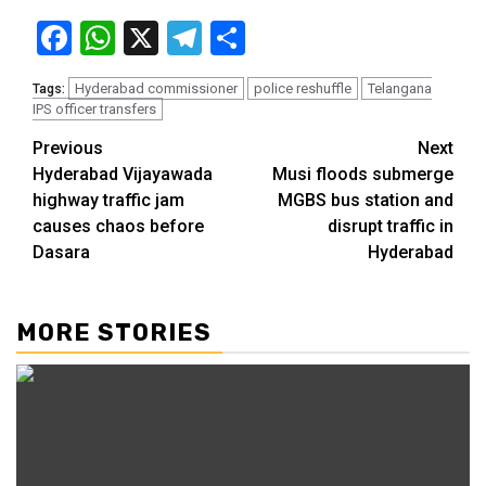
Facebook
WhatsApp
X
Telegram
Share
Hyderabad commissioner
police reshuffle
Telangana
Tags:
IPS officer transfers
Previous
Next
Hyderabad Vijayawada
Musi floods submerge
highway traffic jam
MGBS bus station and
causes chaos before
disrupt traffic in
Dasara
Hyderabad
MORE STORIES