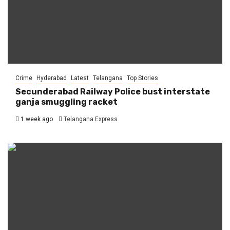
Crime
Hyderabad
Latest
Telangana
Top Stories
Secunderabad Railway Police bust interstate
ganja smuggling racket
1 week ago
Telangana Express