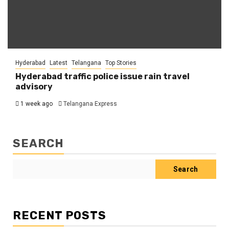
Hyderabad
Latest
Telangana
Top Stories
Hyderabad traffic police issue rain travel
advisory
1 week ago
Telangana Express
SEARCH
Search
RECENT POSTS