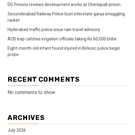
DG Prisons reviews development works at Cherlapalli prison
Secunderabad Railway Police bust interstate ganja smuggling
racket
Hyderabad traffic police issue rain travel advisory
ACB trap catches irrigation officials taking Rs 60,000 bribe
Eight-month-old infant found injured in Birkoor, police begin
probe
RECENT COMMENTS
No comments to show.
ARCHIVES
July 2026