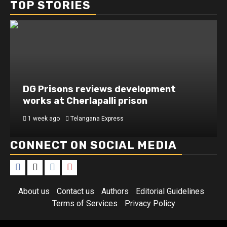
TOP STORIES
DG Prisons reviews development
works at Cherlapalli prison
1 week ago
Telangana Express
CONNECT ON SOCIAL MEDIA
About us
Contact us
Authors
Editorial Guidelines
Terms of Services
Privacy Policy