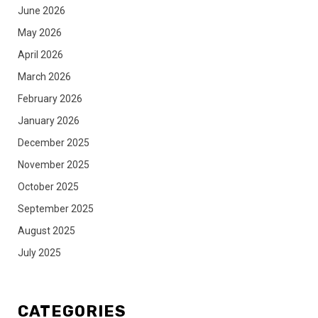
June 2026
May 2026
April 2026
March 2026
February 2026
January 2026
December 2025
November 2025
October 2025
September 2025
August 2025
July 2025
CATEGORIES