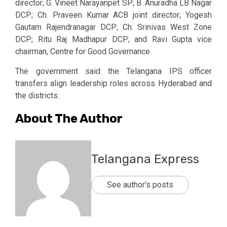
director; G. Vineet Narayanpet SP; B. Anuradha LB Nagar
DCP; Ch. Praveen Kumar ACB joint director; Yogesh
Gautam Rajendranagar DCP; Ch. Srinivas West Zone
DCP; Ritu Raj Madhapur DCP; and Ravi Gupta vice
chairman, Centre for Good Governance.
The government said the Telangana IPS officer
transfers align leadership roles across Hyderabad and
the districts.
About The Author
Telangana Express
See author's posts