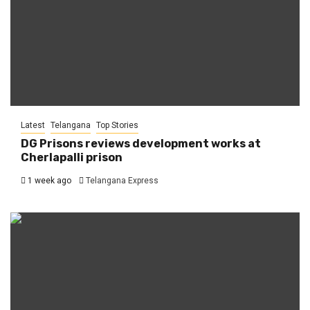
Latest
Telangana
Top Stories
DG Prisons reviews development works at
Cherlapalli prison
1 week ago
Telangana Express