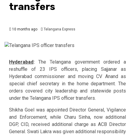
transfers
10 months ago
Telangana Express
Hyderabad
:
The Telangana government ordered a
reshuffle of 23 IPS officers, placing Sajjanar as
Hyderabad commissioner and moving CV Anand as
special chief secretary in the home department. The
orders covered city leadership and statewide posts
under the Telangana IPS officer transfers.
Shikha Goel was appointed Director General, Vigilance
and Enforcement, while Charu Sinha, now additional
DGP, CID, received additional charge as ACB Director
General. Swati Lakra was given additional responsibility