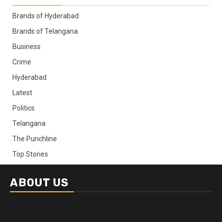
Brands of Hyderabad
Brands of Telangana
Business
Crime
Hyderabad
Latest
Politics
Telangana
The Punchline
Top Stories
ABOUT US