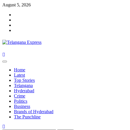
Skip
August 5, 2026
to
Facebook
content
X
Instagram
Youtube
Primary
Menu
Home
Latest
Top Stories
Telangana
Hyderabad
Crime
Politics
Business
Brands of Hyderabad
The Punchline