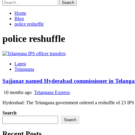
Search
for:
Home
Blog
police reshuffle
police reshuffle
Latest
Telangana
Sajjanar named Hyderabad commissioner in Telangana
10 months ago
Telangana Express
Hyderabad: The Telangana government ordered a reshuffle of 23 IPS
Search
Search
Recent Posts