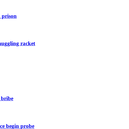
 prison
muggling racket
 bribe
ice begin probe