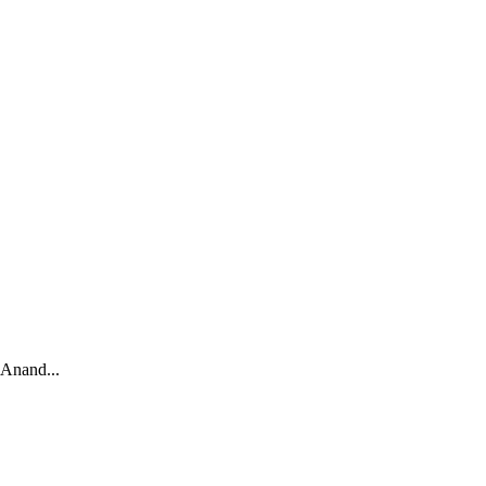
 Anand...