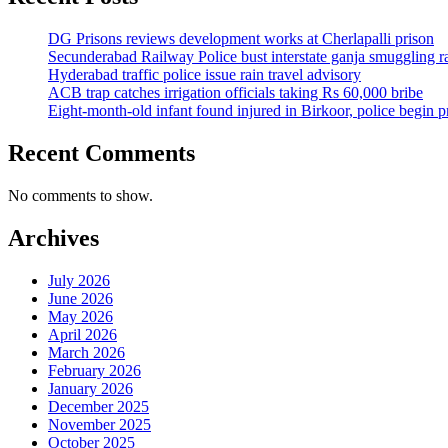
DG Prisons reviews development works at Cherlapalli prison
Secunderabad Railway Police bust interstate ganja smuggling r
Hyderabad traffic police issue rain travel advisory
ACB trap catches irrigation officials taking Rs 60,000 bribe
Eight-month-old infant found injured in Birkoor, police begin 
Recent Comments
No comments to show.
Archives
July 2026
June 2026
May 2026
April 2026
March 2026
February 2026
January 2026
December 2025
November 2025
October 2025