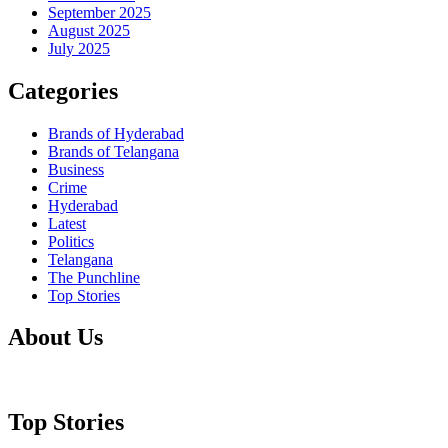
September 2025
August 2025
July 2025
Categories
Brands of Hyderabad
Brands of Telangana
Business
Crime
Hyderabad
Latest
Politics
Telangana
The Punchline
Top Stories
About Us
Top Stories