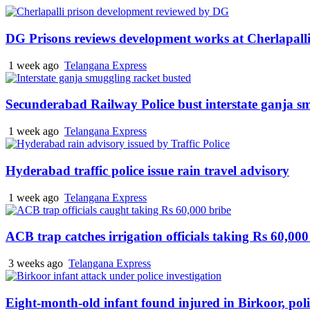
DG Prisons reviews development works at Cherlapalli
1 week ago
Telangana Express
Secunderabad Railway Police bust interstate ganja s
1 week ago
Telangana Express
Hyderabad traffic police issue rain travel advisory
1 week ago
Telangana Express
ACB trap catches irrigation officials taking Rs 60,000
3 weeks ago
Telangana Express
Eight-month-old infant found injured in Birkoor, pol