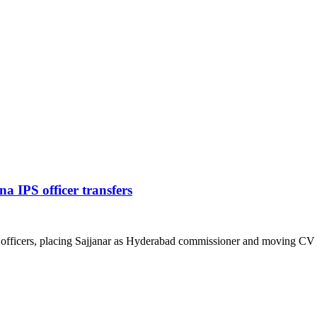
 IPS officer transfers
 officers, placing Sajjanar as Hyderabad commissioner and moving CV