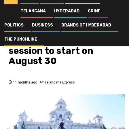
TELANGANA
HYDERABAD
CRIME
Home
Latest
Telangana Assembly session to start on August 30
POLITICS
BUSINESS
BRANDS OF HYDERABAD
Latest
Politics
Telangana
Top Stories
Telangana Assembly
THE PUNCHLINE
session to start on
August 30
11 months ago
Telangana Express