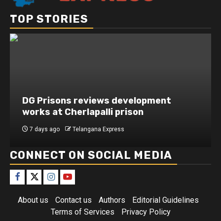
TOP STORIES
DG Prisons reviews development
works at Cherlapalli prison
7 days ago
Telangana Express
CONNECT ON SOCIAL MEDIA
About us
Contact us
Authors
Editorial Guidelines
Terms of Services
Privacy Policy