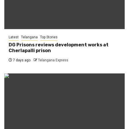
Latest
Telangana
Top Stories
DG Prisons reviews development works at
Cherlapalli prison
7 days ago
Telangana Express