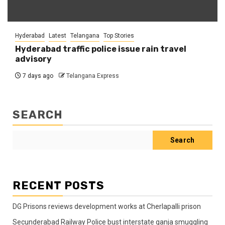
Hyderabad
Latest
Telangana
Top Stories
Hyderabad traffic police issue rain travel
advisory
7 days ago
Telangana Express
SEARCH
Search
RECENT POSTS
DG Prisons reviews development works at Cherlapalli prison
Secunderabad Railway Police bust interstate ganja smuggling