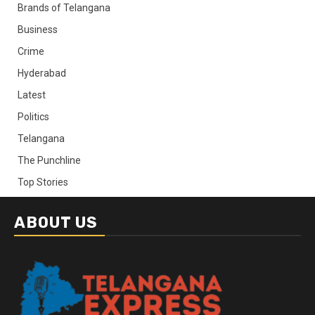
Brands of Telangana
Business
Crime
Hyderabad
Latest
Politics
Telangana
The Punchline
Top Stories
ABOUT US