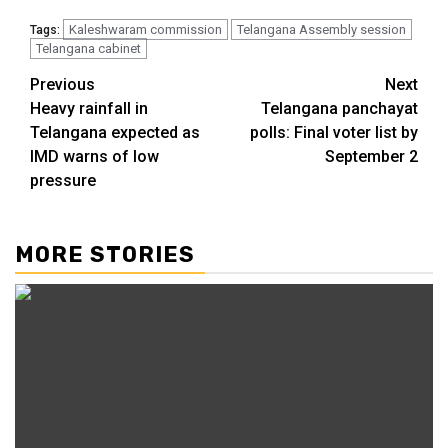
Kaleshwaram commission
Telangana Assembly session
Tags:
Telangana cabinet
Previous
Next
Heavy rainfall in
Telangana panchayat
Telangana expected as
polls: Final voter list by
IMD warns of low
September 2
pressure
MORE STORIES