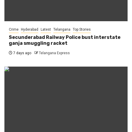
Crime
Hyderabad
Latest
Telangana
Top Stories
Secunderabad Railway Police bust interstate
ganja smuggling racket
7 days ago
Telangana Express