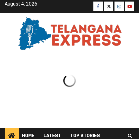
August 4, 2026
HOME
LATEST
TOP STORIES