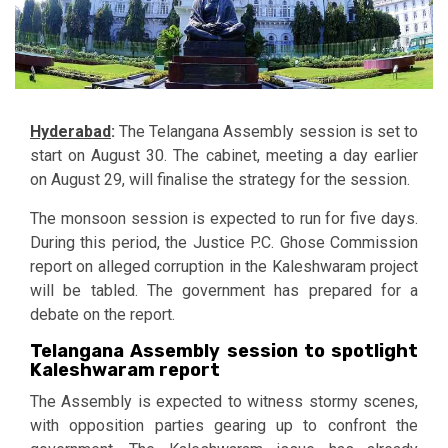
Hyderabad
:
The Telangana Assembly session is set to
start on August 30. The cabinet, meeting a day earlier
on August 29, will finalise the strategy for the session.
The monsoon session is expected to run for five days.
During this period, the Justice P.C. Ghose Commission
report on alleged corruption in the Kaleshwaram project
will be tabled. The government has prepared for a
debate on the report.
Telangana Assembly session to spotlight
Kaleshwaram report
The Assembly is expected to witness stormy scenes,
with opposition parties gearing up to confront the