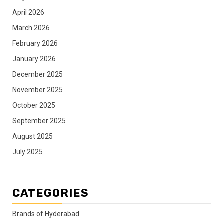
April 2026
March 2026
February 2026
January 2026
December 2025
November 2025
October 2025
September 2025
August 2025
July 2025
CATEGORIES
Brands of Hyderabad