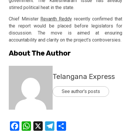
government. The Kaleshwaram issue has already
stirred political heat in the state.
Chief Minister
Revanth Reddy
recently confirmed that
the report would be placed before legislators for
discussion. The move is aimed at ensuring
accountability and clarity on the project’s controversies.
About The Author
Telangana Express
See author's posts
Facebook
WhatsApp
X
Telegram
Share