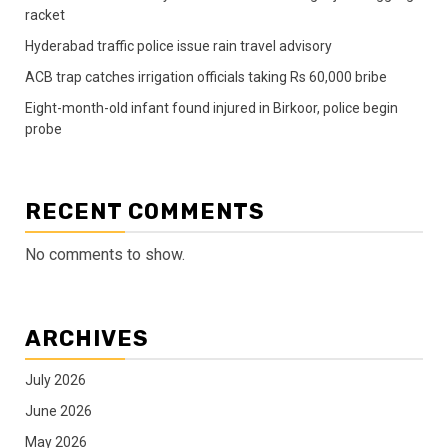
racket
Hyderabad traffic police issue rain travel advisory
ACB trap catches irrigation officials taking Rs 60,000 bribe
Eight-month-old infant found injured in Birkoor, police begin
probe
RECENT COMMENTS
No comments to show.
ARCHIVES
July 2026
June 2026
May 2026