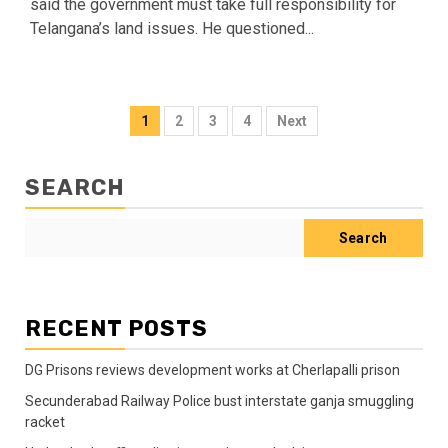
said the government must take full responsibility for
Telangana’s land issues. He questioned...
1
2
3
4
Next
SEARCH
Search
RECENT POSTS
DG Prisons reviews development works at Cherlapalli prison
Secunderabad Railway Police bust interstate ganja smuggling
racket