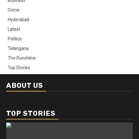
Business
Crime
Hyderabad
Latest
Politics
Telangana
The Punchline
Top Stories
ABOUT US
TOP STORIES