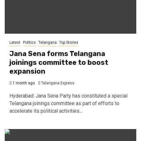
Latest
Politics
Telangana
Top Stories
Jana Sena forms Telangana
joinings committee to boost
expansion
1 month ago
Telangana Express
Hyderabad: Jana Sena Party has constituted a special
Telangana joinings committee as part of efforts to
accelerate its political activities...