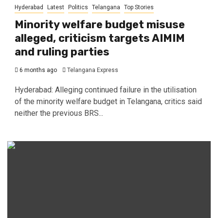
Hyderabad
Latest
Politics
Telangana
Top Stories
Minority welfare budget misuse
alleged, criticism targets AIMIM
and ruling parties
6 months ago
Telangana Express
Hyderabad: Alleging continued failure in the utilisation
of the minority welfare budget in Telangana, critics said
neither the previous BRS...