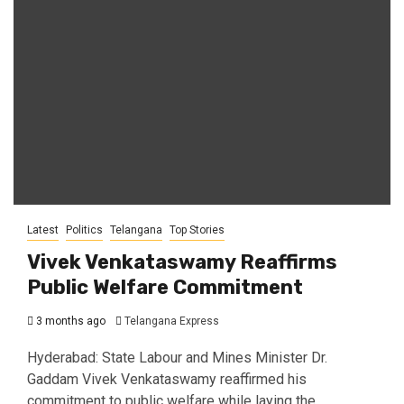
Latest
Politics
Telangana
Top Stories
Vivek Venkataswamy Reaffirms
Public Welfare Commitment
3 months ago
Telangana Express
Hyderabad: State Labour and Mines Minister Dr.
Gaddam Vivek Venkataswamy reaffirmed his
commitment to public welfare while laying the