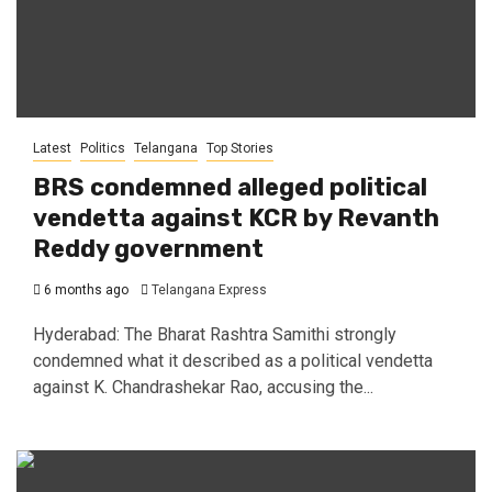
Latest
Politics
Telangana
Top Stories
BRS condemned alleged political
vendetta against KCR by Revanth
Reddy government
6 months ago
Telangana Express
Hyderabad: The Bharat Rashtra Samithi strongly
condemned what it described as a political vendetta
against K. Chandrashekar Rao, accusing the...