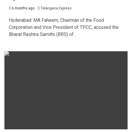
6 months ago
Telangana Express
Hyderabad: MA Faheem, Chairman of the Food
Corporation and Vice President of TPCC, accused the
Bharat Rashtra Samithi (BRS) of...