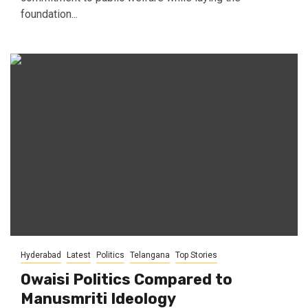
foundation...
Hyderabad
Latest
Politics
Telangana
Top Stories
Owaisi Politics Compared to
Manusmriti Ideology