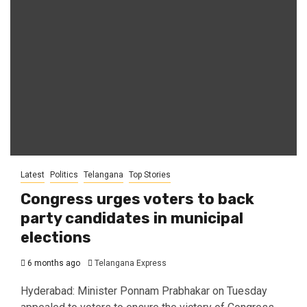
Latest
Politics
Telangana
Top Stories
Congress urges voters to back
party candidates in municipal
elections
6 months ago
Telangana Express
Hyderabad: Minister Ponnam Prabhakar on Tuesday