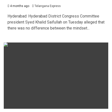
4 months ago
Telangana Express
Hyderabad: Hyderabad District Congress Committee
president Syed Khalid Saifullah on Tuesday alleged that
there was no difference between the mindset...