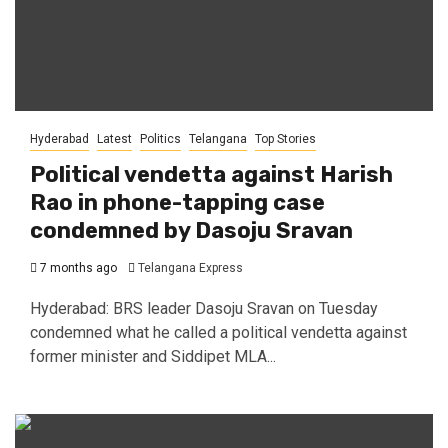
Hyderabad
Latest
Politics
Telangana
Top Stories
Political vendetta against Harish
Rao in phone-tapping case
condemned by Dasoju Sravan
7 months ago
Telangana Express
Hyderabad: BRS leader Dasoju Sravan on Tuesday
condemned what he called a political vendetta against
former minister and Siddipet MLA...