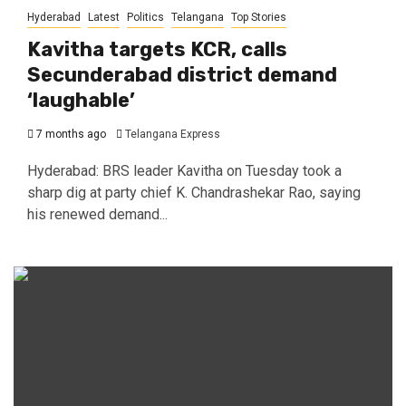
Hyderabad
Latest
Politics
Telangana
Top Stories
Kavitha targets KCR, calls
Secunderabad district demand
‘laughable’
7 months ago
Telangana Express
Hyderabad: BRS leader Kavitha on Tuesday took a
sharp dig at party chief K. Chandrashekar Rao, saying
his renewed demand...