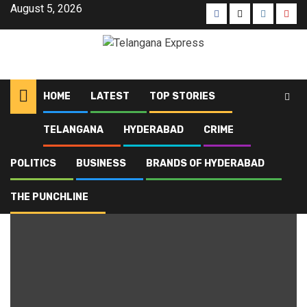
August 5, 2026
HOME
LATEST
TOP STORIES
TELANGANA
HYDERABAD
CRIME
Home
Blog
Telangana politics
POLITICS
BUSINESS
BRANDS OF HYDERABAD
Telangana politics
THE PUNCHLINE