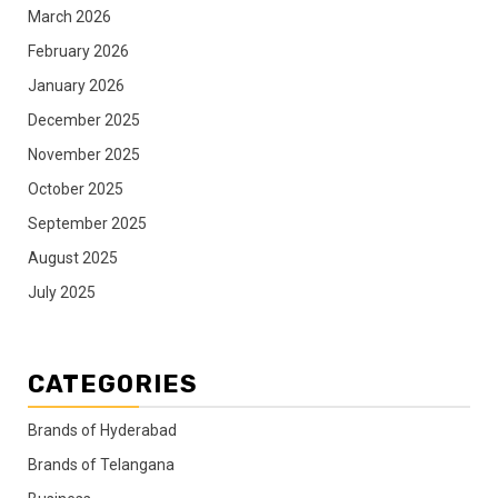
March 2026
February 2026
January 2026
December 2025
November 2025
October 2025
September 2025
August 2025
July 2025
CATEGORIES
Brands of Hyderabad
Brands of Telangana