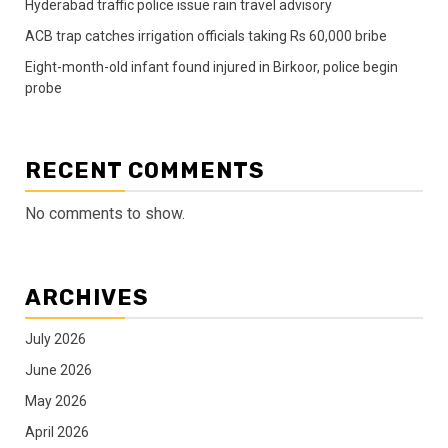
Hyderabad traffic police issue rain travel advisory
ACB trap catches irrigation officials taking Rs 60,000 bribe
Eight-month-old infant found injured in Birkoor, police begin
probe
RECENT COMMENTS
No comments to show.
ARCHIVES
July 2026
June 2026
May 2026
April 2026