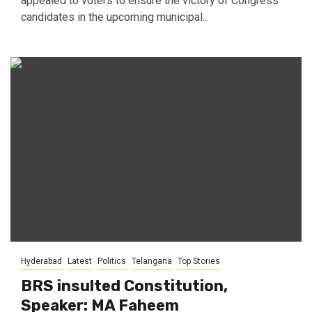
appealed to voters to ensure the victory of Congress
candidates in the upcoming municipal...
Hyderabad
Latest
Politics
Telangana
Top Stories
BRS insulted Constitution,
Speaker: MA Faheem