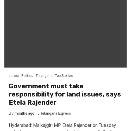
Latest
Politics
Telangana
Top Stories
Government must take
responsibility for land issues, says
Etela Rajender
7 months ago
Telangana Express
Hyderabad: Malkajgiri MP Etela Rajender on Tuesday