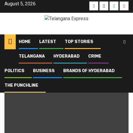
August 5, 2026
HOME
LATEST
TOP STORIES
TELANGANA
HYDERABAD
CRIME
Home
Blog
poisoning
POLITICS
BUSINESS
BRANDS OF HYDERABAD
poisoning
THE PUNCHLINE