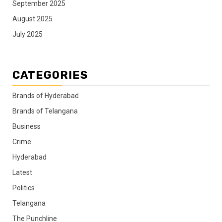
September 2025
August 2025
July 2025
CATEGORIES
Brands of Hyderabad
Brands of Telangana
Business
Crime
Hyderabad
Latest
Politics
Telangana
The Punchline