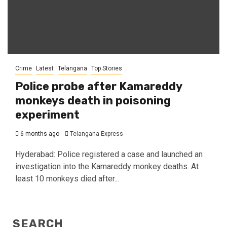
Crime
Latest
Telangana
Top Stories
Police probe after Kamareddy
monkeys death in poisoning
experiment
6 months ago
Telangana Express
Hyderabad: Police registered a case and launched an
investigation into the Kamareddy monkey deaths. At
least 10 monkeys died after...
SEARCH