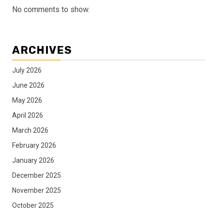
No comments to show.
ARCHIVES
July 2026
June 2026
May 2026
April 2026
March 2026
February 2026
January 2026
December 2025
November 2025
October 2025