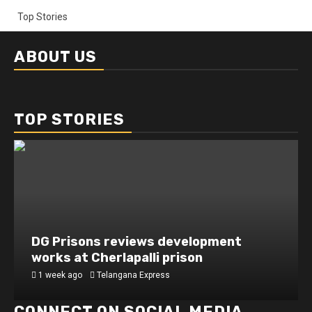
Top Stories
ABOUT US
TOP STORIES
DG Prisons reviews development
works at Cherlapalli prison
1 week ago
Telangana Express
CONNECT ON SOCIAL MEDIA