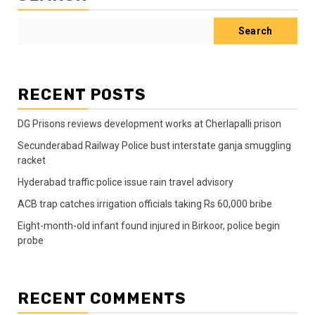
Search
RECENT POSTS
DG Prisons reviews development works at Cherlapalli prison
Secunderabad Railway Police bust interstate ganja smuggling
racket
Hyderabad traffic police issue rain travel advisory
ACB trap catches irrigation officials taking Rs 60,000 bribe
Eight-month-old infant found injured in Birkoor, police begin
probe
RECENT COMMENTS