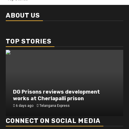
ABOUT US
TOP STORIES
DG Prisons reviews development
works at Cherlapalli prison
6 days ago
Telangana Express
CONNECT ON SOCIAL MEDIA