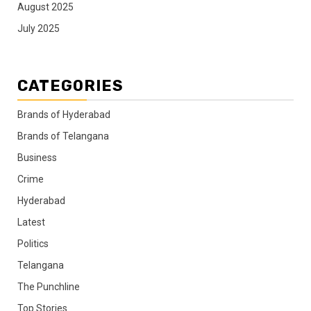
August 2025
July 2025
CATEGORIES
Brands of Hyderabad
Brands of Telangana
Business
Crime
Hyderabad
Latest
Politics
Telangana
The Punchline
Top Stories