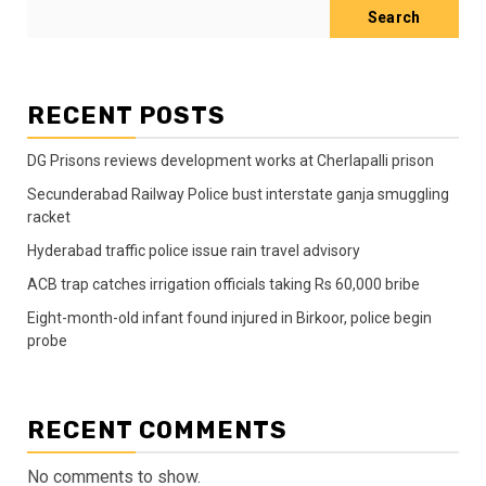
Search
RECENT POSTS
DG Prisons reviews development works at Cherlapalli prison
Secunderabad Railway Police bust interstate ganja smuggling
racket
Hyderabad traffic police issue rain travel advisory
ACB trap catches irrigation officials taking Rs 60,000 bribe
Eight-month-old infant found injured in Birkoor, police begin
probe
RECENT COMMENTS
No comments to show.