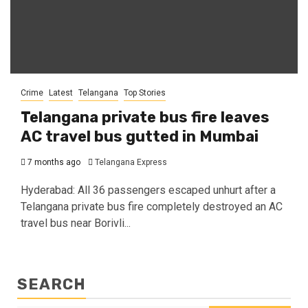
Crime
Latest
Telangana
Top Stories
Telangana private bus fire leaves
AC travel bus gutted in Mumbai
7 months ago
Telangana Express
Hyderabad: All 36 passengers escaped unhurt after a
Telangana private bus fire completely destroyed an AC
travel bus near Borivli...
SEARCH