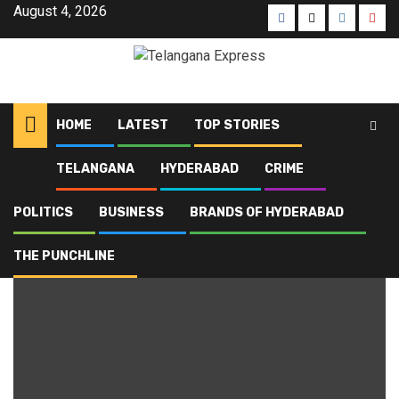
August 4, 2026
HOME
LATEST
TOP STORIES
TELANGANA
HYDERABAD
CRIME
Home
Blog
Mumbai
POLITICS
BUSINESS
BRANDS OF HYDERABAD
Mumbai
THE PUNCHLINE