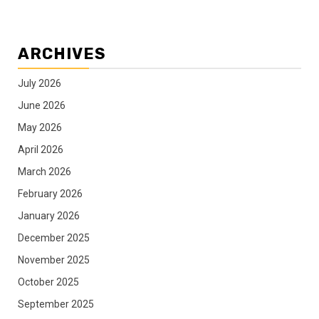
ARCHIVES
July 2026
June 2026
May 2026
April 2026
March 2026
February 2026
January 2026
December 2025
November 2025
October 2025
September 2025