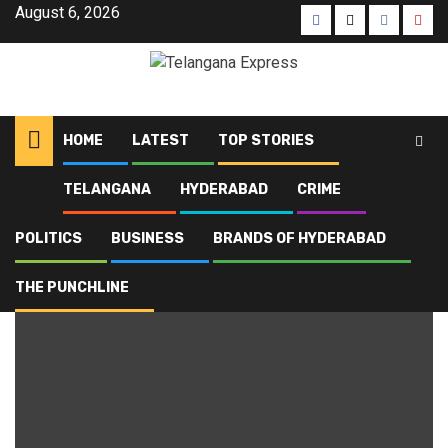
August 6, 2026
HOME
LATEST
TOP STORIES
TELANGANA
HYDERABAD
CRIME
Home
Blog
mobile theft
POLITICS
BUSINESS
BRANDS OF HYDERABAD
mobile theft
THE PUNCHLINE