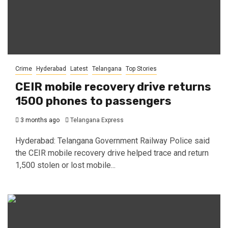
Crime
Hyderabad
Latest
Telangana
Top Stories
CEIR mobile recovery drive returns
1500 phones to passengers
3 months ago
Telangana Express
Hyderabad: Telangana Government Railway Police said
the CEIR mobile recovery drive helped trace and return
1,500 stolen or lost mobile...