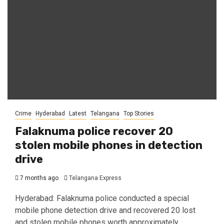
Crime
Hyderabad
Latest
Telangana
Top Stories
Falaknuma police recover 20
stolen mobile phones in detection
drive
7 months ago
Telangana Express
Hyderabad: Falaknuma police conducted a special
mobile phone detection drive and recovered 20 lost
and stolen mobile phones worth approximately...