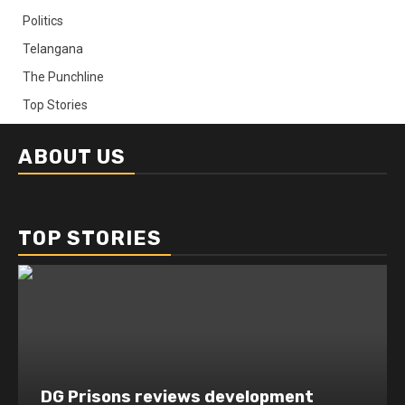
Politics
Telangana
The Punchline
Top Stories
ABOUT US
TOP STORIES
DG Prisons reviews development