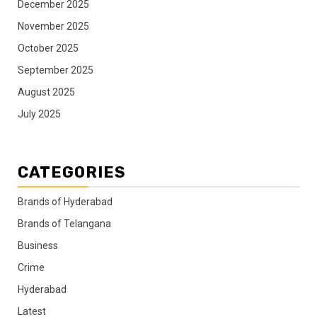
December 2025
November 2025
October 2025
September 2025
August 2025
July 2025
CATEGORIES
Brands of Hyderabad
Brands of Telangana
Business
Crime
Hyderabad
Latest