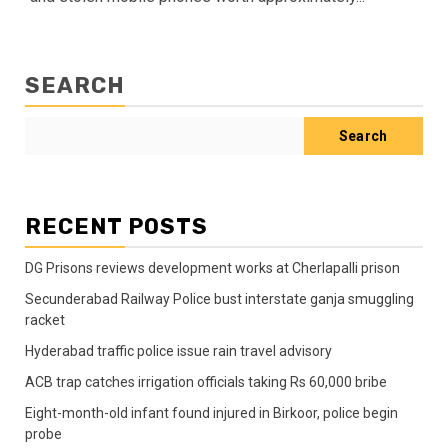
SEARCH
Search
RECENT POSTS
DG Prisons reviews development works at Cherlapalli prison
Secunderabad Railway Police bust interstate ganja smuggling
racket
Hyderabad traffic police issue rain travel advisory
ACB trap catches irrigation officials taking Rs 60,000 bribe
Eight-month-old infant found injured in Birkoor, police begin
probe