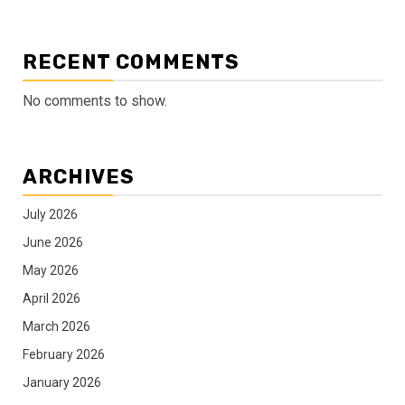
RECENT COMMENTS
No comments to show.
ARCHIVES
July 2026
June 2026
May 2026
April 2026
March 2026
February 2026
January 2026