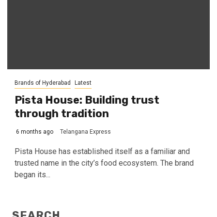
Brands of Hyderabad
Latest
Pista House: Building trust
through tradition
6 months ago
Telangana Express
Pista House has established itself as a familiar and
trusted name in the city’s food ecosystem. The brand
began its...
SEARCH