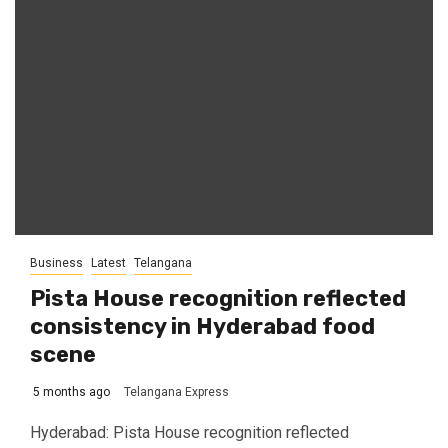
Business
Latest
Telangana
Pista House recognition reflected
consistency in Hyderabad food
scene
5 months ago
Telangana Express
Hyderabad: Pista House recognition reflected