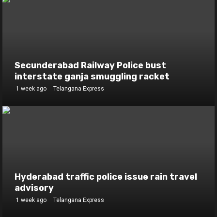
Secunderabad Railway Police bust
interstate ganja smuggling racket
1 week ago
Telangana Express
Hyderabad traffic police issue rain travel
advisory
1 week ago
Telangana Express