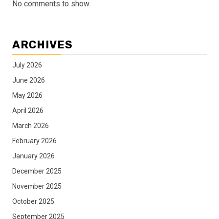
No comments to show.
ARCHIVES
July 2026
June 2026
May 2026
April 2026
March 2026
February 2026
January 2026
December 2025
November 2025
October 2025
September 2025