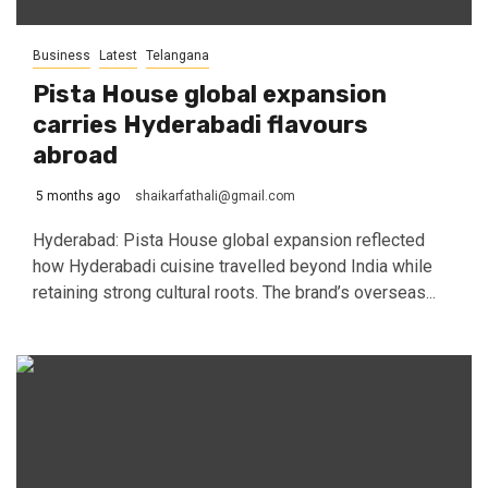
Business
Latest
Telangana
Pista House global expansion
carries Hyderabadi flavours
abroad
5 months ago
shaikarfathali@gmail.com
Hyderabad: Pista House global expansion reflected
how Hyderabadi cuisine travelled beyond India while
retaining strong cultural roots. The brand’s overseas...