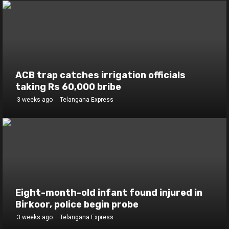
ACB trap catches irrigation officials
taking Rs 60,000 bribe
3 weeks ago
Telangana Express
Eight-month-old infant found injured in
Birkoor, police begin probe
3 weeks ago
Telangana Express