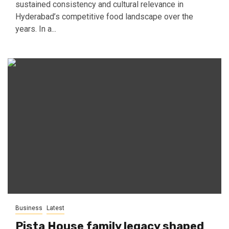
sustained consistency and cultural relevance in
Hyderabad’s competitive food landscape over the
years. In a...
Business
Latest
Pista House family legacy shaped