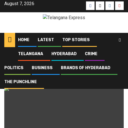
Skip
August 7, 2026
Facebook
X
Instagra
Yout
to
content
HOME
LATEST
TOP STORIES
TELANGANA
HYDERABAD
CRIME
Home
Blog
Hyderabadi cuisine
POLITICS
BUSINESS
BRANDS OF HYDERABAD
Hyderabadi cuisine
THE PUNCHLINE