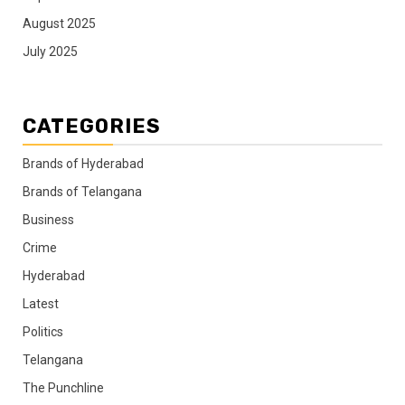
August 2025
July 2025
CATEGORIES
Brands of Hyderabad
Brands of Telangana
Business
Crime
Hyderabad
Latest
Politics
Telangana
The Punchline