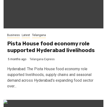
Business
Latest
Telangana
Pista House food economy role
supported Hyderabad livelihoods
5 months ago
Telangana Express
Hyderabad: The Pista House food economy role
supported livelihoods, supply chains and seasonal
demand across Hyderabad’s expanding food sector
over...