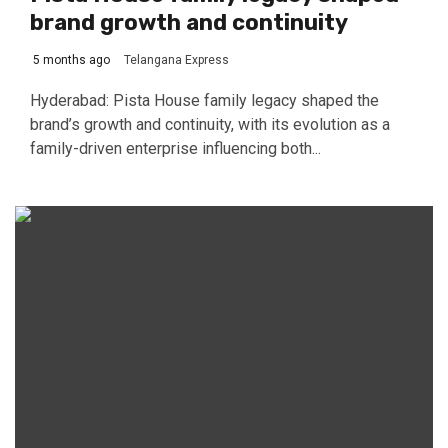
brand growth and continuity
5 months ago
Telangana Express
Hyderabad: Pista House family legacy shaped the
brand’s growth and continuity, with its evolution as a
family-driven enterprise influencing both...