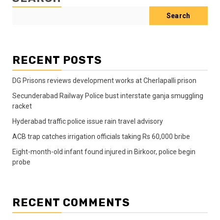
Search
RECENT POSTS
DG Prisons reviews development works at Cherlapalli prison
Secunderabad Railway Police bust interstate ganja smuggling
racket
Hyderabad traffic police issue rain travel advisory
ACB trap catches irrigation officials taking Rs 60,000 bribe
Eight-month-old infant found injured in Birkoor, police begin
probe
RECENT COMMENTS