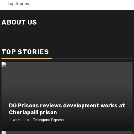
Top Stories
ABOUT US
TOP STORIES
DG Prisons reviews development works at
Cherlapalli prison
1 week ago
Telangana Express