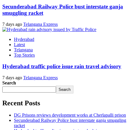
Secunderabad Railway Police bust interstate ganja
smuggling racket
7 days ago
Telangana Express
Hyderabad
Latest
Telangana
Top Stories
Hyderabad traffic police issue rain travel advisory
7 days ago
Telangana Express
Search
Search
Recent Posts
DG Prisons reviews development works at Cherlapalli prison
Secunderabad Railway Police bust interstate ganja smuggling
racket