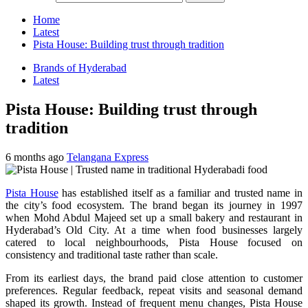
Home
Latest
Pista House: Building trust through tradition
Brands of Hyderabad
Latest
Pista House: Building trust through
tradition
6 months ago
Telangana Express
Pista House
has established itself as a familiar and trusted name in
the city’s food ecosystem. The brand began its journey in 1997
when Mohd Abdul Majeed set up a small bakery and restaurant in
Hyderabad’s Old City. At a time when food businesses largely
catered to local neighbourhoods, Pista House focused on
consistency and traditional taste rather than scale.
From its earliest days, the brand paid close attention to customer
preferences. Regular feedback, repeat visits and seasonal demand
shaped its growth. Instead of frequent menu changes, Pista House