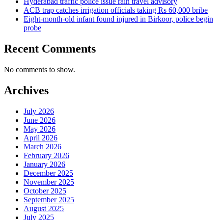
Hyderabad traffic police issue rain travel advisory
ACB trap catches irrigation officials taking Rs 60,000 bribe
Eight-month-old infant found injured in Birkoor, police begin
probe
Recent Comments
No comments to show.
Archives
July 2026
June 2026
May 2026
April 2026
March 2026
February 2026
January 2026
December 2025
November 2025
October 2025
September 2025
August 2025
July 2025