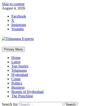
Skip to content
August 4, 2026
Facebook
X
Instagram
Youtube
Primary Menu
Home
Latest
Top Stories
Telangana
Hyderabad
Crime
Politics
Business
Brands of Hyderabad
The Punchline
Search for: