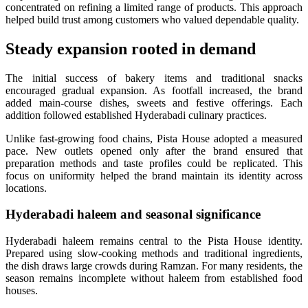
concentrated on refining a limited range of products. This approach
helped build trust among customers who valued dependable quality.
Steady expansion rooted in demand
The initial success of bakery items and traditional snacks
encouraged gradual expansion. As footfall increased, the brand
added main-course dishes, sweets and festive offerings. Each
addition followed established Hyderabadi culinary practices.
Unlike fast-growing food chains, Pista House adopted a measured
pace. New outlets opened only after the brand ensured that
preparation methods and taste profiles could be replicated. This
focus on uniformity helped the brand maintain its identity across
locations.
Hyderabadi haleem and seasonal significance
Hyderabadi haleem remains central to the Pista House identity.
Prepared using slow-cooking methods and traditional ingredients,
the dish draws large crowds during Ramzan. For many residents, the
season remains incomplete without haleem from established food
houses.