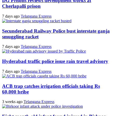
DG Prisons reviews development works at
Cherlapalli prison
7 days ago
Telangana Express
Secunderabad Railway Police bust interstate ganja
smuggling racket
7 days ago
Telangana Express
Hyderabad traffic police issue rain travel advisory
7 days ago
Telangana Express
ACB trap catches irrigation officials taking Rs
60,000 bribe
3 weeks ago
Telangana Express