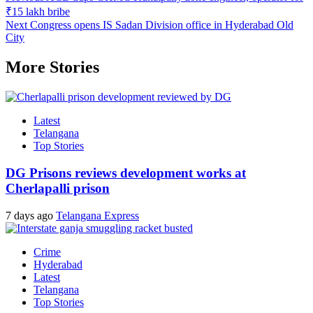
₹15 lakh bribe
Next
Congress opens IS Sadan Division office in Hyderabad Old
City
More Stories
Latest
Telangana
Top Stories
DG Prisons reviews development works at
Cherlapalli prison
7 days ago
Telangana Express
Crime
Hyderabad
Latest
Telangana
Top Stories