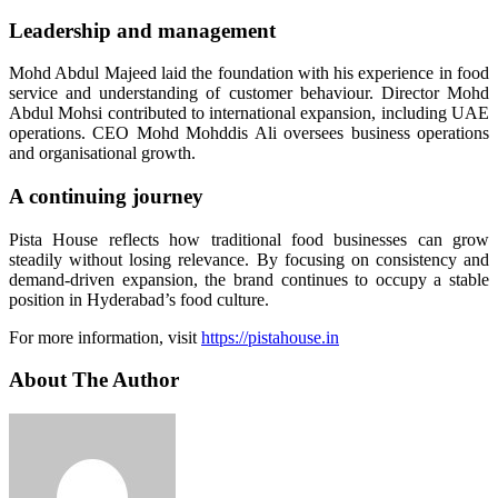
Leadership and management
Mohd Abdul Majeed laid the foundation with his experience in food
service and understanding of customer behaviour. Director Mohd
Abdul Mohsi contributed to international expansion, including UAE
operations. CEO Mohd Mohddis Ali oversees business operations
and organisational growth.
A continuing journey
Pista House reflects how traditional food businesses can grow
steadily without losing relevance. By focusing on consistency and
demand-driven expansion, the brand continues to occupy a stable
position in Hyderabad’s food culture.
For more information, visit
https://pistahouse.in
About The Author