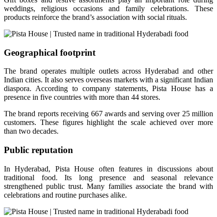
weddings, religious occasions and family celebrations. These
products reinforce the brand’s association with social rituals.
Geographical footprint
The brand operates multiple outlets across Hyderabad and other
Indian cities. It also serves overseas markets with a significant Indian
diaspora. According to company statements, Pista House has a
presence in five countries with more than 44 stores.
The brand reports receiving 667 awards and serving over 25 million
customers. These figures highlight the scale achieved over more
than two decades.
Public reputation
In Hyderabad, Pista House often features in discussions about
traditional food. Its long presence and seasonal relevance
strengthened public trust. Many families associate the brand with
celebrations and routine purchases alike.