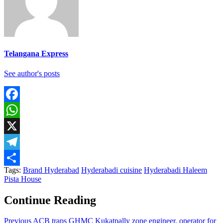
Telangana Express
See author's posts
Facebook
WhatsApp
X
Telegram
Tags:
Brand Hyderabad
Hyderabadi cuisine
Hyderabadi Haleem
Share
Pista House
Continue Reading
Previous
ACB traps GHMC Kukatpally zone engineer, operator for