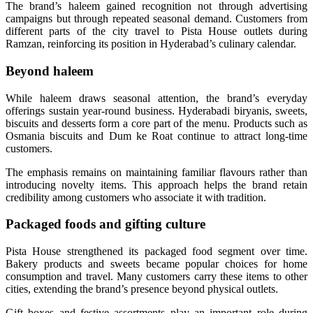
The brand’s haleem gained recognition not through advertising
campaigns but through repeated seasonal demand. Customers from
different parts of the city travel to Pista House outlets during
Ramzan, reinforcing its position in Hyderabad’s culinary calendar.
Beyond haleem
While haleem draws seasonal attention, the brand’s everyday
offerings sustain year-round business. Hyderabadi biryanis, sweets,
biscuits and desserts form a core part of the menu. Products such as
Osmania biscuits and Dum ke Roat continue to attract long-time
customers.
The emphasis remains on maintaining familiar flavours rather than
introducing novelty items. This approach helps the brand retain
credibility among customers who associate it with tradition.
Packaged foods and gifting culture
Pista House strengthened its packaged food segment over time.
Bakery products and sweets became popular choices for home
consumption and travel. Many customers carry these items to other
cities, extending the brand’s presence beyond physical outlets.
Gift boxes and festive assortments play an important role during