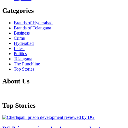
Categories
Brands of Hyderabad
Brands of Telangana
Business
Crime
Hyderabad
Latest
Politics
Telangana
The Punchline
Top Stories
About Us
Top Stories