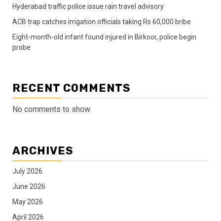
Hyderabad traffic police issue rain travel advisory
ACB trap catches irrigation officials taking Rs 60,000 bribe
Eight-month-old infant found injured in Birkoor, police begin
probe
RECENT COMMENTS
No comments to show.
ARCHIVES
July 2026
June 2026
May 2026
April 2026