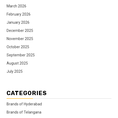
March 2026
February 2026
January 2026
December 2025
November 2025
October 2025
September 2025
August 2025
July 2025
CATEGORIES
Brands of Hyderabad
Brands of Telangana