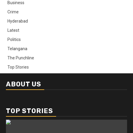
Business
Crime
Hyderabad
Latest
Politics
Telangana
The Punchline
Top Stories
ABOUT US
TOP STORIES