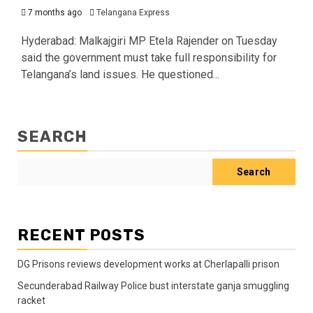
7 months ago
Telangana Express
Hyderabad: Malkajgiri MP Etela Rajender on Tuesday
said the government must take full responsibility for
Telangana’s land issues. He questioned...
SEARCH
Search
RECENT POSTS
DG Prisons reviews development works at Cherlapalli prison
Secunderabad Railway Police bust interstate ganja smuggling
racket