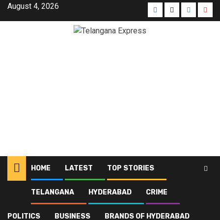
August 4, 2026
HOME
LATEST
TOP STORIES
TELANGANA
HYDERABAD
CRIME
Home
Blog
Bhu Bharati
POLITICS
BUSINESS
BRANDS OF HYDERABAD