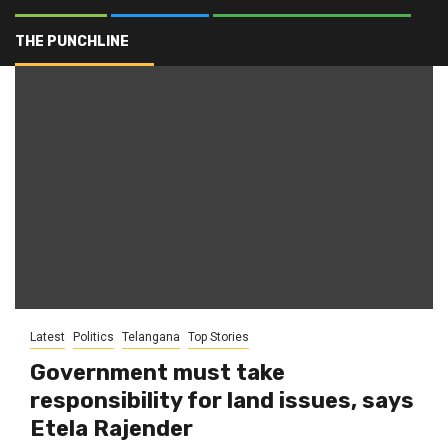
Bhu Bharati
THE PUNCHLINE
Latest
Politics
Telangana
Top Stories
Government must take
responsibility for land issues, says
Etela Rajender