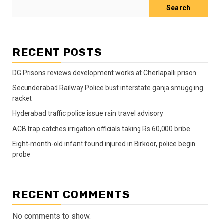
Search
RECENT POSTS
DG Prisons reviews development works at Cherlapalli prison
Secunderabad Railway Police bust interstate ganja smuggling
racket
Hyderabad traffic police issue rain travel advisory
ACB trap catches irrigation officials taking Rs 60,000 bribe
Eight-month-old infant found injured in Birkoor, police begin
probe
RECENT COMMENTS
No comments to show.