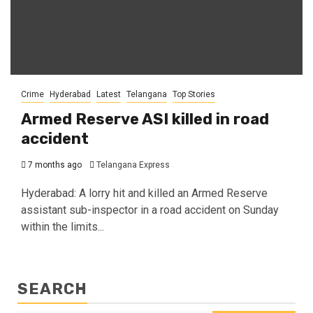
Crime
Hyderabad
Latest
Telangana
Top Stories
Armed Reserve ASI killed in road
accident
7 months ago
Telangana Express
Hyderabad: A lorry hit and killed an Armed Reserve
assistant sub-inspector in a road accident on Sunday
within the limits...
SEARCH