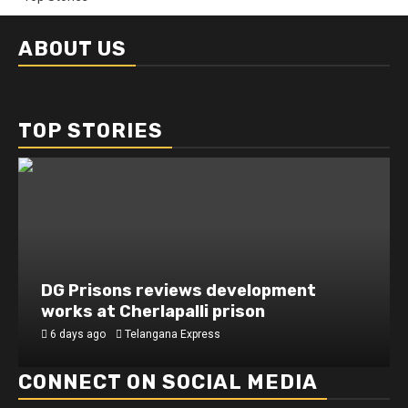
ABOUT US
TOP STORIES
DG Prisons reviews development
works at Cherlapalli prison
6 days ago
Telangana Express
CONNECT ON SOCIAL MEDIA