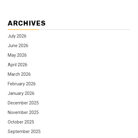
ARCHIVES
July 2026
June 2026
May 2026
April 2026
March 2026
February 2026
January 2026
December 2025
November 2025
October 2025
September 2025