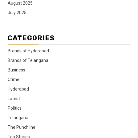
August 2025
July 2025
CATEGORIES
Brands of Hyderabad
Brands of Telangana
Business
Crime
Hyderabad
Latest
Politics
Telangana
The Punchline
Top Stories