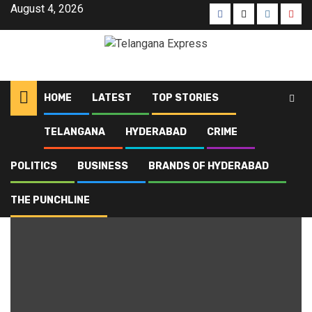
August 4, 2026
HOME
LATEST
TOP STORIES
TELANGANA
HYDERABAD
CRIME
Home
Blog
Armed Reserve
POLITICS
BUSINESS
BRANDS OF HYDERABAD
Armed Reserve
THE PUNCHLINE