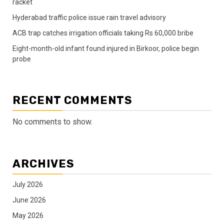
racket
Hyderabad traffic police issue rain travel advisory
ACB trap catches irrigation officials taking Rs 60,000 bribe
Eight-month-old infant found injured in Birkoor, police begin
probe
RECENT COMMENTS
No comments to show.
ARCHIVES
July 2026
June 2026
May 2026