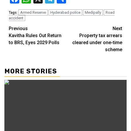
Armed Reserve
Hyderabad police
Medipally
Road
Tags:
accident
Previous
Next
Kavitha Rules Out Return
Property tax arrears
to BRS, Eyes 2029 Polls
cleared under one-time
scheme
MORE STORIES