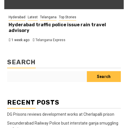
Hyderabad
Latest
Telangana
Top Stories
Hyderabad traffic police issue rain travel
advisory
1 week ago
Telangana Express
SEARCH
Search
RECENT POSTS
DG Prisons reviews development works at Cherlapalli prison
Secunderabad Railway Police bust interstate ganja smuggling