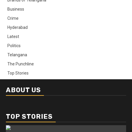
Business
Crime
Hyderabad
Latest
Politics
Telangana
The Punchline
Top Stories
ABOUT US
TOP STORIES