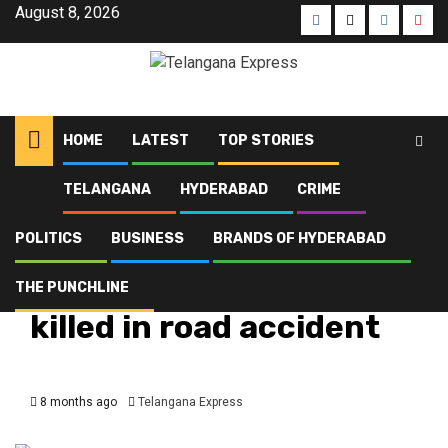
August 8, 2026
HOME
LATEST
TOP STORIES
TELANGANA
HYDERABAD
CRIME
Home
Latest
Armed Reserve ASI killed in road accident
POLITICS
BUSINESS
BRANDS OF HYDERABAD
Crime
Hyderabad
Latest
Telangana
Top Stories
Armed Reserve ASI
THE PUNCHLINE
killed in road accident
8 months ago
Telangana Express