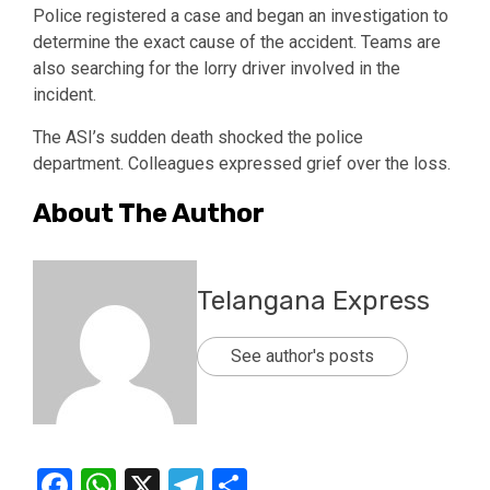
Police registered a case and began an investigation to
determine the exact cause of the accident. Teams are
also searching for the lorry driver involved in the
incident.
The ASI’s sudden death shocked the police
department. Colleagues expressed grief over the loss.
About The Author
Telangana Express
See author's posts
Facebook
WhatsApp
X
Telegram
Share