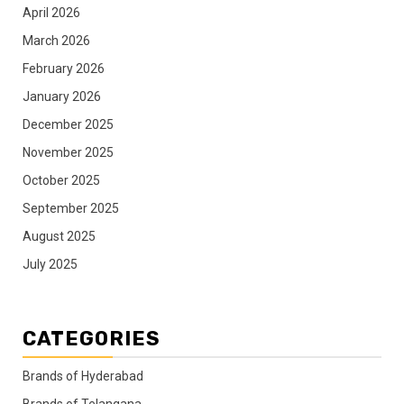
April 2026
March 2026
February 2026
January 2026
December 2025
November 2025
October 2025
September 2025
August 2025
July 2025
CATEGORIES
Brands of Hyderabad
Brands of Telangana