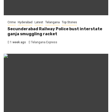
Crime
Hyderabad
Latest
Telangana
Top Stories
Secunderabad Railway Police bust interstate
ganja smuggling racket
1 week ago
Telangana Express