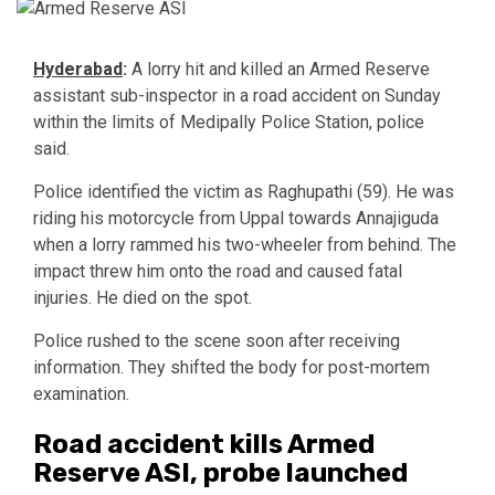
Hyderabad
:
A lorry hit and killed an Armed Reserve
assistant sub-inspector in a road accident on Sunday
within the limits of
Medipally Police Station
, police
said.
Police identified the victim as Raghupathi (59). He was
riding his motorcycle from Uppal towards Annajiguda
when a lorry rammed his two-wheeler from behind. The
impact threw him onto the road and caused fatal
injuries. He died on the spot.
Police rushed to the scene soon after receiving
information. They shifted the body for post-mortem
examination.
Road accident kills Armed
Reserve ASI, probe launched