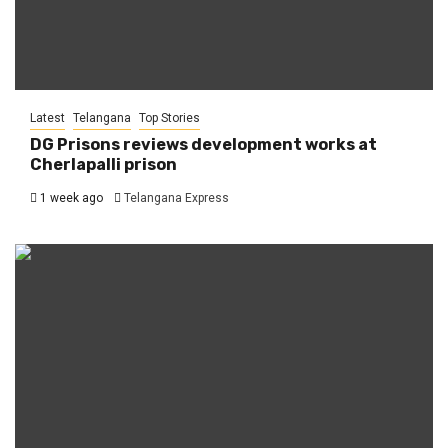
Latest
Telangana
Top Stories
DG Prisons reviews development works at
Cherlapalli prison
1 week ago
Telangana Express