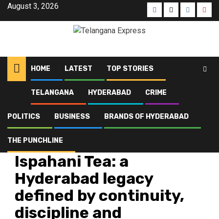
Skip
August 3, 2026
Facebook
X
Instagra
Yout
to
content
HOME
LATEST
TOP STORIES
TELANGANA
HYDERABAD
CRIME
Home
Latest
Ispahani Tea: a Hyderabad legacy defined by continuity, discipline and
structured growth
POLITICS
BUSINESS
BRANDS OF HYDERABAD
THE PUNCHLINE
Brands of Hyderabad
Brands of Telangana
Latest
Ispahani Tea: a
Hyderabad legacy
defined by continuity,
discipline and