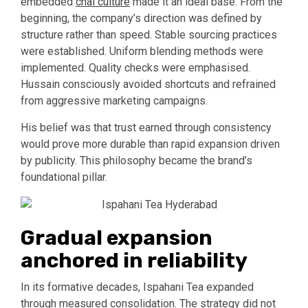
embedded
chai culture
made it an ideal base. From the
beginning, the company’s direction was defined by
structure rather than speed. Stable sourcing practices
were established. Uniform blending methods were
implemented. Quality checks were emphasised.
Hussain consciously avoided shortcuts and refrained
from aggressive marketing campaigns.
His belief was that trust earned through consistency
would prove more durable than rapid expansion driven
by publicity. This philosophy became the brand’s
foundational pillar.
Gradual expansion
anchored in reliability
In its formative decades, Ispahani Tea expanded
through measured consolidation. The strategy did not