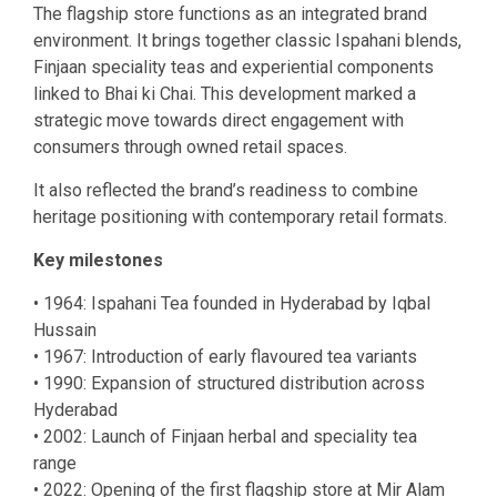
The flagship store functions as an integrated brand
environment. It brings together classic Ispahani blends,
Finjaan speciality teas and experiential components
linked to Bhai ki Chai. This development marked a
strategic move towards direct engagement with
consumers through owned retail spaces.
It also reflected the brand’s readiness to combine
heritage positioning with contemporary retail formats.
Key milestones
• 1964: Ispahani Tea founded in Hyderabad by Iqbal
Hussain
• 1967: Introduction of early flavoured tea variants
• 1990: Expansion of structured distribution across
Hyderabad
• 2002: Launch of Finjaan herbal and speciality tea
range
• 2022: Opening of the first flagship store at Mir Alam