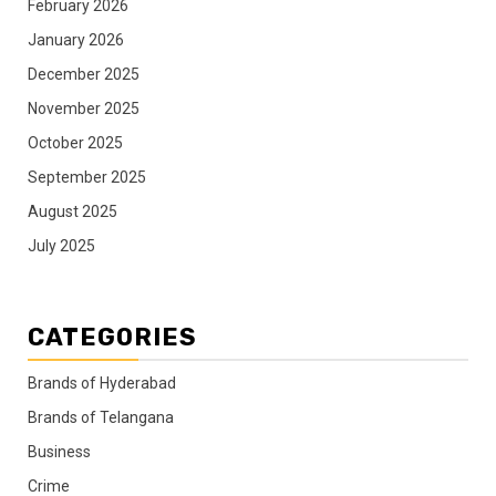
February 2026
January 2026
December 2025
November 2025
October 2025
September 2025
August 2025
July 2025
CATEGORIES
Brands of Hyderabad
Brands of Telangana
Business
Crime