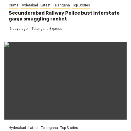
Crime
Hyderabad
Latest
Telangana
Top Stories
Secunderabad Railway Police bust interstate
ganja smuggling racket
6 days ago
Telangana Express
Hyderabad
Latest
Telangana
Top Stories