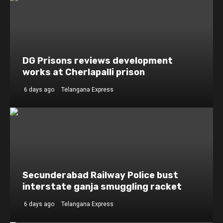
DG Prisons reviews development
works at Cherlapalli prison
6 days ago
Telangana Express
Secunderabad Railway Police bust
interstate ganja smuggling racket
6 days ago
Telangana Express