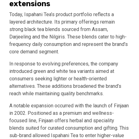
extensions
Today, Ispahani Tea’s product portfolio reflects a
layered architecture. Its primary offerings remain
strong black tea blends sourced from Assam,
Darjeeling and the Nilgiris. These blends cater to high-
frequency daily consumption and represent the brand’s
core demand segment.
In response to evolving preferences, the company
introduced green and white tea variants aimed at
consumers seeking lighter or health-oriented
alternatives. These additions broadened the brand’s
reach while maintaining quality benchmarks.
A notable expansion occurred with the launch of Finjaan
in 2002. Positioned as a premium and wellness-
focused line, Finjaan offers herbal and speciality
blends suited for curated consumption and gifting. This
sub-brand allowed Ispahani Tea to enter higher-value