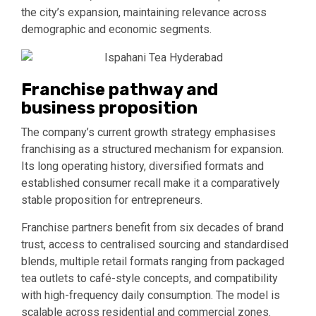
the city’s expansion, maintaining relevance across
demographic and economic segments.
Franchise pathway and
business proposition
The company’s current growth strategy emphasises
franchising as a structured mechanism for expansion.
Its long operating history, diversified formats and
established consumer recall make it a comparatively
stable proposition for entrepreneurs.
Franchise partners benefit from six decades of brand
trust, access to centralised sourcing and standardised
blends, multiple retail formats ranging from packaged
tea outlets to café-style concepts, and compatibility
with high-frequency daily consumption. The model is
scalable across residential and commercial zones.