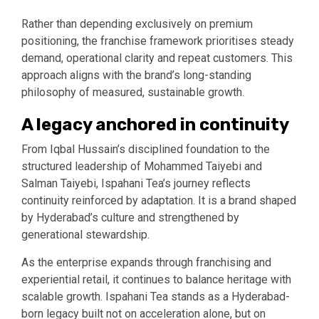
Rather than depending exclusively on premium
positioning, the franchise framework prioritises steady
demand, operational clarity and repeat customers. This
approach aligns with the brand’s long-standing
philosophy of measured, sustainable growth.
A legacy anchored in continuity
From Iqbal Hussain’s disciplined foundation to the
structured leadership of Mohammed Taiyebi and
Salman Taiyebi, Ispahani Tea’s journey reflects
continuity reinforced by adaptation. It is a brand shaped
by Hyderabad’s culture and strengthened by
generational stewardship.
As the enterprise expands through franchising and
experiential retail, it continues to balance heritage with
scalable growth. Ispahani Tea stands as a Hyderabad-
born legacy built not on acceleration alone, but on