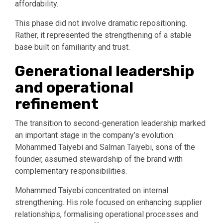
affordability.
This phase did not involve dramatic repositioning.
Rather, it represented the strengthening of a stable
base built on familiarity and trust.
Generational leadership
and operational
refinement
The transition to second-generation leadership marked
an important stage in the company’s evolution.
Mohammed Taiyebi and Salman Taiyebi, sons of the
founder, assumed stewardship of the brand with
complementary responsibilities.
Mohammed Taiyebi concentrated on internal
strengthening. His role focused on enhancing supplier
relationships, formalising operational processes and