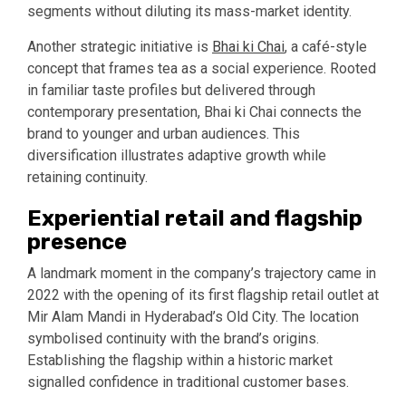
segments without diluting its mass-market identity.
Another strategic initiative is
Bhai ki Chai
, a café-style
concept that frames tea as a social experience. Rooted
in familiar taste profiles but delivered through
contemporary presentation, Bhai ki Chai connects the
brand to younger and urban audiences. This
diversification illustrates adaptive growth while
retaining continuity.
Experiential retail and flagship
presence
A landmark moment in the company’s trajectory came in
2022 with the opening of its first flagship retail outlet at
Mir Alam Mandi in Hyderabad’s Old City. The location
symbolised continuity with the brand’s origins.
Establishing the flagship within a historic market
signalled confidence in traditional customer bases.