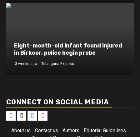
Eight-month-old infant found injured
in Birkoor, police begin probe
3 weeks ago
Telangana Express
CONNECT ON SOCIAL MEDIA
Facebook
X
Instagram
Youtube
About us
Contact us
Authors
Editorial Guidelines
Terms of Services
Privacy Policy