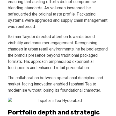
ensuring that scaling efforts did not compromise
blending standards. As volumes increased, he
safeguarded the original taste profile. Packaging
systems were upgraded and supply chain management
was reinforced.
Salman Taiyebi directed attention towards brand
visibility and consumer engagement. Recognising
changes in urban retail environments, he helped expand
the brand’s presence beyond traditional packaged
formats. His approach emphasised experiential
touchpoints and enhanced retail presentation.
The collaboration between operational discipline and
market-facing innovation enabled Ispahani Tea to
modernise without losing its foundational character.
Portfolio depth and strategic