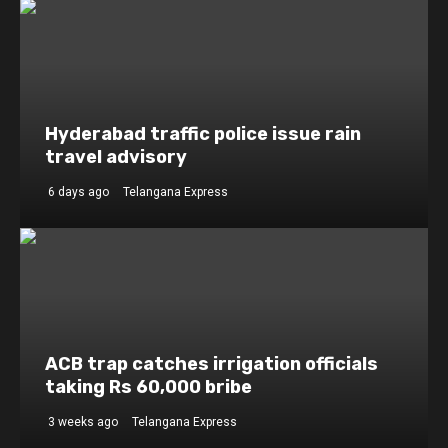
Hyderabad traffic police issue rain
travel advisory
6 days ago
Telangana Express
ACB trap catches irrigation officials
taking Rs 60,000 bribe
3 weeks ago
Telangana Express