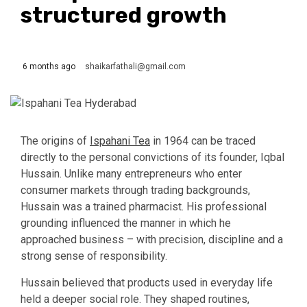
structured growth
6 months ago
shaikarfathali@gmail.com
The origins of
Ispahani Tea
in 1964 can be traced
directly to the personal convictions of its founder, Iqbal
Hussain. Unlike many entrepreneurs who enter
consumer markets through trading backgrounds,
Hussain was a trained pharmacist. His professional
grounding influenced the manner in which he
approached business – with precision, discipline and a
strong sense of responsibility.
Hussain believed that products used in everyday life
held a deeper social role. They shaped routines,