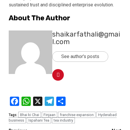
sustained trust and disciplined enterprise evolution.
About The Author
shaikarfathali@gmai
l.com
See author's posts
Facebook
WhatsApp
X
Telegram
Share
Bhai ki Chai
Finjaan
franchise expansion
Hyderabad
Tags:
business
Ispahani Tea
tea industry