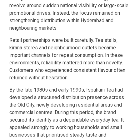
revolve around sudden national visibility or large-scale
promotional drives. Instead, the focus remained on
strengthening distribution within Hyderabad and
neighbouring markets.
Retail partnerships were built carefully. Tea stalls,
kirana stores and neighbourhood outlets became
important channels for repeat consumption. In these
environments, reliability mattered more than novelty.
Customers who experienced consistent flavour often
returned without hesitation.
By the late 1980s and early 1990s, Ispahani Tea had
developed a structured distribution presence across
the Old City, newly developing residential areas and
commercial centres. During this period, the brand
secured its identity as a dependable everyday tea. It
appealed strongly to working households and small
businesses that prioritised steady taste and