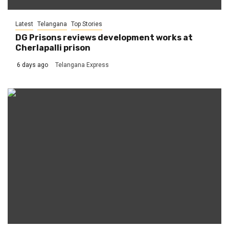
Latest
Telangana
Top Stories
DG Prisons reviews development works at
Cherlapalli prison
6 days ago
Telangana Express