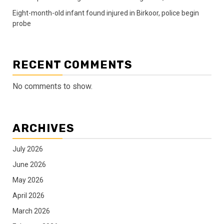
Eight-month-old infant found injured in Birkoor, police begin
probe
RECENT COMMENTS
No comments to show.
ARCHIVES
July 2026
June 2026
May 2026
April 2026
March 2026