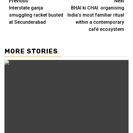
Continue
Previous
Next
Interstate ganja
BHAI ki CHAI: organising
Reading
smuggling racket busted
India’s most familiar ritual
at Secunderabad
within a contemporary
café ecosystem
MORE STORIES