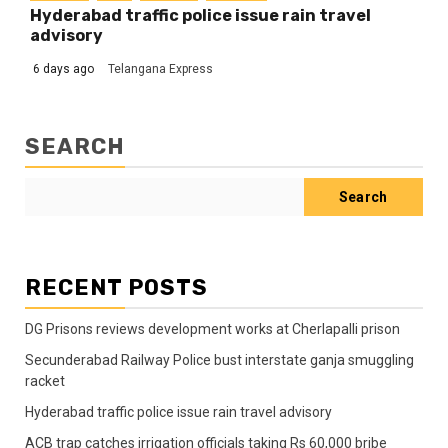
Hyderabad traffic police issue rain travel
advisory
6 days ago
Telangana Express
SEARCH
Search
RECENT POSTS
DG Prisons reviews development works at Cherlapalli prison
Secunderabad Railway Police bust interstate ganja smuggling
racket
Hyderabad traffic police issue rain travel advisory
ACB trap catches irrigation officials taking Rs 60,000 bribe