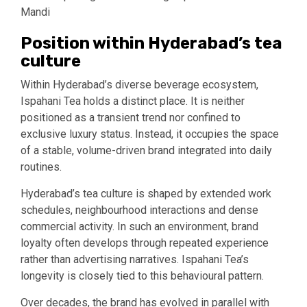
Mandi
Position within Hyderabad’s tea
culture
Within Hyderabad’s diverse beverage ecosystem,
Ispahani Tea holds a distinct place. It is neither
positioned as a transient trend nor confined to
exclusive luxury status. Instead, it occupies the space
of a stable, volume-driven brand integrated into daily
routines.
Hyderabad’s tea culture is shaped by extended work
schedules, neighbourhood interactions and dense
commercial activity. In such an environment, brand
loyalty often develops through repeated experience
rather than advertising narratives. Ispahani Tea’s
longevity is closely tied to this behavioural pattern.
Over decades, the brand has evolved in parallel with