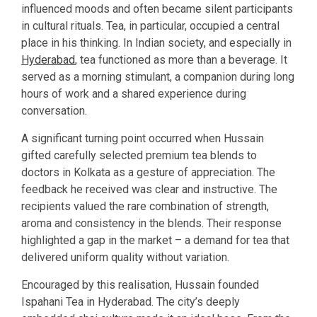
influenced moods and often became silent participants
in cultural rituals. Tea, in particular, occupied a central
place in his thinking. In Indian society, and especially in
Hyderabad
, tea functioned as more than a beverage. It
served as a morning stimulant, a companion during long
hours of work and a shared experience during
conversation.
A significant turning point occurred when Hussain
gifted carefully selected premium tea blends to
doctors in Kolkata as a gesture of appreciation. The
feedback he received was clear and instructive. The
recipients valued the rare combination of strength,
aroma and consistency in the blends. Their response
highlighted a gap in the market – a demand for tea that
delivered uniform quality without variation.
Encouraged by this realisation, Hussain founded
Ispahani Tea in Hyderabad. The city’s deeply