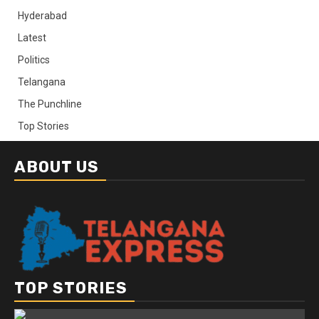
Hyderabad
Latest
Politics
Telangana
The Punchline
Top Stories
ABOUT US
TOP STORIES