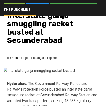
Crime
Hyderabad
Latest
Telangana
Top Stories
THE PUNCHLINE
Interstate ganja
smuggling racket
busted at
Secunderabad
6 months ago
Telangana Express
Hyderabad
:
The Government Railway Police and
Railway Protection Force busted an interstate ganja
smuggling racket at Secunderabad Railway Station and
arrested two transporters, seizing 18.288 kg of dry