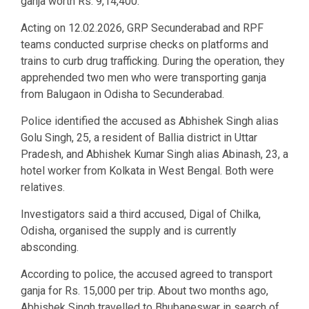
ganja worth Rs. 9,14,400.
Acting on 12.02.2026, GRP Secunderabad and RPF
teams conducted surprise checks on platforms and
trains to curb drug trafficking. During the operation, they
apprehended two men who were transporting ganja
from Balugaon in Odisha to Secunderabad.
Police identified the accused as Abhishek Singh alias
Golu Singh, 25, a resident of Ballia district in Uttar
Pradesh, and Abhishek Kumar Singh alias Abinash, 23, a
hotel worker from Kolkata in West Bengal. Both were
relatives.
Investigators said a third accused, Digal of Chilka,
Odisha, organised the supply and is currently
absconding.
According to police, the accused agreed to transport
ganja for Rs. 15,000 per trip. About two months ago,
Abhishek Singh travelled to Bhubaneswar in search of