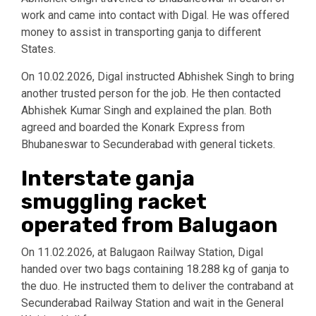
work and came into contact with Digal. He was offered
money to assist in transporting ganja to different
States.
On 10.02.2026, Digal instructed Abhishek Singh to bring
another trusted person for the job. He then contacted
Abhishek Kumar Singh and explained the plan. Both
agreed and boarded the Konark Express from
Bhubaneswar to Secunderabad with general tickets.
Interstate ganja
smuggling racket
operated from Balugaon
On 11.02.2026, at Balugaon Railway Station, Digal
handed over two bags containing 18.288 kg of ganja to
the duo. He instructed them to deliver the contraband at
Secunderabad Railway Station and wait in the General