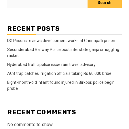
Search
RECENT POSTS
DG Prisons reviews development works at Cherlapalli prison
Secunderabad Railway Police bust interstate ganja smuggling
racket
Hyderabad traffic police issue rain travel advisory
ACB trap catches irrigation officials taking Rs 60,000 bribe
Eight-month-old infant found injured in Birkoor, police begin
probe
RECENT COMMENTS
No comments to show.