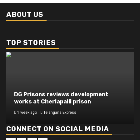
ABOUT US
TOP STORIES
DG Prisons reviews development
works at Cherlapalli prison
1 week ago
Telangana Express
CONNECT ON SOCIAL MEDIA