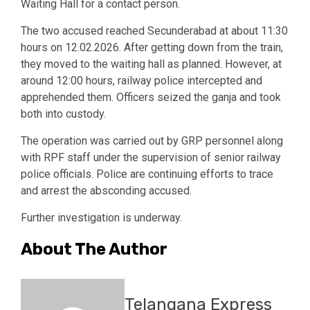
Waiting Hall for a contact person.
The two accused reached Secunderabad at about 11:30
hours on 12.02.2026. After getting down from the train,
they moved to the waiting hall as planned. However, at
around 12:00 hours, railway police intercepted and
apprehended them. Officers seized the ganja and took
both into custody.
The operation was carried out by GRP personnel along
with RPF staff under the supervision of senior railway
police officials. Police are continuing efforts to trace
and arrest the absconding accused.
Further investigation is underway.
About The Author
Telangana Express