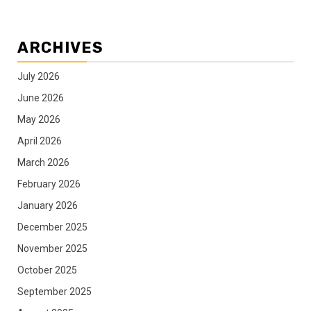
ARCHIVES
July 2026
June 2026
May 2026
April 2026
March 2026
February 2026
January 2026
December 2025
November 2025
October 2025
September 2025