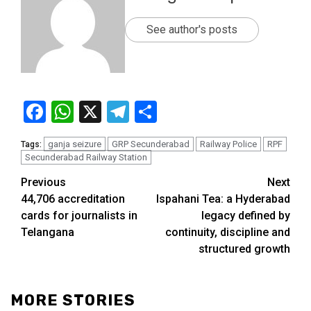
See author's posts
Facebook
WhatsApp
X
Telegram
Share
ganja seizure
GRP Secunderabad
Railway Police
RPF
Tags:
Secunderabad Railway Station
Previous
Next
44,706 accreditation
Ispahani Tea: a Hyderabad
cards for journalists in
legacy defined by
Telangana
continuity, discipline and
structured growth
MORE STORIES