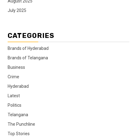
August 2025
July 2025
CATEGORIES
Brands of Hyderabad
Brands of Telangana
Business
Crime
Hyderabad
Latest
Politics
Telangana
The Punchline
Top Stories