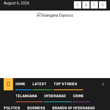
August 6, 2026
HOME
LATEST
TOP STORIES
TELANGANA
HYDERABAD
CRIME
Home
Latest
Interstate ganja smuggling racket busted at Secunderabad
POLITICS
BUSINESS
BRANDS OF HYDERABAD