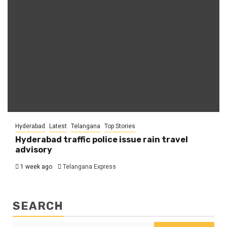
Hyderabad
Latest
Telangana
Top Stories
Hyderabad traffic police issue rain travel
advisory
1 week ago
Telangana Express
SEARCH