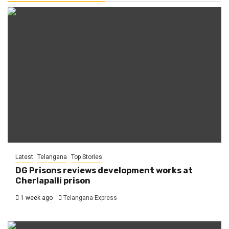
Latest
Telangana
Top Stories
DG Prisons reviews development works at
Cherlapalli prison
1 week ago
Telangana Express