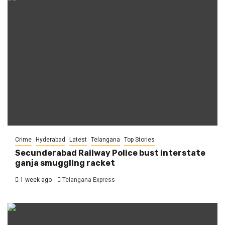
Crime
Hyderabad
Latest
Telangana
Top Stories
Secunderabad Railway Police bust interstate
ganja smuggling racket
1 week ago
Telangana Express