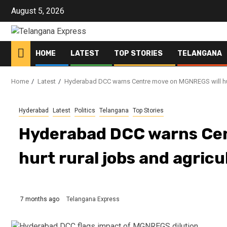
Skip
August 5, 2026
to
content
HOME
LATEST
TOP STORIES
TELANGANA
Home
Latest
Hyderabad DCC warns Centre move on MGNREGS will hurt
Hyderabad
Latest
Politics
Telangana
Top Stories
Hyderabad DCC warns Cen
hurt rural jobs and agricu
7 months ago
Telangana Express