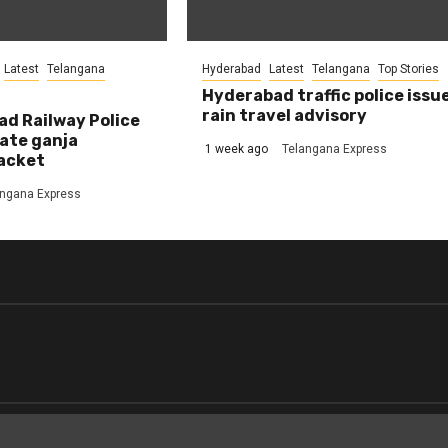
Latest
Telangana
Hyderabad
Latest
Telangana
Top Stories
Hyderabad traffic police issu
rain travel advisory
d Railway Police
ate ganja
1 week ago
Telangana Express
acket
angana Express