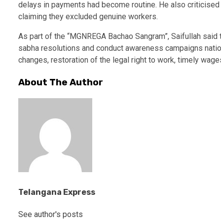
delays in payments had become routine. He also criticis
claiming they excluded genuine workers.
As part of the “MGNREGA Bachao Sangram”, Saifullah said 
sabha resolutions and conduct awareness campaigns nation
changes, restoration of the legal right to work, timely wag
About The Author
Telangana Express
See author's posts