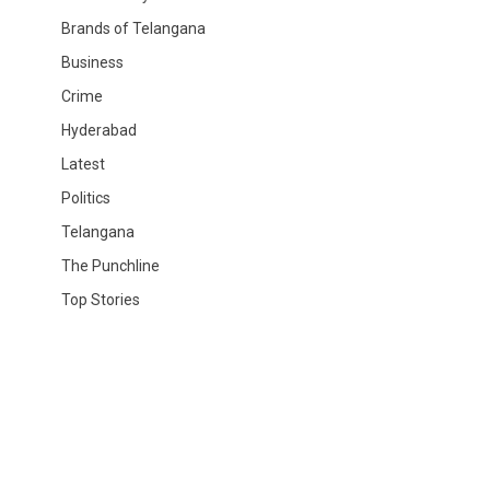
Brands of Telangana
Business
Crime
Hyderabad
Latest
Politics
Telangana
The Punchline
Top Stories