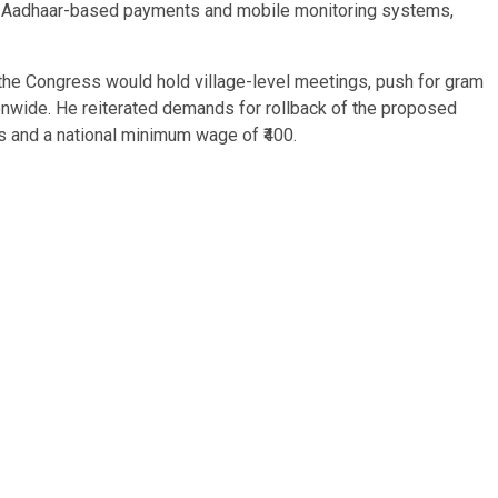
ed Aadhaar-based payments and mobile monitoring systems,
the Congress would hold village-level meetings, push for gram
wide. He reiterated demands for rollback of the proposed
es and a national minimum wage of ₹400.