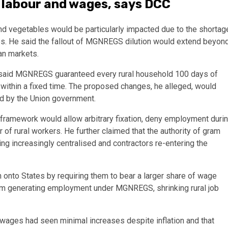
 labour and wages, says DCC
 vegetables would be particularly impacted due to the shortag
ces. He said the fallout of MGNREGS dilution would extend beyon
ban markets.
ah said MGNREGS guaranteed every rural household 100 days of
ithin a fixed time. The proposed changes, he alleged, would
led by the Union government.
 framework would allow arbitrary fixation, deny employment duri
of rural workers. He further claimed that the authority of gram
 increasingly centralised and contractors re-entering the
en onto States by requiring them to bear a larger share of wage
om generating employment under MGNREGS, shrinking rural job
 wages had seen minimal increases despite inflation and that