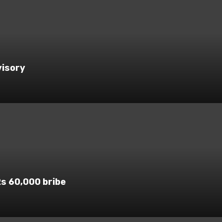
visory
Rs 60,000 bribe