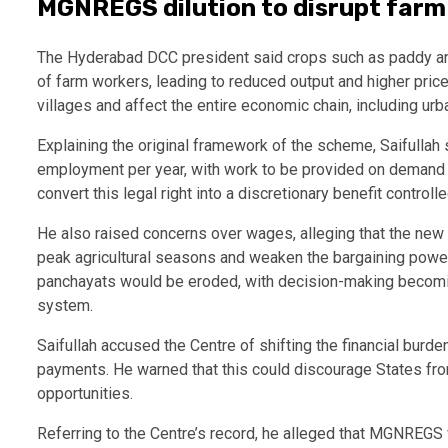
MGNREGS dilution to disrupt farm
The Hyderabad DCC president said crops such as paddy and
of farm workers, leading to reduced output and higher pri
villages and affect the entire economic chain, including ur
Explaining the original framework of the scheme, Saifull
employment per year, with work to be provided on demand w
convert this legal right into a discretionary benefit control
He also raised concerns over wages, alleging that the new
peak agricultural seasons and weaken the bargaining power 
panchayats would be eroded, with decision-making becoming
system.
Saifullah accused the Centre of shifting the financial burd
payments. He warned that this could discourage States fr
opportunities.
Referring to the Centre’s record, he alleged that MGNREGS