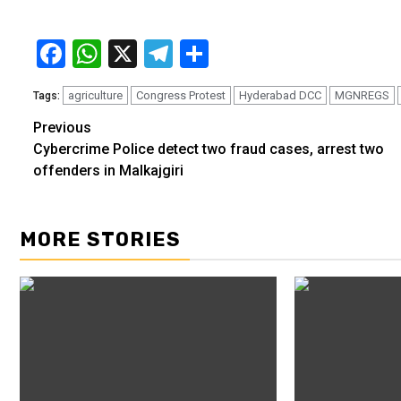
Facebook
WhatsApp
X
Telegram
Share
agriculture
Congress Protest
Hyderabad DCC
MGNREGS
Tags:
Previous
Continue
Cybercrime Police detect two fraud cases, arrest two
Reading
offenders in Malkajgiri
MORE STORIES