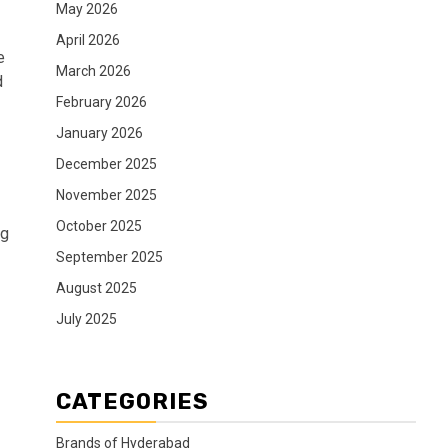
May 2026
April 2026
e
March 2026
d
February 2026
January 2026
December 2025
November 2025
October 2025
ng
September 2025
August 2025
July 2025
CATEGORIES
Brands of Hyderabad