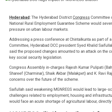
Hyderabad
:
The Hyderabad District
Congress
Committee on
National Rural Employment Guarantee Scheme would severely 
pressure on urban labour markets.
Addressing a press conference at Chintalkunta as part of a
Committee
, Hyderabad DCC president
Syed Khalid Saifulla
said the proposed changes amounted to an attack on the con
key social security legislation.
Congress Assembly in-charges Rajesh Kumar Pulipati (Ba
Shareef (Charminar), Shaik Akbar (Malakpet) and K. Ravi R
concerns over the future of the scheme.
Saifullah said weakening MGNREGS would lead to large-scale
challenges related to employment, housing and infrastructur
would face an acute shortage of agricultural labour, directly 