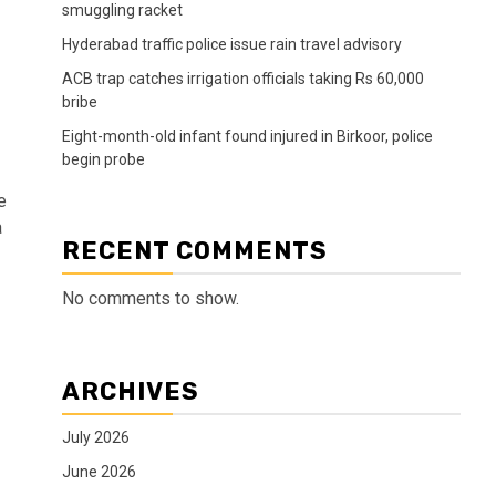
smuggling racket
Hyderabad traffic police issue rain travel advisory
ACB trap catches irrigation officials taking Rs 60,000
bribe
Eight-month-old infant found injured in Birkoor, police
begin probe
e
a
RECENT COMMENTS
No comments to show.
ARCHIVES
July 2026
June 2026