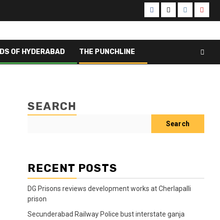
Facebook
X
Instagram
Yout
DS OF HYDERABAD
THE PUNCHLINE
SEARCH
Search
RECENT POSTS
DG Prisons reviews development works at Cherlapalli
prison
Secunderabad Railway Police bust interstate ganja