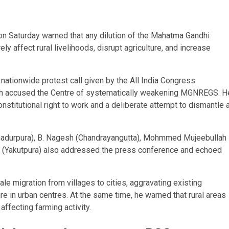
 Saturday warned that any dilution of the Mahatma Gandhi
affect rural livelihoods, disrupt agriculture, and increase
 nationwide protest call given by the
All India Congress
h
accused the Centre of systematically weakening MGNREGS. H
stitutional right to work and a deliberate attempt to dismantle 
hadurpura), B. Nagesh (Chandrayangutta), Mohmmed Mujeebullah
aj (Yakutpura) also addressed the press conference and echoed
 migration from villages to cities, aggravating existing
e in urban centres. At the same time, he warned that rural areas
affecting farming activity.