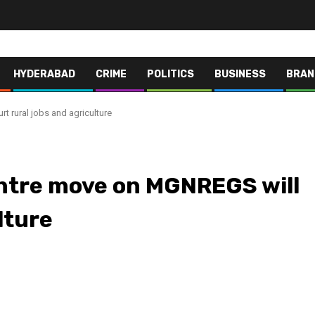
HYDERABAD
CRIME
POLITICS
BUSINESS
BRAN
 rural jobs and agriculture
tre move on MGNREGS will
lture