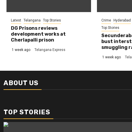
Latest
Telangana
Top Stories
Crime
Hyderabad
DG Prisons reviews
Top Stories
development works at
Secunderaba
Cherlapalli prison
bust interst
smuggling r
1 week ago
Telangana Express
1 week ago
Tel
ABOUT US
TOP STORIES