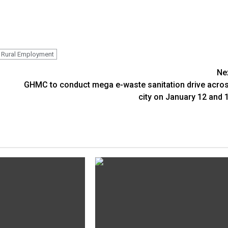
Rural Employment
Ne
GHMC to conduct mega e-waste sanitation drive acro
city on January 12 and 