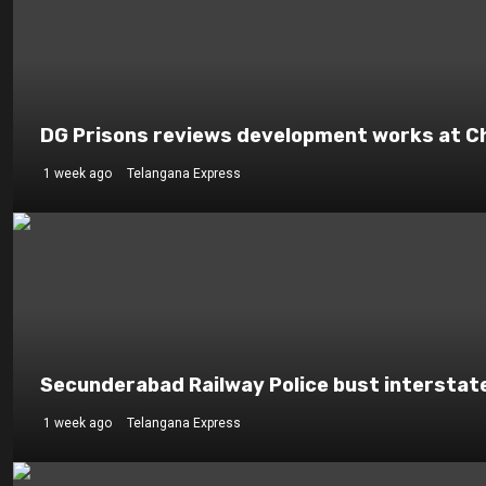
DG Prisons reviews development works at Che
1 week ago
Telangana Express
Secunderabad Railway Police bust interstat
1 week ago
Telangana Express