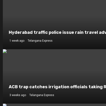
Hyderabad traffic police issue rain travel ad
1 week ago
Telangana Express
ACB trap catches irrigation officials taking 
3 weeks ago
Telangana Express