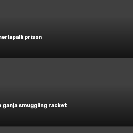
rlapalli prison
e ganja smuggling racket