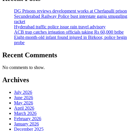
DG Prisons reviews development works at Cherlapalli prison
Secunderabad Railway Police bust interstate ganja smuggling
racket
Hyderabad traffic police issue rain travel advisory
ACB trap catches irrigation officials taking Rs 60,000 bribe
Eight-month-old infant found injured in Birkoor, police begin
probe
Recent Comments
No comments to show.
Archives
July 2026
June 2026
May 2026
April 2026
March 2026
February 2026
January 2026
December 2025