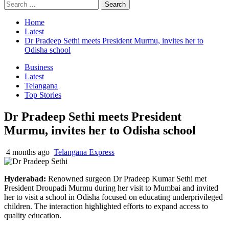
Home
Latest
Dr Pradeep Sethi meets President Murmu, invites her to
Odisha school
Business
Latest
Telangana
Top Stories
Dr Pradeep Sethi meets President
Murmu, invites her to Odisha school
4 months ago
Telangana Express
Hyderabad:
Renowned surgeon Dr Pradeep Kumar Sethi met
President Droupadi Murmu during her visit to Mumbai and invited
her to visit a school in Odisha focused on educating underprivileged
children. The interaction highlighted efforts to expand access to
quality education.