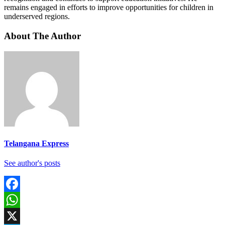
remains engaged in efforts to improve opportunities for children in
underserved regions.
About The Author
Telangana Express
See author's posts
Facebook
WhatsApp