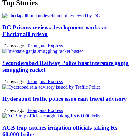
Top Stories
DG Prisons reviews development works at
Cherlapalli prison
7 days ago
Telangana Express
Secunderabad Railway Police bust interstate ganja
smuggling racket
7 days ago
Telangana Express
Hyderabad traffic police issue rain travel advisory
7 days ago
Telangana Express
ACB trap catches irrigation officials taking Rs
60,000 bribe