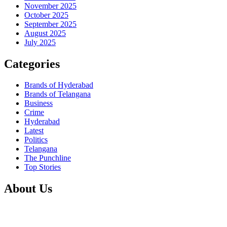
November 2025
October 2025
September 2025
August 2025
July 2025
Categories
Brands of Hyderabad
Brands of Telangana
Business
Crime
Hyderabad
Latest
Politics
Telangana
The Punchline
Top Stories
About Us