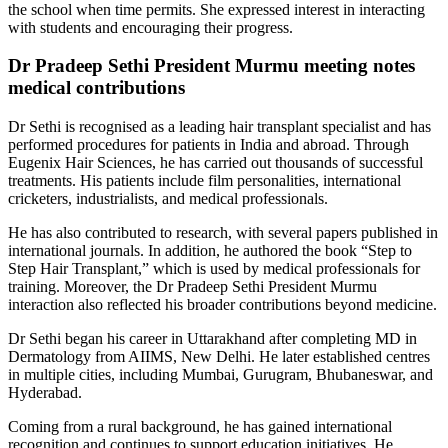
the school when time permits. She expressed interest in interacting
with students and encouraging their progress.
Dr Pradeep Sethi President Murmu meeting notes
medical contributions
Dr Sethi is recognised as a leading hair transplant specialist and has
performed procedures for patients in India and abroad. Through
Eugenix Hair Sciences, he has carried out thousands of successful
treatments. His patients include film personalities, international
cricketers, industrialists, and medical professionals.
He has also contributed to research, with several papers published in
international journals. In addition, he authored the book “Step to
Step Hair Transplant,” which is used by medical professionals for
training. Moreover, the Dr Pradeep Sethi President Murmu
interaction also reflected his broader contributions beyond medicine.
Dr Sethi began his career in Uttarakhand after completing MD in
Dermatology from AIIMS, New Delhi. He later established centres
in multiple cities, including Mumbai, Gurugram, Bhubaneswar, and
Hyderabad.
Coming from a rural background, he has gained international
recognition and continues to support education initiatives. He