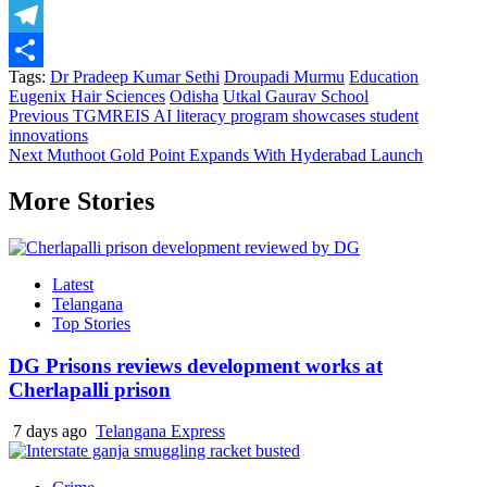
X
Telegram
Tags:
Dr Pradeep Kumar Sethi
Droupadi Murmu
Education
Share
Eugenix Hair Sciences
Odisha
Utkal Gaurav School
Previous
TGMREIS AI literacy program showcases student
innovations
Next
Muthoot Gold Point Expands With Hyderabad Launch
More Stories
Latest
Telangana
Top Stories
DG Prisons reviews development works at
Cherlapalli prison
7 days ago
Telangana Express