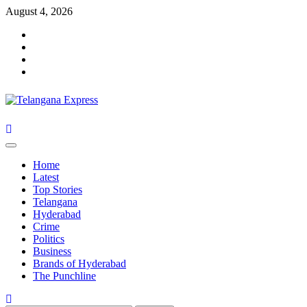
August 4, 2026
Home
Latest
Top Stories
Telangana
Hyderabad
Crime
Politics
Business
Brands of Hyderabad
The Punchline