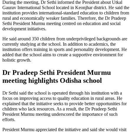
During the meeting, Dr Sethi informed the President about Utkal
Gaurav International School located in Keonjhar district. He said the
institution provides international-standard education to children from
rural and economically weaker families. Therefore, the Dr Pradeep
Sethi President Murmu meeting centred on education and social
development initiatives.
He said around 350 children from underprivileged backgrounds are
currently studying at the school. In addition to academics, the
institution offers training in sports and personality development. He
added that the school aims to create a supportive environment for
holistic growth.
Dr Pradeep Sethi President Murmu
meeting highlights Odisha school
Dr Sethi said the school is operated through his institution with a
focus on improving access to quality education in rural areas. He
explained that the initiative seeks to provide better opportunities for
children who lack resources. As a result, the Dr Pradeep Sethi
President Murmu meeting underscored the importance of such
efforts.
President Murmu appreciated the initiative and said she would visit