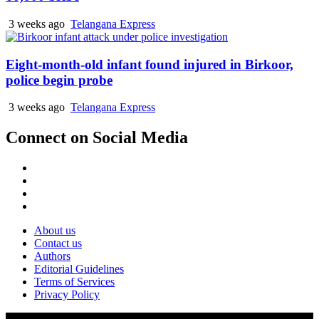
3 weeks ago
Telangana Express
Eight-month-old infant found injured in Birkoor,
police begin probe
3 weeks ago
Telangana Express
Connect on Social Media
About us
Contact us
Authors
Editorial Guidelines
Terms of Services
Privacy Policy