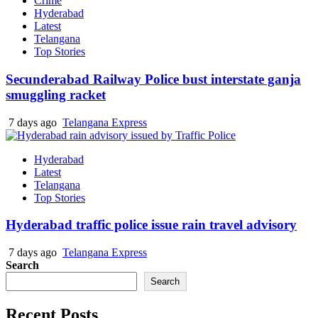
Crime
Hyderabad
Latest
Telangana
Top Stories
Secunderabad Railway Police bust interstate ganja
smuggling racket
7 days ago
Telangana Express
Hyderabad
Latest
Telangana
Top Stories
Hyderabad traffic police issue rain travel advisory
7 days ago
Telangana Express
Search
Search
Recent Posts