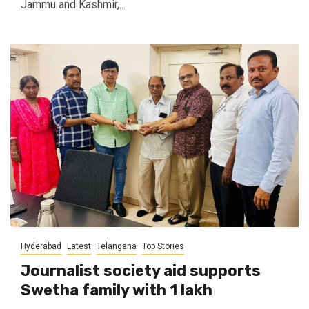
Jammu and Kashmir,...
Hyderabad
Latest
Telangana
Top Stories
Journalist society aid supports
Swetha family with ₹1 lakh