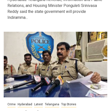
Relations, and Housing Minister Ponguleti Srinivasa
Reddy said the state government will provide
Indiramma...
Crime
Hyderabad
Latest
Telangana
Top Stories