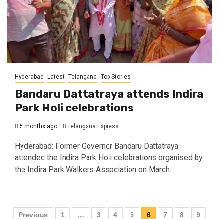
Hyderabad
Latest
Telangana
Top Stories
Bandaru Dattatraya attends Indira
Park Holi celebrations
5 months ago
Telangana Express
Hyderabad: Former Governor Bandaru Dattatraya
attended the Indira Park Holi celebrations organised by
the Indira Park Walkers Association on March...
Previous
1
…
3
4
5
6
7
8
9