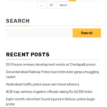
…
27
Next
SEARCH
Search
RECENT POSTS
DG Prisons reviews development works at Cherlapalli prison
Secunderabad Railway Police bust interstate ganja smuggling
racket
Hyderabad traffic police issue rain travel advisory
ACB trap catches irrigation officials taking Rs 60,000 bribe
Eight-month-old infant found injured in Birkoor, police begin
probe