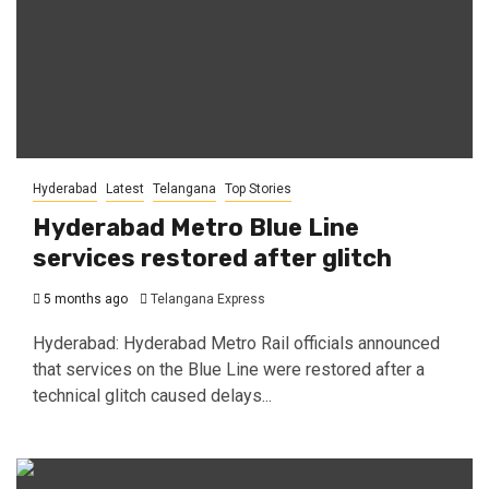
Hyderabad
Latest
Telangana
Top Stories
Hyderabad Metro Blue Line
services restored after glitch
5 months ago
Telangana Express
Hyderabad: Hyderabad Metro Rail officials announced
that services on the Blue Line were restored after a
technical glitch caused delays...