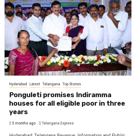
Hyderabad
Latest
Telangana
Top Stories
Ponguleti promises Indiramma
houses for all eligible poor in three
years
5 months ago
Telangana Express
Hyderabad: Telangana Revenue, Information and Public