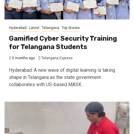
Hyderabad
Latest
Telangana
Top Stories
Gamified Cyber Security Training
for Telangana Students
5 months ago
Telangana Express
Hyderabad: A new wave of digital learning is taking
shape in Telangana as the state government
collaborates with US-based MASK...