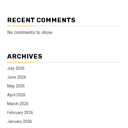
RECENT COMMENTS
No comments to show.
ARCHIVES
July 2026
June 2026
May 2026
April 2026
March 2026
February 2026
January 2026