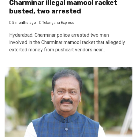
Charminar illegal mamool racket
busted, two arrested
5 months ago
Telangana Express
Hyderabad: Charminar police arrested two men
involved in the Charminar mamool racket that allegedly
extorted money from pushcart vendors near...