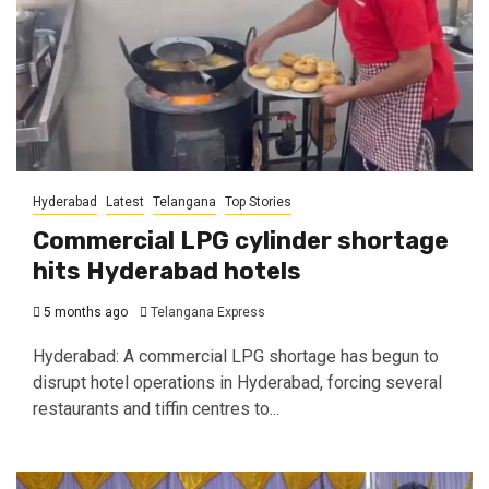
Hyderabad
Latest
Telangana
Top Stories
Commercial LPG cylinder shortage
hits Hyderabad hotels
5 months ago
Telangana Express
Hyderabad: A commercial LPG shortage has begun to
disrupt hotel operations in Hyderabad, forcing several
restaurants and tiffin centres to...