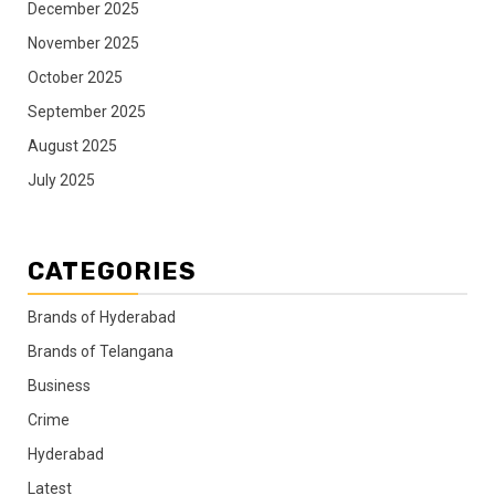
December 2025
November 2025
October 2025
September 2025
August 2025
July 2025
CATEGORIES
Brands of Hyderabad
Brands of Telangana
Business
Crime
Hyderabad
Latest