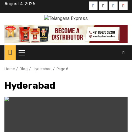
August 4, 2026
Home
Blog
Hyderabad
Page 6
Hyderabad