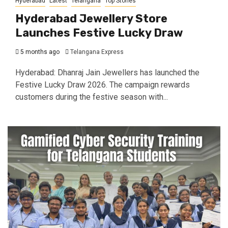
Hyderabad
Latest
Telangana
Top Stories
Hyderabad Jewellery Store
Launches Festive Lucky Draw
5 months ago
Telangana Express
Hyderabad: Dhanraj Jain Jewellers has launched the
Festive Lucky Draw 2026. The campaign rewards
customers during the festive season with...