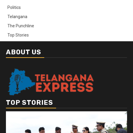
Politics
Telangana
The Punchline
Top Stories
ABOUT US
TOP STORIES