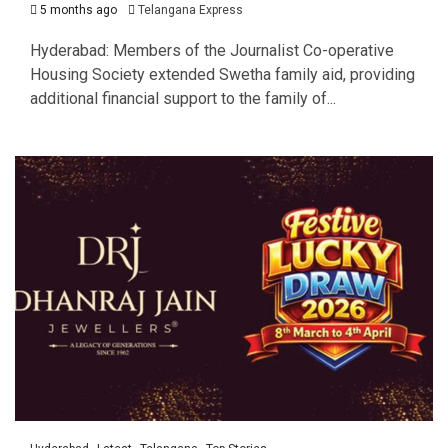
5 months ago
Telangana Express
Hyderabad: Members of the Journalist Co-operative
Housing Society extended Swetha family aid, providing
additional financial support to the family of...