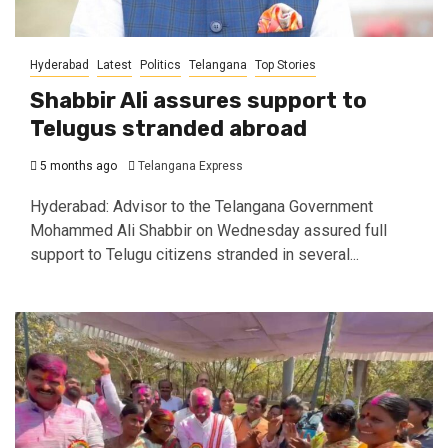
Hyderabad
Latest
Politics
Telangana
Top Stories
Shabbir Ali assures support to
Telugus stranded abroad
5 months ago
Telangana Express
Hyderabad: Advisor to the Telangana Government
Mohammed Ali Shabbir on Wednesday assured full
support to Telugu citizens stranded in several...