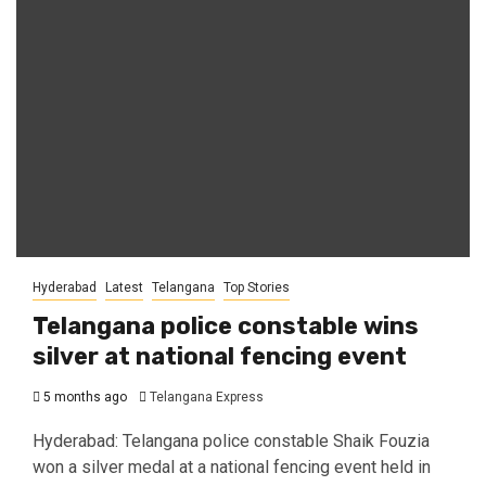
Hyderabad
Latest
Telangana
Top Stories
Telangana police constable wins
silver at national fencing event
5 months ago
Telangana Express
Hyderabad: Telangana police constable Shaik Fouzia
won a silver medal at a national fencing event held in