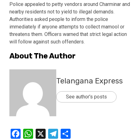
Police appealed to petty vendors around Charminar and
nearby residents not to yield to illegal demands.
Authorities asked people to inform the police
immediately if anyone attempts to collect mamool or
threatens them. Officers warned that strict legal action
will follow against such offenders.
About The Author
Telangana Express
See author's posts
Facebook
WhatsApp
X
Telegram
Share