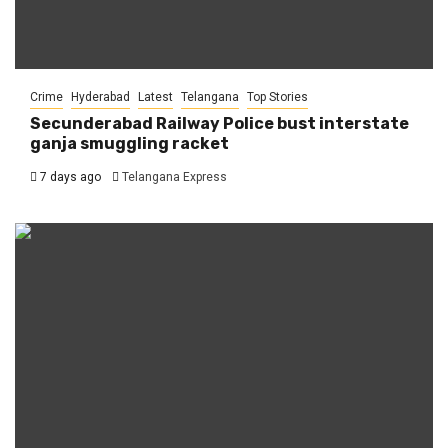
Crime
Hyderabad
Latest
Telangana
Top Stories
Secunderabad Railway Police bust interstate
ganja smuggling racket
7 days ago
Telangana Express