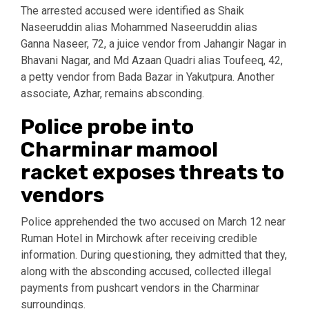
The arrested accused were identified as Shaik
Naseeruddin alias Mohammed Naseeruddin alias
Ganna Naseer, 72, a juice vendor from Jahangir Nagar in
Bhavani Nagar, and Md Azaan Quadri alias Toufeeq, 42,
a petty vendor from Bada Bazar in Yakutpura. Another
associate, Azhar, remains absconding.
Police probe into
Charminar mamool
racket exposes threats to
vendors
Police apprehended the two accused on March 12 near
Ruman Hotel in Mirchowk after receiving credible
information. During questioning, they admitted that they,
along with the absconding accused, collected illegal
payments from pushcart vendors in the Charminar
surroundings.