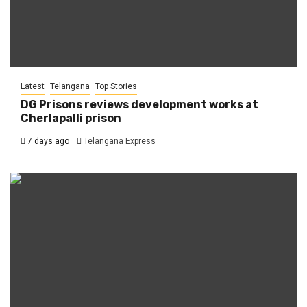
Latest
Telangana
Top Stories
DG Prisons reviews development works at
Cherlapalli prison
7 days ago
Telangana Express