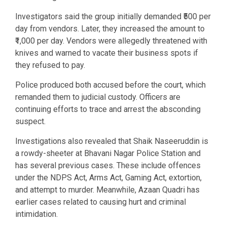
Investigators said the group initially demanded ₹500 per
day from vendors. Later, they increased the amount to
₹1,000 per day. Vendors were allegedly threatened with
knives and warned to vacate their business spots if
they refused to pay.
Police produced both accused before the court, which
remanded them to judicial custody. Officers are
continuing efforts to trace and arrest the absconding
suspect.
Investigations also revealed that Shaik Naseeruddin is
a rowdy-sheeter at Bhavani Nagar Police Station and
has several previous cases. These include offences
under the NDPS Act, Arms Act, Gaming Act, extortion,
and attempt to murder. Meanwhile, Azaan Quadri has
earlier cases related to causing hurt and criminal
intimidation.