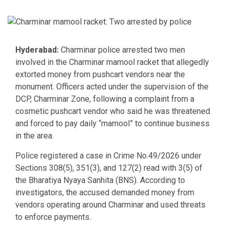
Hyderabad:
Charminar police arrested two men
involved in the Charminar mamool racket that allegedly
extorted money from pushcart vendors near the
monument. Officers acted under the supervision of the
DCP, Charminar Zone, following a complaint from a
cosmetic pushcart vendor who said he was threatened
and forced to pay daily “mamool” to continue business
in the area.
Police registered a case in Crime No.49/2026 under
Sections 308(5), 351(3), and 127(2) read with 3(5) of
the Bharatiya Nyaya Sanhita (BNS). According to
investigators, the accused demanded money from
vendors operating around Charminar and used threats
to enforce payments.