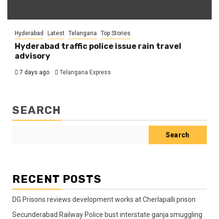
Hyderabad
Latest
Telangana
Top Stories
Hyderabad traffic police issue rain travel
advisory
7 days ago
Telangana Express
SEARCH
Search
RECENT POSTS
DG Prisons reviews development works at Cherlapalli prison
Secunderabad Railway Police bust interstate ganja smuggling