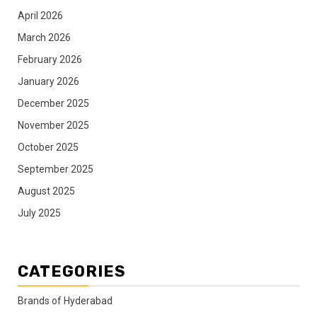
April 2026
March 2026
February 2026
January 2026
December 2025
November 2025
October 2025
September 2025
August 2025
July 2025
CATEGORIES
Brands of Hyderabad