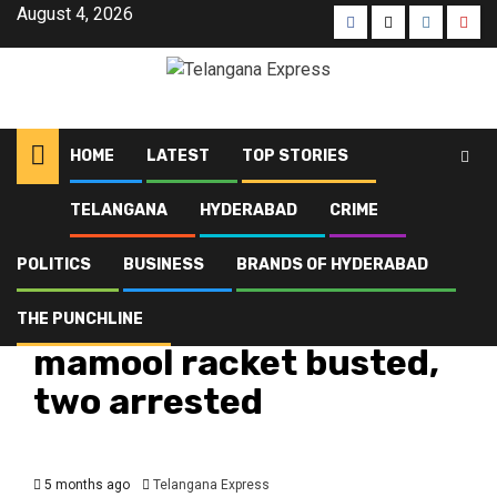
August 4, 2026
HOME
LATEST
TOP STORIES
TELANGANA
HYDERABAD
CRIME
Home
Latest
Charminar illegal mamool racket busted, two arrested
POLITICS
BUSINESS
BRANDS OF HYDERABAD
Crime
Hyderabad
Latest
Telangana
Top Stories
Charminar illegal
THE PUNCHLINE
mamool racket busted,
two arrested
5 months ago
Telangana Express