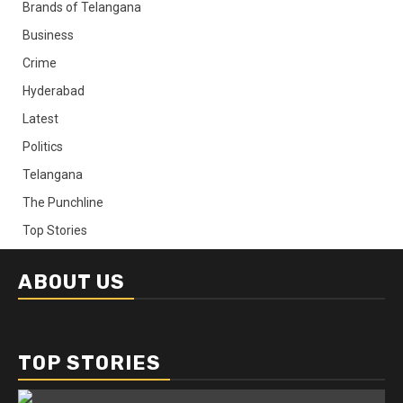
Brands of Telangana
Business
Crime
Hyderabad
Latest
Politics
Telangana
The Punchline
Top Stories
ABOUT US
TOP STORIES