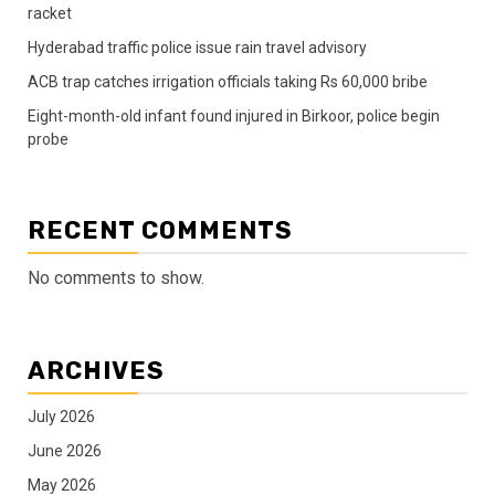
racket
Hyderabad traffic police issue rain travel advisory
ACB trap catches irrigation officials taking Rs 60,000 bribe
Eight-month-old infant found injured in Birkoor, police begin
probe
RECENT COMMENTS
No comments to show.
ARCHIVES
July 2026
June 2026
May 2026