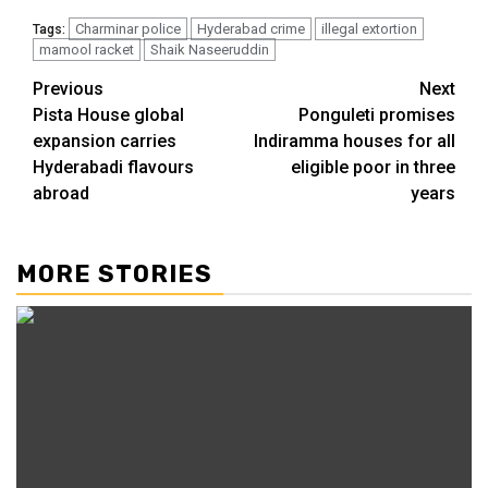
Charminar police
Hyderabad crime
illegal extortion
Tags:
mamool racket
Shaik Naseeruddin
Previous
Next
Pista House global
Ponguleti promises
expansion carries
Indiramma houses for all
Hyderabadi flavours
eligible poor in three
abroad
years
MORE STORIES