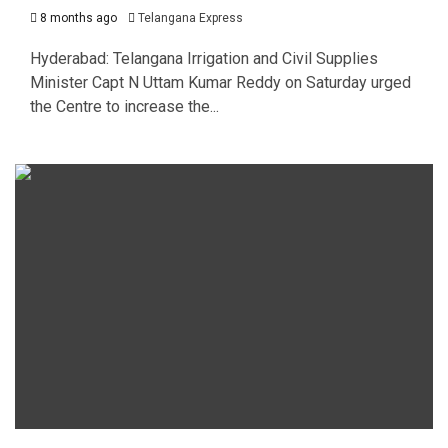
8 months ago
Telangana Express
Hyderabad: Telangana Irrigation and Civil Supplies
Minister Capt N Uttam Kumar Reddy on Saturday urged
the Centre to increase the...