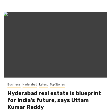
Business
Hyderabad
Latest
Top Stories
Hyderabad real estate is blueprint
for India’s future, says Uttam
Kumar Reddy