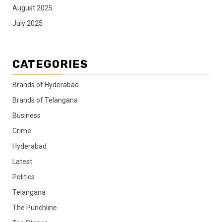
August 2025
July 2025
CATEGORIES
Brands of Hyderabad
Brands of Telangana
Business
Crime
Hyderabad
Latest
Politics
Telangana
The Punchline