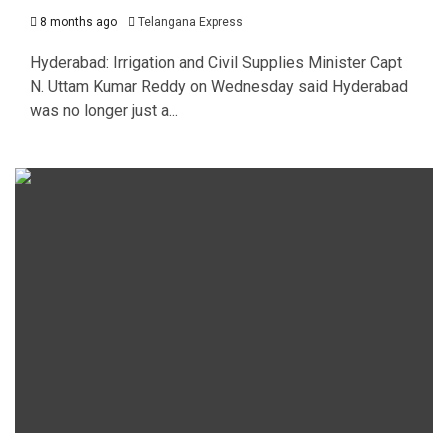
8 months ago
Telangana Express
Hyderabad: Irrigation and Civil Supplies Minister Capt
N. Uttam Kumar Reddy on Wednesday said Hyderabad
was no longer just a...