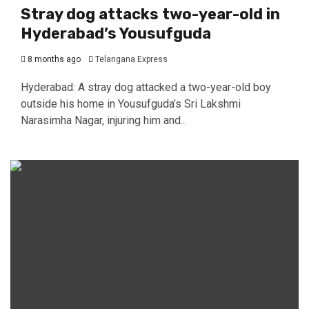
Stray dog attacks two-year-old in
Hyderabad’s Yousufguda
8 months ago
Telangana Express
Hyderabad: A stray dog attacked a two-year-old boy
outside his home in Yousufguda’s Sri Lakshmi
Narasimha Nagar, injuring him and...