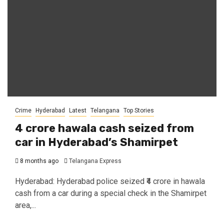
Crime
Hyderabad
Latest
Telangana
Top Stories
₹4 crore hawala cash seized from
car in Hyderabad’s Shamirpet
8 months ago
Telangana Express
Hyderabad: Hyderabad police seized ₹4 crore in hawala
cash from a car during a special check in the Shamirpet
area,...