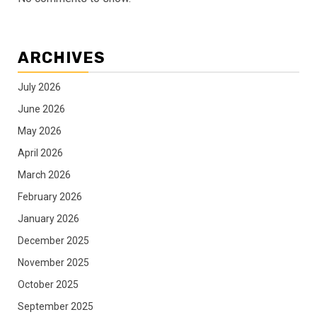
ARCHIVES
July 2026
June 2026
May 2026
April 2026
March 2026
February 2026
January 2026
December 2025
November 2025
October 2025
September 2025