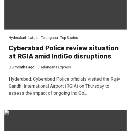
Hyderabad
Latest
Telangana
Top Stories
Cyberabad Police review situation
at RGIA amid IndiGo disruptions
8 months ago
Telangana Express
Hyderabad: Cyberabad Police officials visited the Rajiv
Gandhi International Airport (RGIA) on Thursday to
assess the impact of ongoing IndiGo...