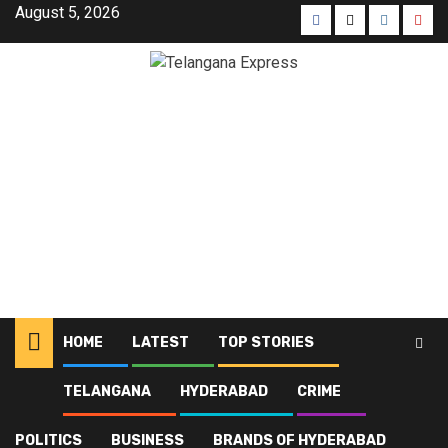
August 5, 2026
HOME
LATEST
TOP STORIES
TELANGANA
HYDERABAD
CRIME
Home
Blog
Hyderabad
Page 22
POLITICS
BUSINESS
BRANDS OF HYDERABAD