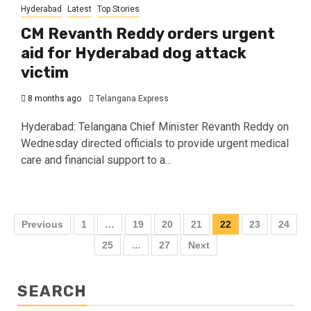
Hyderabad
Latest
Top Stories
CM Revanth Reddy orders urgent
aid for Hyderabad dog attack
victim
8 months ago
Telangana Express
Hyderabad: Telangana Chief Minister Revanth Reddy on
Wednesday directed officials to provide urgent medical
care and financial support to a...
Previous
1
…
19
20
21
22
23
24
25
…
27
Next
SEARCH