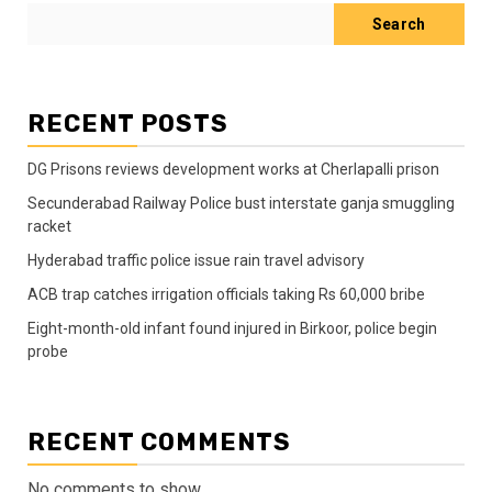
Search
RECENT POSTS
DG Prisons reviews development works at Cherlapalli prison
Secunderabad Railway Police bust interstate ganja smuggling
racket
Hyderabad traffic police issue rain travel advisory
ACB trap catches irrigation officials taking Rs 60,000 bribe
Eight-month-old infant found injured in Birkoor, police begin
probe
RECENT COMMENTS
No comments to show.