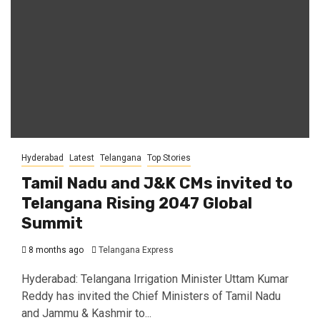
Hyderabad
Latest
Telangana
Top Stories
Tamil Nadu and J&K CMs invited to
Telangana Rising 2047 Global
Summit
8 months ago
Telangana Express
Hyderabad: Telangana Irrigation Minister Uttam Kumar
Reddy has invited the Chief Ministers of Tamil Nadu
and Jammu & Kashmir to...