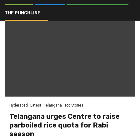
Hyderabad
THE PUNCHLINE
Hyderabad
Latest
Telangana
Top Stories
Telangana urges Centre to raise
parboiled rice quota for Rabi
season