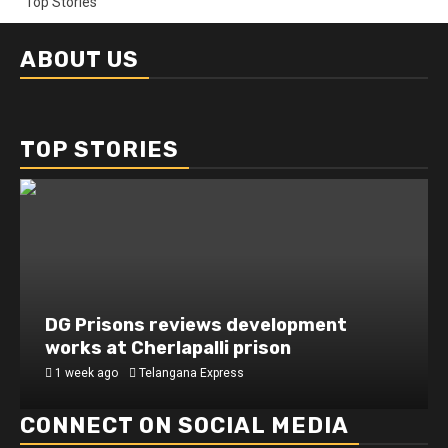
Top Stories
ABOUT US
TOP STORIES
DG Prisons reviews development
works at Cherlapalli prison
1 week ago
Telangana Express
CONNECT ON SOCIAL MEDIA