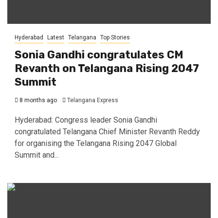
Hyderabad
Latest
Telangana
Top Stories
Sonia Gandhi congratulates CM
Revanth on Telangana Rising 2047
Summit
8 months ago
Telangana Express
Hyderabad: Congress leader Sonia Gandhi
congratulated Telangana Chief Minister Revanth Reddy
for organising the Telangana Rising 2047 Global
Summit and...