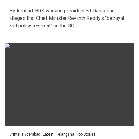
Hyderabad: BRS working president KT Rama Rao
alleged that Chief Minister Revanth Reddy’s “betrayal
and policy reversal” on the BC...
Crime
Hyderabad
Latest
Telangana
Top Stories