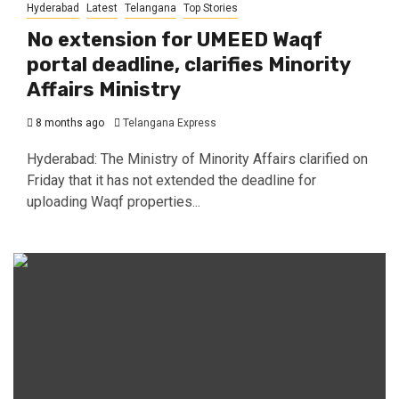
Hyderabad
Latest
Telangana
Top Stories
No extension for UMEED Waqf
portal deadline, clarifies Minority
Affairs Ministry
8 months ago
Telangana Express
Hyderabad: The Ministry of Minority Affairs clarified on
Friday that it has not extended the deadline for
uploading Waqf properties...