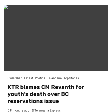
Hyderabad
Latest
Politics
Telangana
Top Stories
KTR blames CM Revanth for
youth’s death over BC
reservations issue
8 months ago
Telangana Express