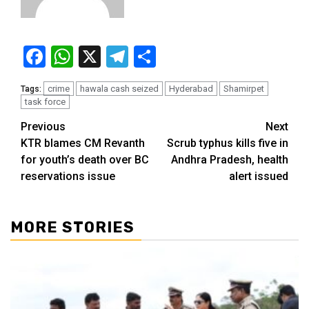
Facebook
WhatsApp
X
Telegram
Share
crime
hawala cash seized
Hyderabad
Shamirpet
Tags:
task force
Previous
Next
KTR blames CM Revanth
Scrub typhus kills five in
for youth’s death over BC
Andhra Pradesh, health
reservations issue
alert issued
MORE STORIES