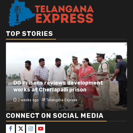
TOP STORIES
DG Prisons reviews development
works at Cherlapalli prison
2 weeks ago
Telangana Express
CONNECT ON SOCIAL MEDIA