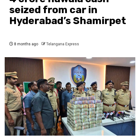
seized from car in
Hyderabad’s Shamirpet
8 months ago
Telangana Express