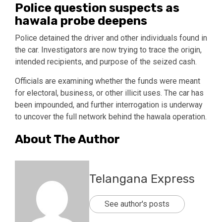
Police question suspects as
hawala probe deepens
Police detained the driver and other individuals found in
the car. Investigators are now trying to trace the origin,
intended recipients, and purpose of the seized cash.
Officials are examining whether the funds were meant
for electoral, business, or other illicit uses. The car has
been impounded, and further interrogation is underway
to uncover the full network behind the hawala operation.
About The Author
Telangana Express
See author's posts