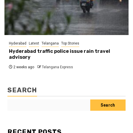
Hyderabad
Latest
Telangana
Top Stories
Hyderabad traffic police issue rain travel
advisory
2 weeks ago
Telangana Express
SEARCH
Search
RECENT POSTS