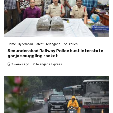
Crime
Hyderabad
Latest
Telangana
Top Stories
Secunderabad Railway Police bust interstate
ganja smuggling racket
2 weeks ago
Telangana Express