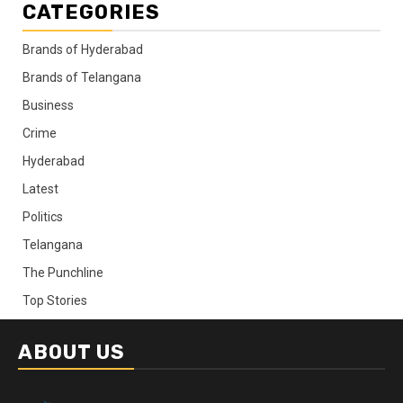
CATEGORIES
Brands of Hyderabad
Brands of Telangana
Business
Crime
Hyderabad
Latest
Politics
Telangana
The Punchline
Top Stories
ABOUT US