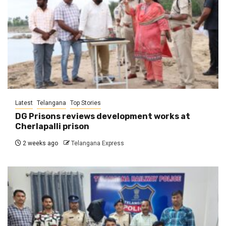
Latest
Telangana
Top Stories
DG Prisons reviews development works at
Cherlapalli prison
2 weeks ago
Telangana Express