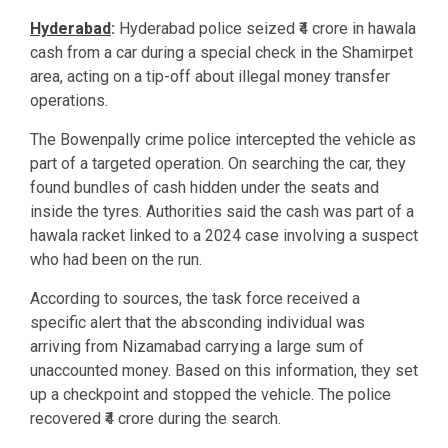
Hyderabad
:
Hyderabad police seized ₹4 crore in hawala
cash from a car during a special check in the Shamirpet
area, acting on a tip-off about illegal money transfer
operations.
The Bowenpally crime police intercepted the vehicle as
part of a targeted operation. On searching the car, they
found bundles of cash hidden under the seats and
inside the tyres. Authorities said the cash was part of a
hawala racket linked to a 2024 case involving a suspect
who had been on the run.
According to sources, the task force received a
specific alert that the absconding individual was
arriving from Nizamabad carrying a large sum of
unaccounted money. Based on this information, they set
up a checkpoint and stopped the vehicle. The police
recovered ₹4 crore during the search.