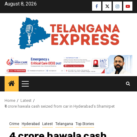
August 8, 2026
Home
Latest
₹4 crore hawala cash seized from car in Hyderabad’s Shamirpet
Crime
Hyderabad
Latest
Telangana
Top Stories
₹4 crore hawala cash