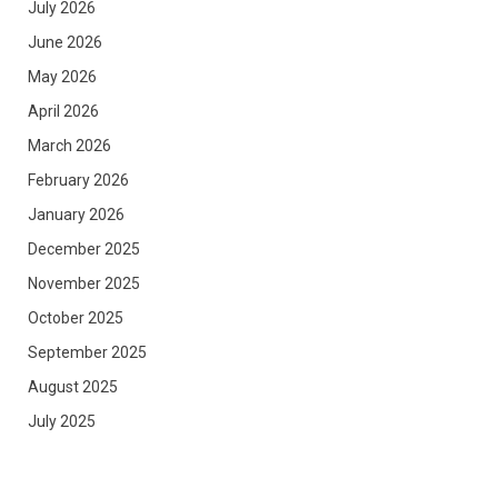
July 2026
June 2026
May 2026
April 2026
March 2026
February 2026
January 2026
December 2025
November 2025
October 2025
September 2025
August 2025
July 2025