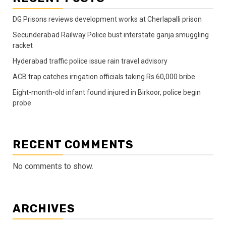
DG Prisons reviews development works at Cherlapalli prison
Secunderabad Railway Police bust interstate ganja smuggling
racket
Hyderabad traffic police issue rain travel advisory
ACB trap catches irrigation officials taking Rs 60,000 bribe
Eight-month-old infant found injured in Birkoor, police begin
probe
RECENT COMMENTS
No comments to show.
ARCHIVES