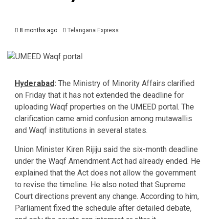
8 months ago
Telangana Express
Hyderabad
:
The Ministry of Minority Affairs clarified
on Friday that it has not extended the deadline for
uploading Waqf properties on the UMEED portal. The
clarification came amid confusion among mutawallis
and Waqf institutions in several states.
Union Minister Kiren Rijiju said the six-month deadline
under the Waqf Amendment Act had already ended. He
explained that the Act does not allow the government
to revise the timeline. He also noted that Supreme
Court directions prevent any change. According to him,
Parliament fixed the schedule after detailed debate,