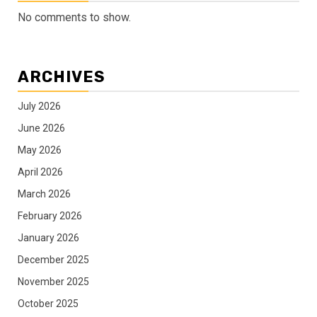
No comments to show.
ARCHIVES
July 2026
June 2026
May 2026
April 2026
March 2026
February 2026
January 2026
December 2025
November 2025
October 2025