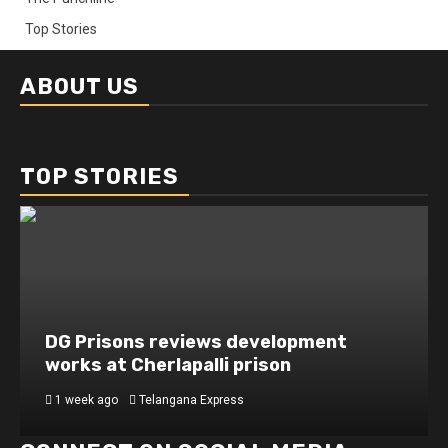
Top Stories
ABOUT US
TOP STORIES
DG Prisons reviews development
works at Cherlapalli prison
1 week ago
Telangana Express