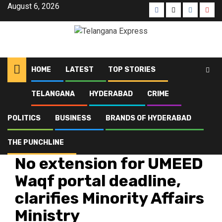
August 6, 2026
HOME
LATEST
TOP STORIES
TELANGANA
HYDERABAD
CRIME
Home
Latest
No extension for UMEED Waqf portal deadline, clarifies Minority Affairs
Ministry
POLITICS
BUSINESS
BRANDS OF HYDERABAD
THE PUNCHLINE
Hyderabad
Latest
Telangana
Top Stories
No extension for UMEED
Waqf portal deadline,
clarifies Minority Affairs
Ministry