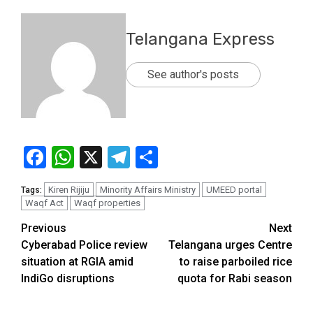
Telangana Express
See author's posts
Facebook
WhatsApp
X
Telegram
Share
Kiren Rijiju
Minority Affairs Ministry
UMEED portal
Tags:
Waqf Act
Waqf properties
Previous
Next
Cyberabad Police review
Telangana urges Centre
situation at RGIA amid
to raise parboiled rice
IndiGo disruptions
quota for Rabi season