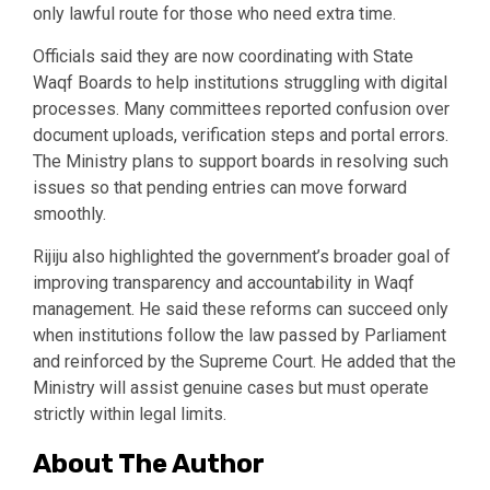
only lawful route for those who need extra time.
Officials said they are now coordinating with State
Waqf Boards to help institutions struggling with digital
processes. Many committees reported confusion over
document uploads, verification steps and portal errors.
The Ministry plans to support boards in resolving such
issues so that pending entries can move forward
smoothly.
Rijiju also highlighted the government’s broader goal of
improving transparency and accountability in Waqf
management. He said these reforms can succeed only
when institutions follow the law passed by Parliament
and reinforced by the Supreme Court. He added that the
Ministry will assist genuine cases but must operate
strictly within legal limits.
About The Author