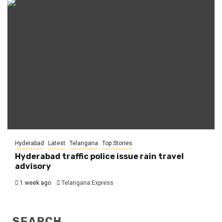
Hyderabad
Latest
Telangana
Top Stories
Hyderabad traffic police issue rain travel
advisory
1 week ago
Telangana Express
SEARCH