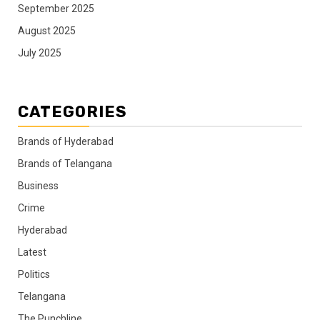
September 2025
August 2025
July 2025
CATEGORIES
Brands of Hyderabad
Brands of Telangana
Business
Crime
Hyderabad
Latest
Politics
Telangana
The Punchline