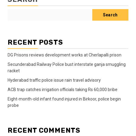
Search
RECENT POSTS
DG Prisons reviews development works at Cherlapalli prison
Secunderabad Railway Police bust interstate ganja smuggling
racket
Hyderabad traffic police issue rain travel advisory
ACB trap catches irrigation officials taking Rs 60,000 bribe
Eight-month-old infant found injured in Birkoor, police begin
probe
RECENT COMMENTS