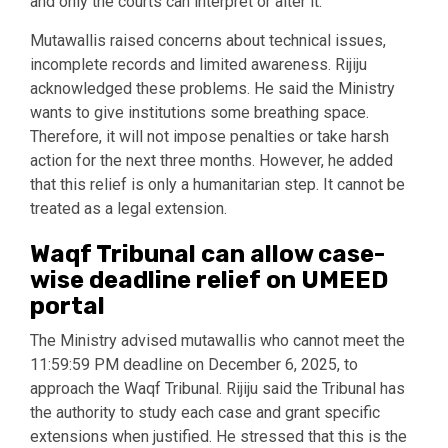
and only the courts can interpret or alter it.
Mutawallis raised concerns about technical issues,
incomplete records and limited awareness. Rijiju
acknowledged these problems. He said the Ministry
wants to give institutions some breathing space.
Therefore, it will not impose penalties or take harsh
action for the next three months. However, he added
that this relief is only a humanitarian step. It cannot be
treated as a legal extension.
Waqf Tribunal can allow case-
wise deadline relief on UMEED
portal
The Ministry advised mutawallis who cannot meet the
11:59:59 PM deadline on December 6, 2025, to
approach the Waqf Tribunal. Rijiju said the Tribunal has
the authority to study each case and grant specific
extensions when justified. He stressed that this is the