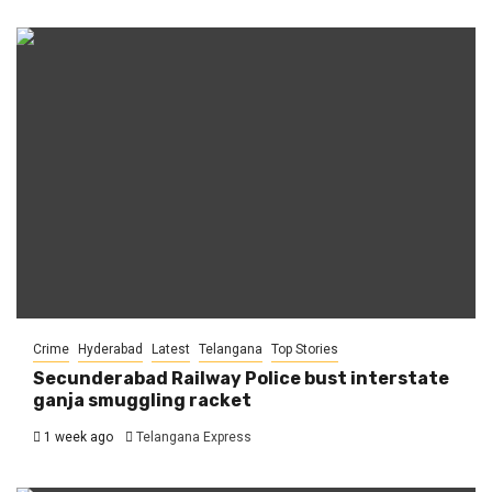
Crime
Hyderabad
Latest
Telangana
Top Stories
Secunderabad Railway Police bust interstate
ganja smuggling racket
1 week ago
Telangana Express