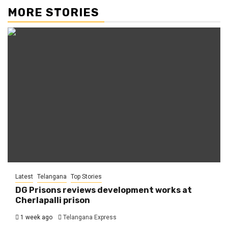
MORE STORIES
Latest
Telangana
Top Stories
DG Prisons reviews development works at
Cherlapalli prison
1 week ago
Telangana Express